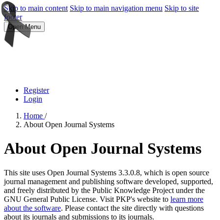
Skip to main content
Skip to main navigation menu
Skip to site
footer
Open Menu
Register
Login
Home
/
About Open Journal Systems
About Open Journal Systems
This site uses Open Journal Systems 3.3.0.8, which is open source
journal management and publishing software developed, supported,
and freely distributed by the Public Knowledge Project under the
GNU General Public License. Visit PKP's website to
learn more
about the software
. Please contact the site directly with questions
about its journals and submissions to its journals.