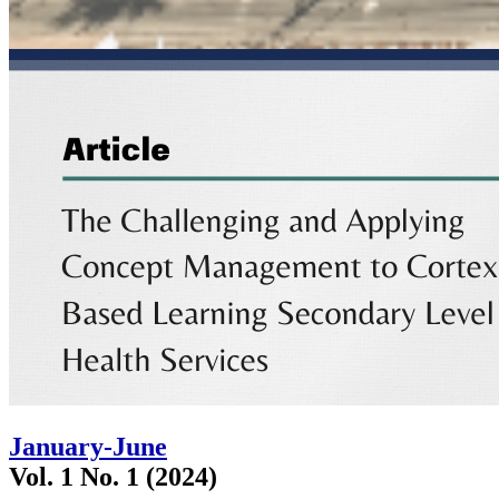
January-June
Vol. 1 No. 1 (2024)