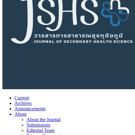
Current
Archives
Announcements
About
About the Journal
Submissions
Editorial Team