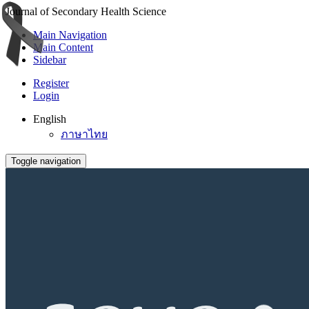
Journal of Secondary Health Science
Main Navigation
Main Content
Sidebar
Register
Login
English
ภาษาไทย
Toggle navigation