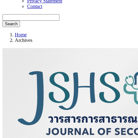
Privacy Statement
Contact
Search
Home
Archives