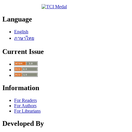
Language
English
ภาษาไทย
Current Issue
Information
For Readers
For Authors
For Librarians
Developed By