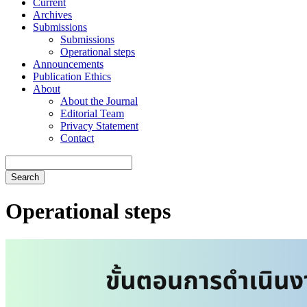
Current
Archives
Submissions
Submissions
Operational steps
Announcements
Publication Ethics
About
About the Journal
Editorial Team
Privacy Statement
Contact
Search
Operational steps