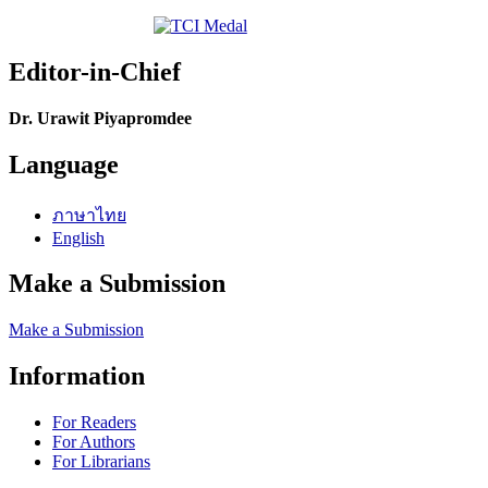
Editor-in-Chief
Dr. Urawit Piyapromdee
Language
ภาษาไทย
English
Make a Submission
Make a Submission
Information
For Readers
For Authors
For Librarians