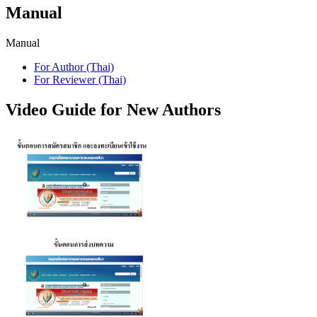
Manual
Manual
For Author (Thai)
For Reviewer (Thai)
Video Guide for New Authors