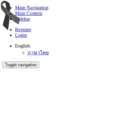
Main Navigation
Main Content
Sidebar
Register
Login
English
ภาษาไทย
Toggle navigation