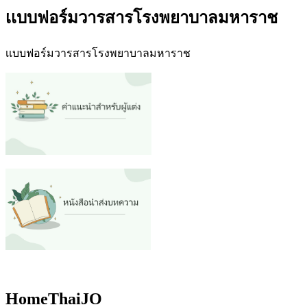
เเบบฟอร์มวารสารโรงพยาบาลมหาราช
เเบบฟอร์มวารสารโรงพยาบาลมหาราช
HomeThaiJO