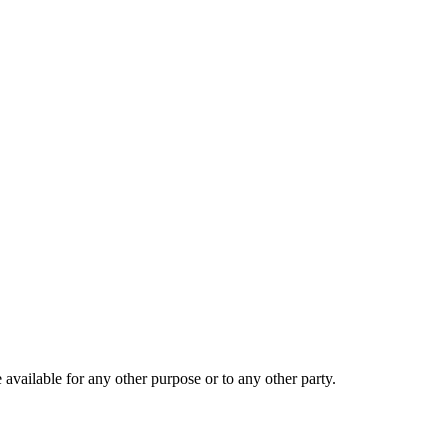
 available for any other purpose or to any other party.