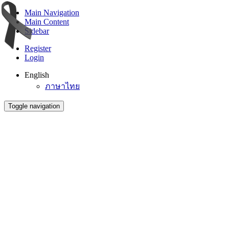
Main Navigation
Main Content
Sidebar
Register
Login
English
ภาษาไทย
Toggle navigation