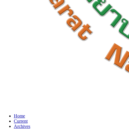
Home
Current
Archives