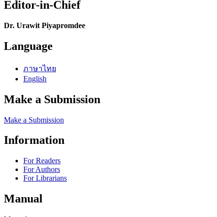
Editor-in-Chief
Dr. Urawit Piyapromdee
Language
ภาษาไทย
English
Make a Submission
Make a Submission
Information
For Readers
For Authors
For Librarians
Manual