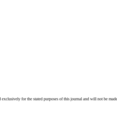
 exclusively for the stated purposes of this journal and will not be made