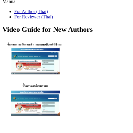
Manual
For Author (Thai)
For Reviewer (Thai)
Video Guide for New Authors