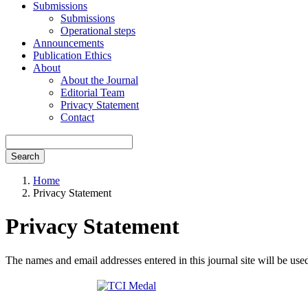
Submissions
Submissions
Operational steps
Announcements
Publication Ethics
About
About the Journal
Editorial Team
Privacy Statement
Contact
Search
Home
Privacy Statement
Privacy Statement
The names and email addresses entered in this journal site will be used