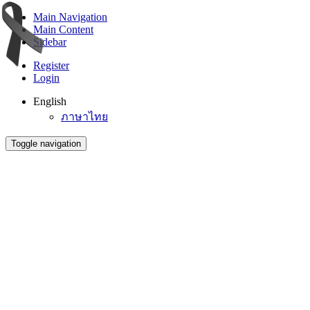
Main Navigation
Main Content
Sidebar
Register
Login
English
ภาษาไทย
Toggle navigation