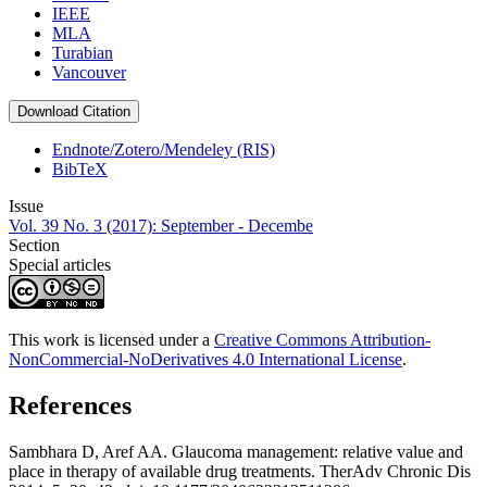
IEEE
MLA
Turabian
Vancouver
Download Citation
Endnote/Zotero/Mendeley (RIS)
BibTeX
Issue
Vol. 39 No. 3 (2017): September - Decembe
Section
Special articles
This work is licensed under a
Creative Commons Attribution-
NonCommercial-NoDerivatives 4.0 International License
.
References
Sambhara D, Aref AA. Glaucoma management: relative value and
place in therapy of available drug treatments. TherAdv Chronic Dis