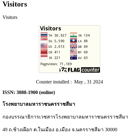
Visitors
Visitors
Counter installed : May , 31 2024
ISSN: 3088-1900 (online)
โรงพยาบาลมหาราชนครราชสีมา
กองบรรณาธิการเวชสารโรงพยาบาลมหาราชนครราชสีมา
49 ถ.ช้างเผือก ต.ในเมือง อ.เมือง จ.นครราชสีมา 30000