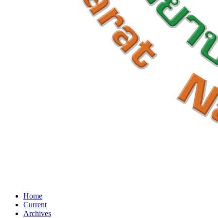
Home
Current
Archives