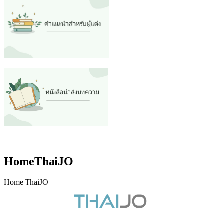
HomeThaiJO
Home ThaiJO