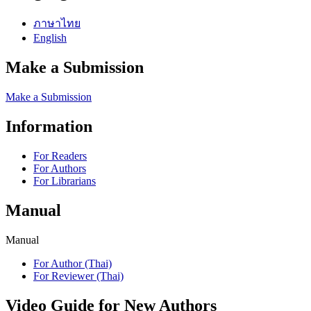
ภาษาไทย
English
Make a Submission
Make a Submission
Information
For Readers
For Authors
For Librarians
Manual
Manual
For Author (Thai)
For Reviewer (Thai)
Video Guide for New Authors