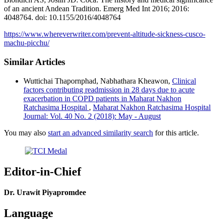
of an ancient Andean Tradition. Emerg Med Int 2016; 2016:
4048764. doi: 10.1155/2016/4048764
https://www.whereverwriter.com/prevent-altitude-sickness-cusco-
machu-picchu/
Similar Articles
Wuttichai Thapornphad, Nabhathara Kheawon,
Clinical
factors contributing readmission in 28 days due to acute
exacerbation in COPD patients in Maharat Nakhon
Ratchasima Hospital
,
Maharat Nakhon Ratchasima Hospital
Journal: Vol. 40 No. 2 (2018): May - August
You may also
start an advanced similarity search
for this article.
Editor-in-Chief
Dr. Urawit Piyapromdee
Language