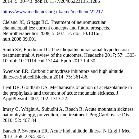
2014; 5: 30–43. doi: 10.1177/2040622313511286
https://www.medicines.org.uk/emc/medicine/22217
Cleland JC, Griggs RC. Treatment of neuromuscular
channelopathies: current concepts and future prospects.
Neurotherapeutics 2008; 5: 607-12. doi: 10.1016/j.
nurt.2008.09.001.
Smith SV, Friedman DI. The idiopathic intracranial hypertension
treatment trial: A review of the outcomes. Headache 2017; 57: 1303-
10. doi: 10.1111/head.13144. Epub 2017 Jul 30.
Swenson ER. Carbonic anhydrase inhibitors and high altitude
illnesses.SubcellBiochem 2014; 75: 361-86.
Leaf DE, Goldfarb DS. Mechanisms of action of acetazolamide in
the prophylaxis and treatment of acute mountain sickness. J
ApplPhysiol 2007; 102: 1313-22.
Imray C, Wright A, Subudhi A, Roach R. Acute mountain sickness:
pathophysiology, prevention, and treatment. ProgCardiovasc Dis
2010; 52: 467-84
Barsch P, Swenson ER. Acute high altitude illness. N Engl J Med
2013; 368: 2294-302.