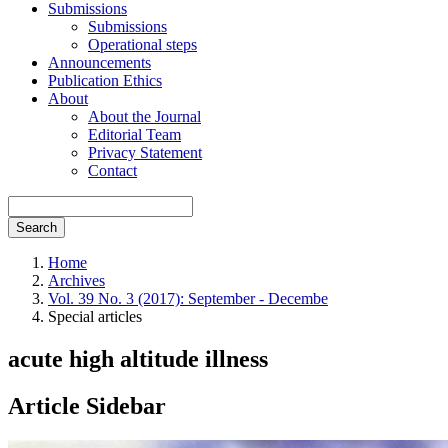
Submissions
Submissions
Operational steps
Announcements
Publication Ethics
About
About the Journal
Editorial Team
Privacy Statement
Contact
Search
Home
Archives
Vol. 39 No. 3 (2017): September - Decembe
Special articles
acute high altitude illness
Article Sidebar