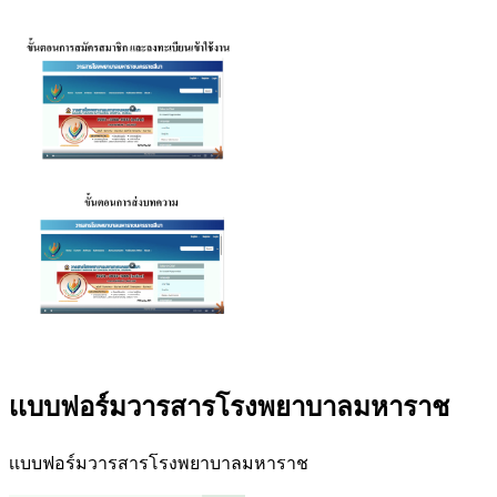
เเบบฟอร์มวารสารโรงพยาบาลมหาราช
เเบบฟอร์มวารสารโรงพยาบาลมหาราช