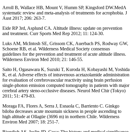
Arroll B, Wallace HB, Mount V, Humm SP, Kingsford DW.MedA
systematic review and meta-analysis of treatments for acrophobia. J
Aust 2017; 206: 263-7.
Eide RP 3rd, Asplund CA. Altitude illness: update on prevention
and treatment. Curr Sports Med Rep 2012; 11: 124-30.
Luks AM, McIntosh SE, Grissom CK, Auerbach PS, Rodway GW,
Schoene RB, et al. Wilderness Medical Society consensus
guidelines for the prevention and treatment of acute altitude illness.
Wilderness Environ Med 2010; 21: 146-55.
Saito H, Ogasawara K, Suzuki T, Kuroda H, Kobayashi M, Yoshida
K, et al. Adverse effects of intravenous acetazolamide administration
for evaluation of cerebrovascular reactivity using brain perfusion
single-photon emission computed tomography in patients with major
cerebral artery steno-occlusive diseases. Neurol Med Chir (Tokyo)
2011; 51: 479-83.
Moraga FA, Flores A, Serra J, Esnaola C, Barriento C. Ginkgo
biloba decreases acute mountain sickness in people ascending to
high altitude at Ollagüe (3696 m) in northern Chile. Wilderness
Environ Med 2007; 18: 251-7.
Biondich AS, Joslin JD. Coca: The history and medical significance