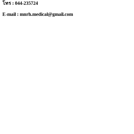
โทร : 044-235724
E-mail : mnrh.medical@gmail.com