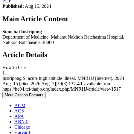
PDF
Published:
Aug 15, 2024
Main Article Content
Somchai Insiripong
Department of Medicine, Maharat Nakhon Ratchasima Hospital,
Nahkon Ratchasima 30000
Article Details
How to Cite
1.
Insiripong S. acute high altitude illness. MNRHJ [internet]. 2024
Aug. 15 [cited 2026 Aug. 7];39(3):137-40. available from:
https://he04.tci-thaijo.org/index.php/MNRHJ/article/view/1517
More Citation Formats
ACM
ACS
APA
ABNT
Chicago
Harvard