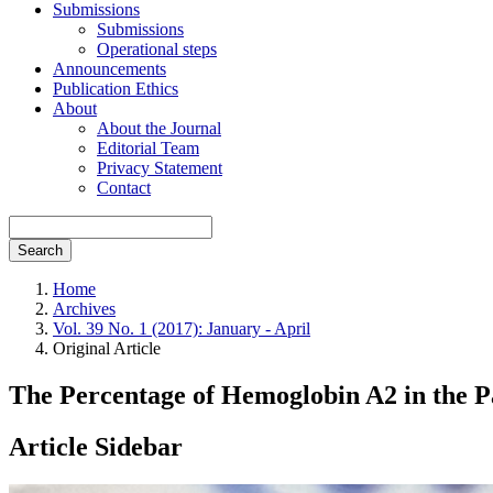
Submissions
Submissions
Operational steps
Announcements
Publication Ethics
About
About the Journal
Editorial Team
Privacy Statement
Contact
Search
Home
Archives
Vol. 39 No. 1 (2017): January - April
Original Article
The Percentage of Hemoglobin A2 in the P
Article Sidebar