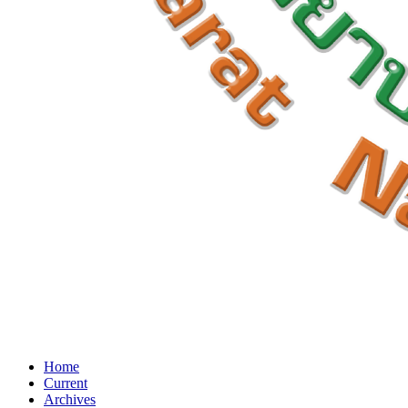
Home
Current
Archives