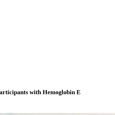
articipants with Hemoglobin E