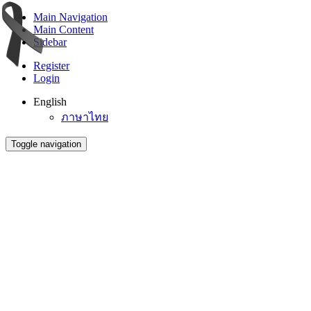
Main Navigation
Main Content
Sidebar
Register
Login
English
ภาษาไทย
Toggle navigation