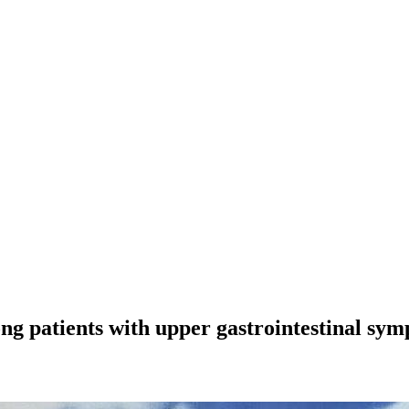
ng patients with upper gastrointestinal sy