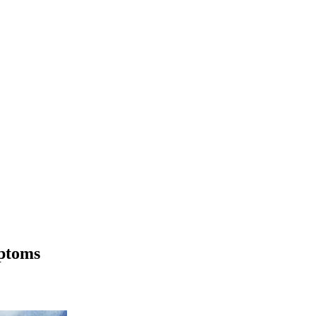
mptoms