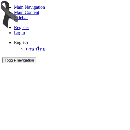
Main Navigation
Main Content
Sidebar
Register
Login
English
ภาษาไทย
Toggle navigation