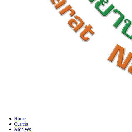
Home
Current
Archives