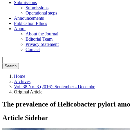
Submissions
Submissions
Operational steps
Announcements
Publication Ethics
About
About the Journal
Editorial Team
Privacy Statement
Contact
Search
Home
Archives
Vol. 38 No. 3 (2016): September - Decembe
Original Article
The prevalence of Helicobacter pylori amo
Article Sidebar