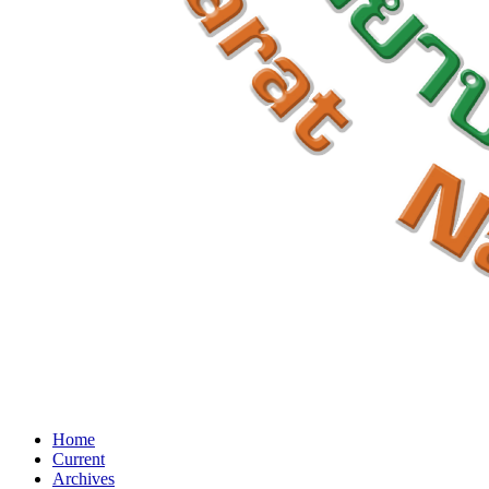
Home
Current
Archives