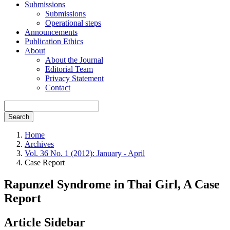
Submissions
Submissions
Operational steps
Announcements
Publication Ethics
About
About the Journal
Editorial Team
Privacy Statement
Contact
Search
Home
Archives
Vol. 36 No. 1 (2012): January - April
Case Report
Rapunzel Syndrome in Thai Girl, A Case
Report
Article Sidebar