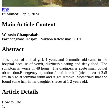
PDF
Published:
Sep 2, 2024
Main Article Content
Warasin Chanprakaisi
Pakchongnana Hospital, Nakhon Ratchasima 30130
Abstract
This report of a Thai girl, 4 years and 6 months old came to the
hospital because of vomit, dizziness,bloating and deny food. The
symptom is worse in 48 hours. The diagnosis is acute small bowel
obstruction.Emergency operation found hair ball (trichobezoar) 3x5
cm in size at terminal ilium and it got remove. Mothersaid that she
found some hair in her daughter’s feces at 1-2 years old.
Article Details
How to Cite
1.