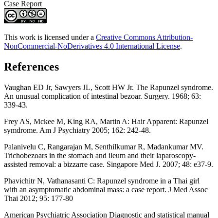
Case Report
This work is licensed under a
Creative Commons Attribution-
NonCommercial-NoDerivatives 4.0 International License
.
References
Vaughan ED Jr, Sawyers JL, Scott HW Jr. The Rapunzel syndrome.
An unusual complication of intestinal bezoar. Surgery. 1968; 63:
339-43.
Frey AS, Mckee M, King RA, Martin A: Hair Apparent: Rapunzel
symdrome. Am J Psychiatry 2005; 162: 242-48.
Palanivelu C, Rangarajan M, Senthilkumar R, Madankumar MV.
Trichobezoars in the stomach and ileum and their laparoscopy-
assisted removal: a bizzarre case. Singapore Med J. 2007; 48: e37-9.
Phavichitr N, Vathanasanti C: Rapunzel syndrome in a Thai girl
with an asymptomatic abdominal mass: a case report. J Med Assoc
Thai 2012; 95: 177-80
American Psychiatric Association Diagnostic and statistical manual