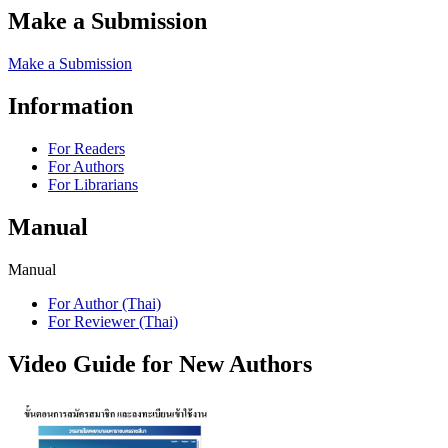
Make a Submission
Make a Submission
Information
For Readers
For Authors
For Librarians
Manual
Manual
For Author (Thai)
For Reviewer (Thai)
Video Guide for New Authors