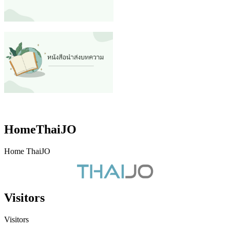
HomeThaiJO
Home ThaiJO
Visitors
Visitors