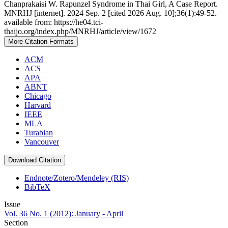
Chanprakaisi W. Rapunzel Syndrome in Thai Girl, A Case Report.
MNRHJ [internet]. 2024 Sep. 2 [cited 2026 Aug. 10];36(1):49-52.
available from: https://he04.tci-
thaijo.org/index.php/MNRHJ/article/view/1672
More Citation Formats
ACM
ACS
APA
ABNT
Chicago
Harvard
IEEE
MLA
Turabian
Vancouver
Download Citation
Endnote/Zotero/Mendeley (RIS)
BibTeX
Issue
Vol. 36 No. 1 (2012): January - April
Section