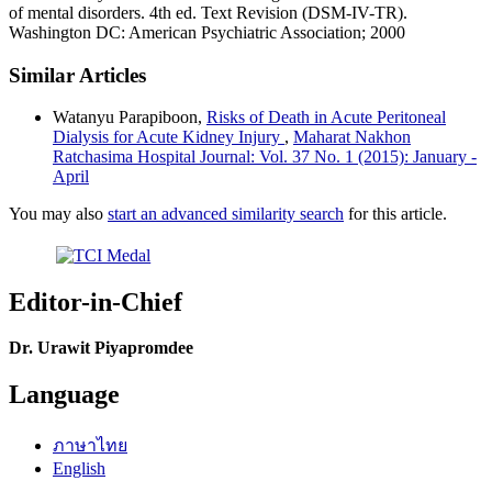
of mental disorders. 4th ed. Text Revision (DSM-IV-TR).
Washington DC: American Psychiatric Association; 2000
Similar Articles
Watanyu Parapiboon,
Risks of Death in Acute Peritoneal
Dialysis for Acute Kidney Injury
,
Maharat Nakhon
Ratchasima Hospital Journal: Vol. 37 No. 1 (2015): January -
April
You may also
start an advanced similarity search
for this article.
Editor-in-Chief
Dr. Urawit Piyapromdee
Language
ภาษาไทย
English