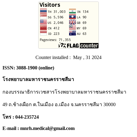
Counter installed : May , 31 2024
ISSN: 3088-1900 (online)
โรงพยาบาลมหาราชนครราชสีมา
กองบรรณาธิการเวชสารโรงพยาบาลมหาราชนครราชสีมา
49 ถ.ช้างเผือก ต.ในเมือง อ.เมือง จ.นครราชสีมา 30000
โทร : 044-235724
E-mail : mnrh.medical@gmail.com