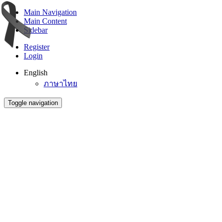
Main Navigation
Main Content
Sidebar
Register
Login
English
ภาษาไทย
Toggle navigation