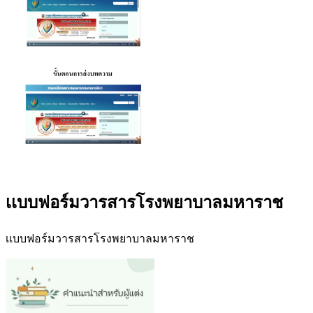
เเบบฟอร์มวารสารโรงพยาบาลมหาราช
เเบบฟอร์มวารสารโรงพยาบาลมหาราช