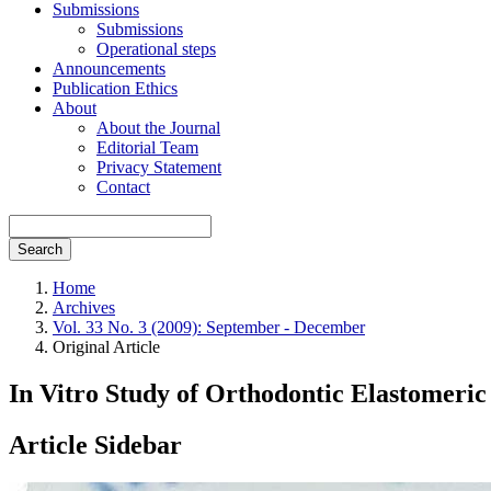
Submissions
Submissions
Operational steps
Announcements
Publication Ethics
About
About the Journal
Editorial Team
Privacy Statement
Contact
Search
Home
Archives
Vol. 33 No. 3 (2009): September - December
Original Article
In Vitro Study of Orthodontic Elastomeric
Article Sidebar