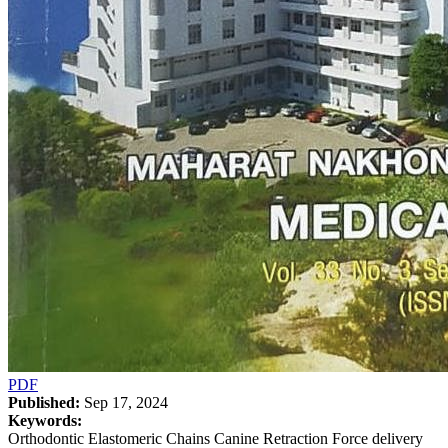
PDF
Published:
Sep 17, 2024
Keywords:
Orthodontic Elastomeric Chains Canine Retraction Force delivery