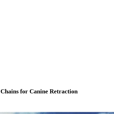
 Chains for Canine Retraction