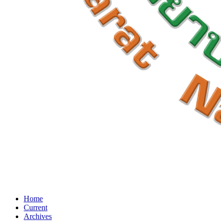
Home
Current
Archives