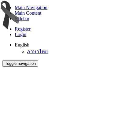
Main Navigation
Main Content
Sidebar
Register
Login
English
ภาษาไทย
Toggle navigation