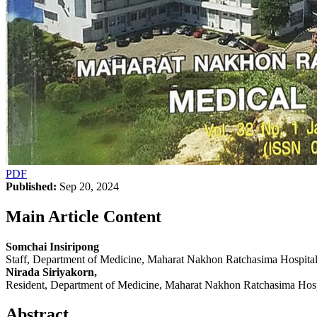
PDF
Published:
Sep 20, 2024
Main Article Content
Somchai Insiripong
Staff, Department of Medicine, Maharat Nakhon Ratchasima Hospit
Nirada Siriyakorn,
Resident, Department of Medicine, Maharat Nakhon Ratchasima Hos
Abstract