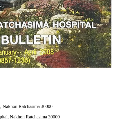
al, Nakhon Ratchasima 30000
pital, Nakhon Ratchasima 30000