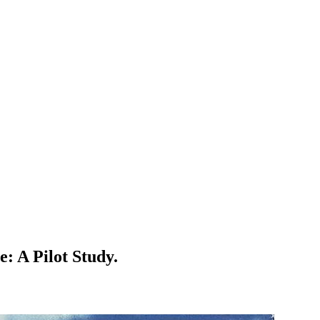
: A Pilot Study.