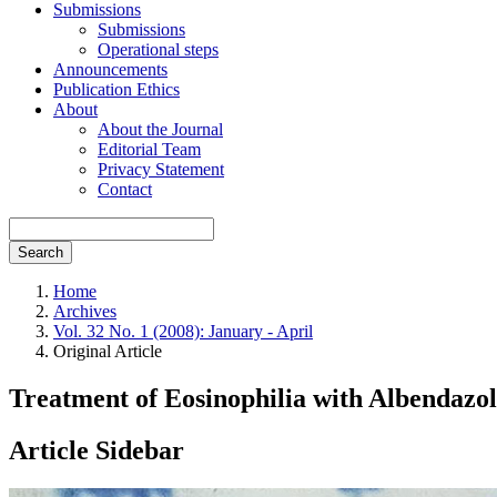
Submissions
Submissions
Operational steps
Announcements
Publication Ethics
About
About the Journal
Editorial Team
Privacy Statement
Contact
Search
Home
Archives
Vol. 32 No. 1 (2008): January - April
Original Article
Treatment of Eosinophilia with Albendazole
Article Sidebar