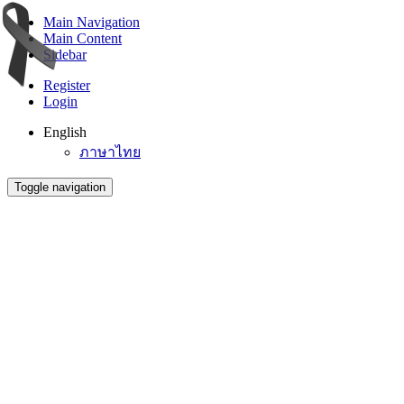
Main Navigation
Main Content
Sidebar
Register
Login
English
ภาษาไทย
Toggle navigation