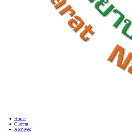
Home
Current
Archives