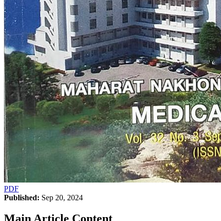
PDF
Published:
Sep 20, 2024
Main Article Content