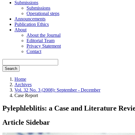
Submissions
Submissions
Operational steps
Announcements
Publication Ethics
About
About the Journal
Editorial Team
Privacy Statement
Contact
Search
Home
Archives
Vol. 32 No. 3 (2008): September - December
Case Report
Pylephleblitis: a Case and Literature Revi
Article Sidebar