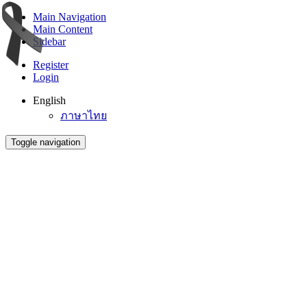
Main Navigation
Main Content
Sidebar
Register
Login
English
ภาษาไทย
Toggle navigation