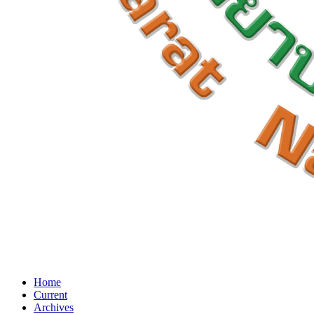
Home
Current
Archives