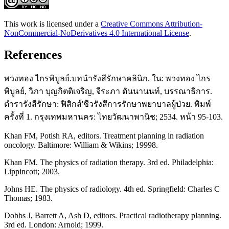
This work is licensed under a
Creative Commons Attribution-
NonCommercial-NoDerivatives 4.0 International License
.
References
พวงทอง ไกรพิบูลย์.บทนำรังสีรักษาคลินิก. ใน: พวงทอง ไกร
พิบูลย์, วิภา บุญกิตติเจริญ, จีระภา ตันนานนท์, บรรณาธิการ.
ตำรารังสีรักษา: ฟิสิกส์'ชีวรังสึการรักษาพยาบาลผู้ป่วย. พิมพ์
ครั้งที่ 1. กรุงเทพมหานคร: ไทยวัฒนาพานิช; 2534. หน้า 95-103.
Khan FM, Potish RA, editors. Treatment planning in radiation
oncology. Baltimore: William & Wikins; 19998.
Khan FM. The physics of radiation therapy. 3rd ed. Philadelphia:
Lippincott; 2003.
Johns HE. The physics of radiology. 4th ed. Springfield: Charles C
Thomas; 1983.
Dobbs J, Barrett A, Ash D, editors. Practical radiotherapy planning.
3rd ed. London: Arnold; 1999.