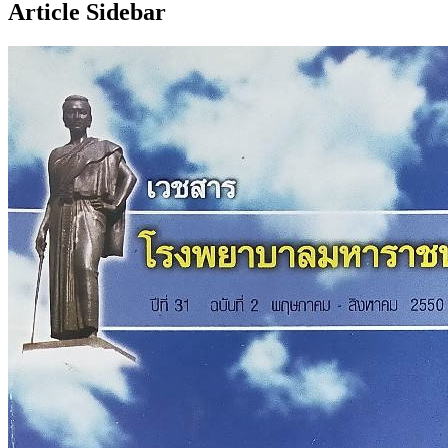
Article Sidebar