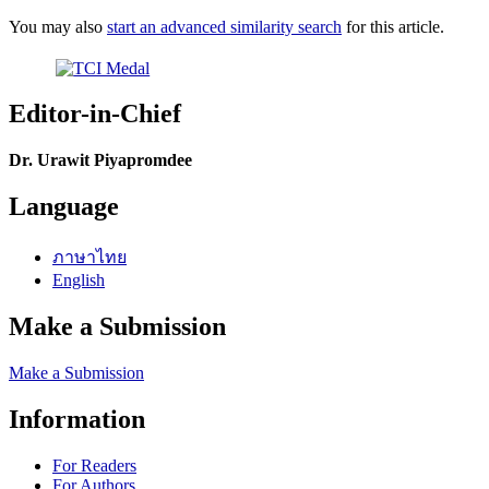
You may also
start an advanced similarity search
for this article.
Editor-in-Chief
Dr. Urawit Piyapromdee
Language
ภาษาไทย
English
Make a Submission
Make a Submission
Information
For Readers
For Authors