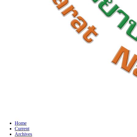
Home
Current
Archives