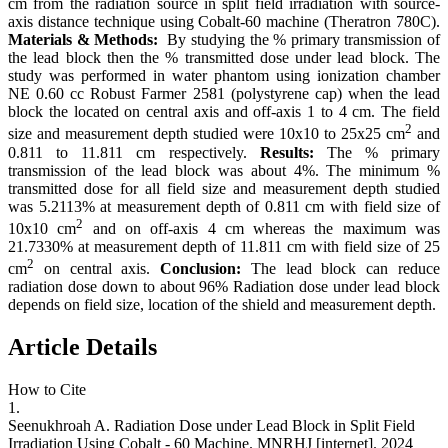
cm from the radiation source in split field irradiation with source-
axis distance technique using Cobalt-60 machine (Theratron 780C).
Materials & Methods:
By studying the % primary transmission of
the lead block then the % transmitted dose under lead block. The
study was performed in water phantom using ionization chamber
NE 0.60 cc Robust Farmer 2581 (polystyrene cap) when the lead
block the located on central axis and off-axis 1 to 4 cm. The field
2
size and measurement depth studied were 10x10 to 25x25 cm
and
0.811 to 11.811 cm respectively.
Results:
The % primary
transmission of the lead block was about 4%. The minimum %
transmitted dose for all field size and measurement depth studied
was 5.2113% at measurement depth of 0.811 cm with field size of
2
10x10 cm
and on off-axis 4 cm whereas the maximum was
21.7330% at measurement depth of 11.811 cm with field size of 25
2
cm
on central axis.
Conclusion:
The lead block can reduce
radiation dose down to about 96% Radiation dose under lead block
depends on field size, location of the shield and measurement depth.
Article Details
How to Cite
1.
Seenukhroah A. Radiation Dose under Lead Block in Split Field
Irradiation Using Cobalt - 60 Machine. MNRHJ [internet]. 2024