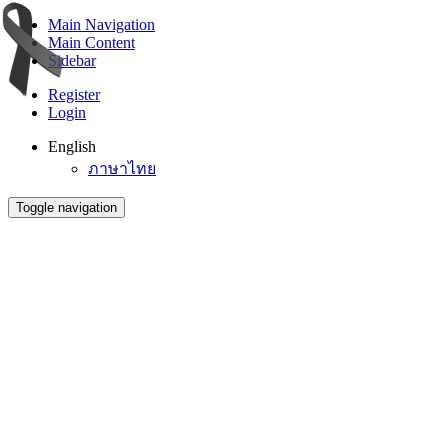
Main Navigation
Main Content
Sidebar
Register
Login
English
ภาษาไทย
Toggle navigation