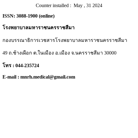
Counter installed : May , 31 2024
ISSN: 3088-1900 (online)
โรงพยาบาลมหาราชนครราชสีมา
กองบรรณาธิการเวชสารโรงพยาบาลมหาราชนครราชสีมา
49 ถ.ช้างเผือก ต.ในเมือง อ.เมือง จ.นครราชสีมา 30000
โทร : 044-235724
E-mail : mnrh.medical@gmail.com