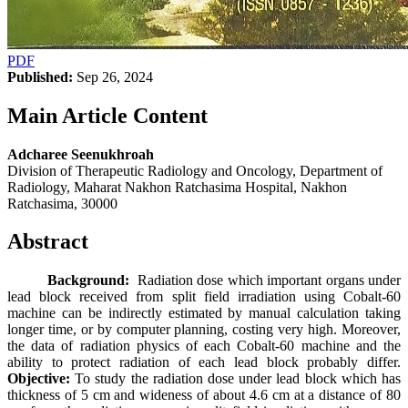
PDF
Published:
Sep 26, 2024
Main Article Content
Adcharee Seenukhroah
Division of Therapeutic Radiology and Oncology, Department of
Radiology, Maharat Nakhon Ratchasima Hospital, Nakhon
Ratchasima, 30000
Abstract
Background:
Radiation dose which important organs under
lead block received from split field irradiation using Cobalt-60
machine can be indirectly estimated by manual calculation taking
longer time, or by computer planning, costing very high. Moreover,
the data of radiation physics of each Cobalt-60 machine and the
ability to protect radiation of each lead block probably differ.
Objective:
To study the radiation dose under lead block which has
thickness of 5 cm and wideness of about 4.6 cm at a distance of 80