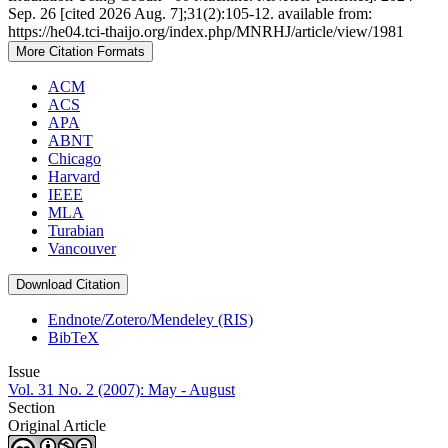
Sep. 26 [cited 2026 Aug. 7];31(2):105-12. available from:
https://he04.tci-thaijo.org/index.php/MNRHJ/article/view/1981
More Citation Formats
ACM
ACS
APA
ABNT
Chicago
Harvard
IEEE
MLA
Turabian
Vancouver
Download Citation
Endnote/Zotero/Mendeley (RIS)
BibTeX
Issue
Vol. 31 No. 2 (2007): May - August
Section
Original Article