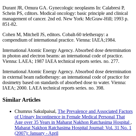
Durant JR, Omura GA. Gynecologic neoplasms In: Calabresi P,
Schein PS, cditors. Modical oncology: basic principle and clinical
management of cancer. 2nd ed. New York: McGraw-Hill; 1993 p.
851-82.
Cohen M, Mitchell JS, editors. Cobalt-60 teletherapy: a
compendium of international practice. Vienna: IAEA;1984.
International Atomic Energy Agency. Absorbed dose determination
in photon and electron beams: an international code of practice.
Vienna: LAEA; 1987 IAEA technical reports series. no. 277.
International Atomic Energy Agency. Absorbod dose determination
in external beam radiotherapy: an intemational code of practice for
dosimetry based on standards of absorbed dose to water. Vienna:
IAEA; 2000. LAEA technical reports series. no. 398.
Similar Articles
Chumrus Sakulpaisal,
The Prevalence and Associated Factors
of Urinary Incontinence in Female Medical Personal That
Age over 35 Years in Maharat Nakhon Ratchasima Hospital
,
Maharat Nakhon Ratchasima Hospital Journal: Vol. 31 No. 1
(2007): January - April