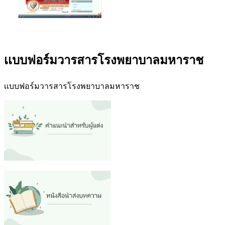
เเบบฟอร์มวารสารโรงพยาบาลมหาราช
เเบบฟอร์มวารสารโรงพยาบาลมหาราช