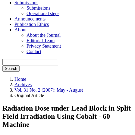
Submissions
Submissions
Operational steps
Announcements
Publication Ethics
About
About the Journal
Editorial Team
Privacy Statement
Contact
Search
Home
Archives
Vol. 31 No. 2 (2007): May - August
Original Article
Radiation Dose under Lead Block in Split
Field Irradiation Using Cobalt - 60
Machine