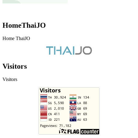
HomeThaiJO
Home ThaiJO
Visitors
Visitors