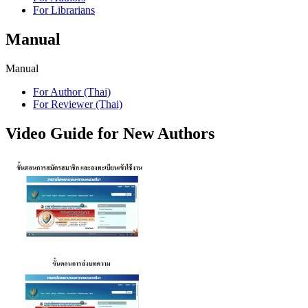
For Librarians
Manual
Manual
For Author (Thai)
For Reviewer (Thai)
Video Guide for New Authors