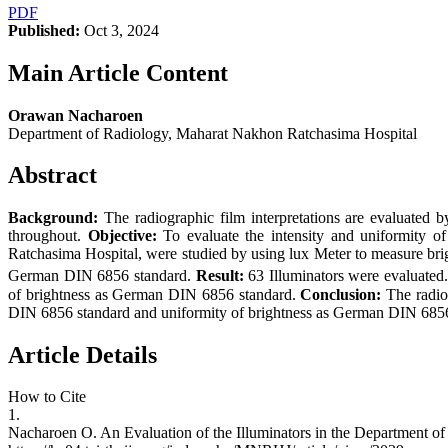
PDF
Published:
Oct 3, 2024
Main Article Content
Orawan Nacharoen
Department of Radiology, Maharat Nakhon Ratchasima Hospital
Abstract
Background:
The radiographic film interpretations are evaluated b
throughout.
Objective:
To evaluate the intensity and uniformity of
Ratchasima Hospital, were studied by using lux Meter to measure brigh
German DIN 6856 standard.
Result:
63 Illuminators were evaluated
of brightness as German DIN 6856 standard.
Conclusion:
The radio
DIN 6856 standard and uniformity of brightness as German DIN 6856
Article Details
How to Cite
1.
Nacharoen O. An Evaluation of the Illuminators in the Department o