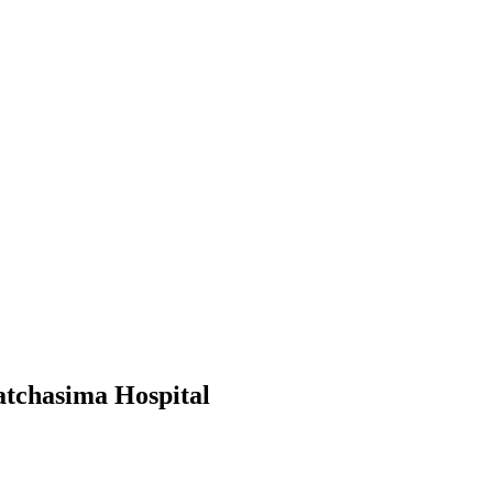
atchasima Hospital