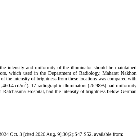
the intensity and uniformity of the illuminator should be maintained
tors, which used in the Department of Radiology, Maharat Nakhon
 of the intensity of brightness from these locations was compared with
2
1,460.4 cd/m
). 17 radiographic illuminators (26.98%) had uniformity
 Ratchasima Hospital, had the intensity of brightness below German
24 Oct. 3 [cited 2026 Aug. 9];30(2):S47-S52. available from: