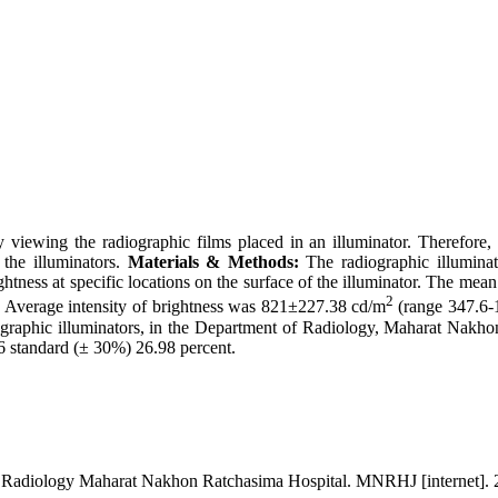
y viewing the radiographic films placed in an illuminator. Therefore, 
 the illuminators.
Materials & Methods:
The radiographic illumina
tness at specific locations on the surface of the illuminator. The mean
2
. Average intensity of brightness was 821±227.38 cd/m
(range 347.6-
graphic illuminators, in the Department of Radiology, Maharat Nakhon
 standard (± 30%) 26.98 percent.
f Radiology Maharat Nakhon Ratchasima Hospital. MNRHJ [internet]. 20