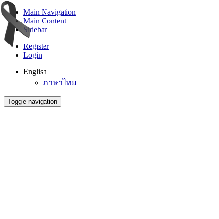
Main Navigation
Main Content
Sidebar
Register
Login
English
ภาษาไทย
Toggle navigation