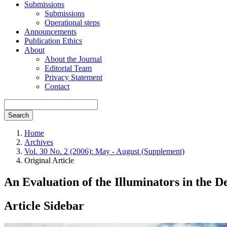
Submissions
Submissions
Operational steps
Announcements
Publication Ethics
About
About the Journal
Editorial Team
Privacy Statement
Contact
Search
Home
Archives
Vol. 30 No. 2 (2006): May - August (Supplement)
Original Article
An Evaluation of the Illuminators in the
Article Sidebar