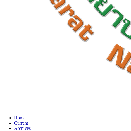
Home
Current
Archives