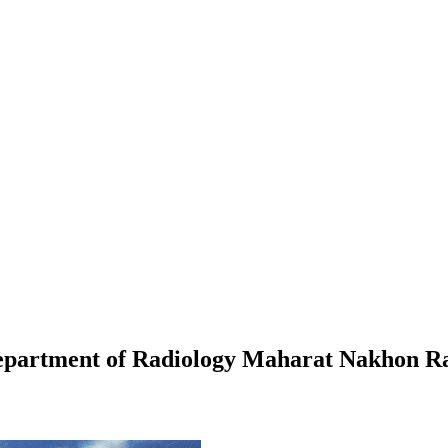
 Department of Radiology Maharat Nakhon R