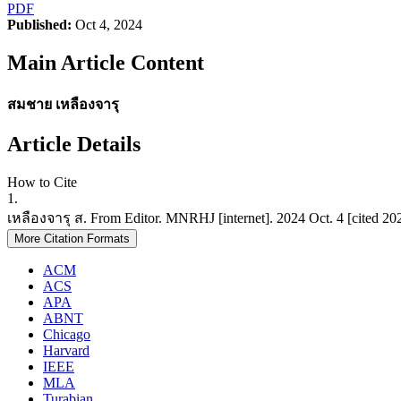
PDF
Published:
Oct 4, 2024
Main Article Content
สมชาย เหลืองจารุ
Article Details
How to Cite
1.
เหลืองจารุ ส. From Editor. MNRHJ [internet]. 2024 Oct. 4 [cited 202
More Citation Formats
ACM
ACS
APA
ABNT
Chicago
Harvard
IEEE
MLA
Turabian