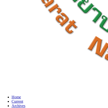
Home
Current
Archives