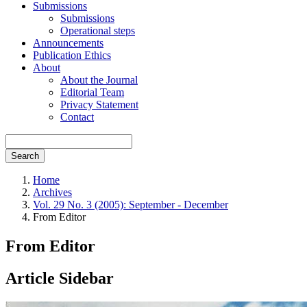
Submissions
Submissions
Operational steps
Announcements
Publication Ethics
About
About the Journal
Editorial Team
Privacy Statement
Contact
Search
Home
Archives
Vol. 29 No. 3 (2005): September - December
From Editor
From Editor
Article Sidebar