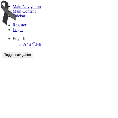
Main Navigation
Main Content
Sidebar
Register
Login
English
ภาษาไทย
Toggle navigation