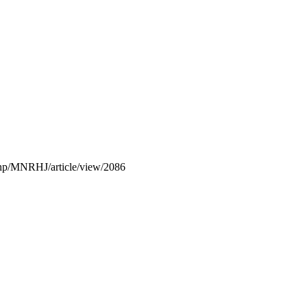
x.php/MNRHJ/article/view/2086