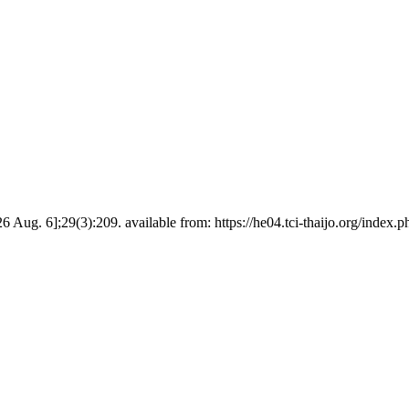
6 Aug. 6];29(3):209. available from: https://he04.tci-thaijo.org/inde