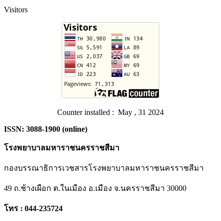
Visitors
Counter installed : May , 31 2024
ISSN: 3088-1900 (online)
โรงพยาบาลมหาราชนครราชสีมา
กองบรรณาธิการเวชสารโรงพยาบาลมหาราชนครราชสีมา
49 ถ.ช้างเผือก ต.ในเมือง อ.เมือง จ.นครราชสีมา 30000
โทร : 044-235724