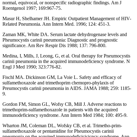
normal, equivocal, or nonspecific radiographic findings. Am J
Roentgenol 1997; 169:967-75.
Masur H, Shelhamer JH. Empiric Outpatient Management of HIV-
Related Pneumonia. Ann Intern Med. 1996; 124: 451-3.
Zaman MK, White DA. Serum lactate dehydrogenase levels and
Pheumocystis carinii pneumonia: Diagnostic and prognostic
significance. Am Rev Respir Dis 1988; 137: 796-800.
Medina, I, Mills, J, Leong, G, et al. Oral therapy for Pneumocystis
carinii pneumonia in the acquired immunodeficiency syndrome. N
Engl J Med 1990; 323:776-82.
Fischl MA. Dickinson GM, La Voie L. Safety and efficacy of
sulfamethoxazole and trimethoprim chemopro-phylaxis of
Preumocystis carinii pneumonia in AIDS. JAMA 1988; 259: 1185-
9.
Gordon FM, Simon GL, Wofsy CB, Mill J. Adverse reactions to
trimethoprim-sulfamethoxazole in patients with the acquired
immunodeficiency syndrome. Ann Intern Med 1984; 100: 495-9.
Wharton JM, Coleman DL, Wofsky CB, et al. Trimetho-prim-
sulfamethoxazole or pentamidine for Pheumocystis carinii
pneumonia on the acquired immunodeficicicicncy syndrome. Ann