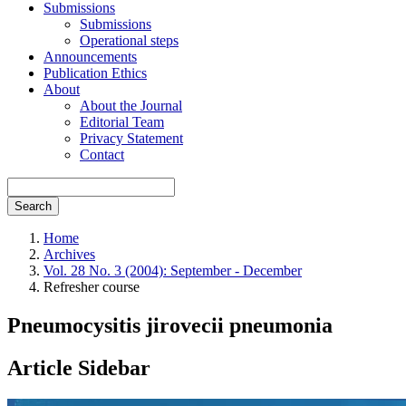
Submissions
Submissions
Operational steps
Announcements
Publication Ethics
About
About the Journal
Editorial Team
Privacy Statement
Contact
Search
Home
Archives
Vol. 28 No. 3 (2004): September - December
Refresher course
Pneumocysitis jirovecii pneumonia
Article Sidebar