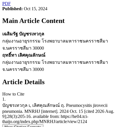
PDF
Published:
Oct 15, 2024
Main Article Content
เฉลิมรัฐ บัญชรเทวกุล
กลุ่มงานอายุรกรรม โรงพยาบาลมหาราชนครราชสีมา
จ.นครราชสีมา 30000
ฤทธิ์ทา เลิศคุณลักษณ์
กลุ่มงานอายุรกรรม โรงพยาบาลมหาราชนครราชสีมา
จ.นครราชสีมา 30000
Article Details
How to Cite
1.
บัญชรเทวกุล เ, เลิศคุณลักษณ์ ฤ. Pneumocysitis jirovecii
pneumonia. MNRHJ [internet]. 2024 Oct. 15 [cited 2026 Aug.
9];28(3):205-16. available from: https://he04.tci-
thaijo.org/index.php/MNRHJ/article/view/2124