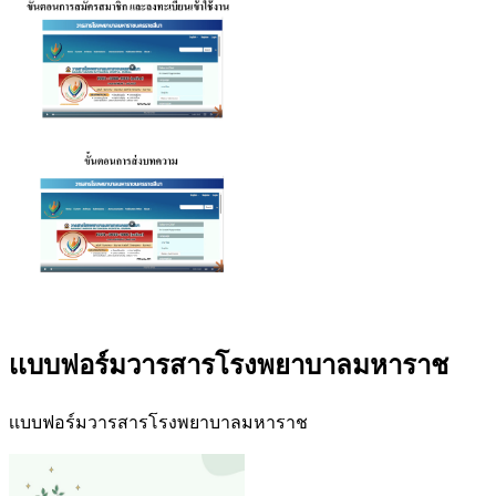
เเบบฟอร์มวารสารโรงพยาบาลมหาราช
เเบบฟอร์มวารสารโรงพยาบาลมหาราช