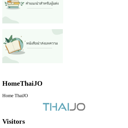
HomeThaiJO
Home ThaiJO
Visitors