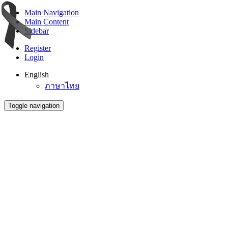
Main Navigation
Main Content
Sidebar
Register
Login
English
ภาษาไทย
Toggle navigation