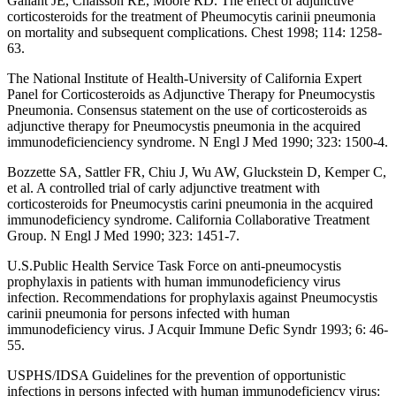
Gallant JE, Chaisson RE, Moore RD. The effect of adjunctive
corticosteroids for the treatment of Pheumocytis carinii pneumonia
on mortality and subsequent complications. Chest 1998; 114: 1258-
63.
The National Institute of Health-University of California Expert
Panel for Corticosteroids as Adjunctive Therapy for Pneumocystis
Pneumonia. Consensus statement on the use of corticosteroids as
adjunctive therapy for Pneumocystis pneumonia in the acquired
immunodeficienciency syndrome. N Engl J Med 1990; 323: 1500-4.
Bozzette SA, Sattler FR, Chiu J, Wu AW, Gluckstein D, Kemper C,
et al. A controlled trial of carly adjunctive treatment with
corticosteroids for Pneumocystis carini pneumonia in the acquired
immunodeficiency syndrome. California Collaborative Treatment
Group. N Engl J Med 1990; 323: 1451-7.
U.S.Public Health Service Task Force on anti-pneumocystis
prophylaxis in patients with human immunodeficiency virus
infection. Recommendations for prophylaxis against Pneumocystis
carinii pneumonia for persons infected with human
immunodeficiency virus. J Acquir Immune Defic Syndr 1993; 6: 46-
55.
USPHS/IDSA Guidelines for the prevention of opportunistic
infections in persons infected with human immunodeficiency virus: