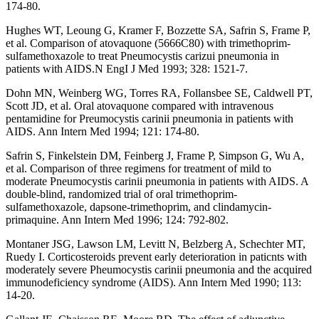
174-80.
Hughes WT, Leoung G, Kramer F, Bozzette SA, Safrin S, Frame P,
et al. Comparison of atovaquone (5666C80) with trimethoprim-
sulfamethoxazole to treat Pneumocystis carizui pneumonia in
patients with AIDS.N EngI J Med 1993; 328: 1521-7.
Dohn MN, Weinberg WG, Torres RA, Follansbee SE, Caldwell PT,
Scott JD, et al. Oral atovaquone compared with intravenous
pentamidine for Preumocystis carinii pneumonia in patients with
AIDS. Ann Intern Med 1994; 121: 174-80.
Safrin S, Finkelstein DM, Feinberg J, Frame P, Simpson G, Wu A,
et al. Comparison of three regimens for treatment of mild to
moderate Pneumocystis carinii pneumonia in patients with AIDS. A
double-blind, randomized trial of oral trimethoprim-
sulfamethoxazole, dapsone-trimethoprim, and clindamycin-
primaquine. Ann Intern Med 1996; 124: 792-802.
Montaner JSG, Lawson LM, Levitt N, Belzberg A, Schechter MT,
Ruedy I. Corticosteroids prevent early deterioration in paticnts with
moderately severe Pheumocystis carinii pneumonia and the acquired
immunodeficiency syndrome (AIDS). Ann Intern Med 1990; 113:
14-20.