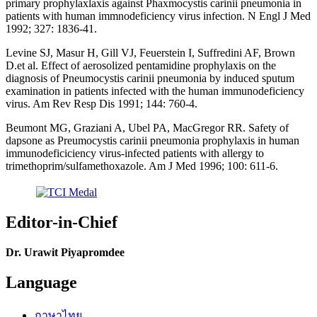
primary prophylaxlaxis against Phaxmocystis carinii pneumonia in
patients with human immnodeficiency virus infection. N Engl J Med
1992; 327: 1836-41.
Levine SJ, Masur H, Gill VJ, Feuerstein I, Suffredini AF, Brown
D.et al. Effect of aerosolized pentamidine prophylaxis on the
diagnosis of Pneumocystis carinii pneumonia by induced sputum
examination in patients infected with the human immunodeficiency
virus. Am Rev Resp Dis 1991; 144: 760-4.
Beumont MG, Graziani A, Ubel PA, MacGregor RR. Safety of
dapsone as Preumocystis carinii pneumonia prophylaxis in human
immunodeficiciency virus-infected patients with allergy to
trimethoprim/sulfamethoxazole. Am J Med 1996; 100: 611-6.
Editor-in-Chief
Dr. Urawit Piyapromdee
Language
ภาษาไทย