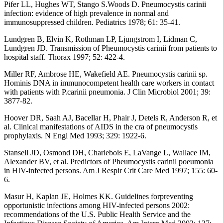
Pifer LL, Hughes WT, Stango S.Woods D. Pneumocystis carinii
infection: evidence of high prevalence in normal and
immunosuppressed children. Pediatrics 1978; 61: 35-41.
Lundgren B, Elvin K, Rothman LP, Ljungstrom I, Lidman C,
Lundgren JD. Transmission of Pheumocystis carinii from patients to
hospital staff. Thorax 1997; 52: 422-4.
Miller RF, Ambrose HE, Wakefield AE. Pneumocystis carinii sp.
Hominis DNA in immunocompetent health care workers in contact
with patients with P.carinii pneumonia. J Clin Microbiol 2001; 39:
3877-82.
Hoover DR, Saah AJ, Bacellar H, Phair J, Detels R, Anderson R, et
al. Clinical manifestations of AIDS in the cra of pneumocystis
prophylaxis. N Engl Med 1993; 329: 1922-6.
Stansell JD, Osmond DH, Charlebois E, LaVange L, Wallace IM,
Alexander BV, et al. Predictors of Pheumocystis carinil poeumonia
in HIV-infected persons. Am J Respir Crit Care Med 1997; 155: 60-
6.
Masur H, Kaplan JE, Holmes KK. Guidelines forpreventing
opportunistic infections among HIV-infected persons 2002:
recommendations of the U.S. Public Health Service and the