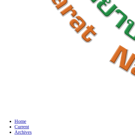
Home
Current
Archives