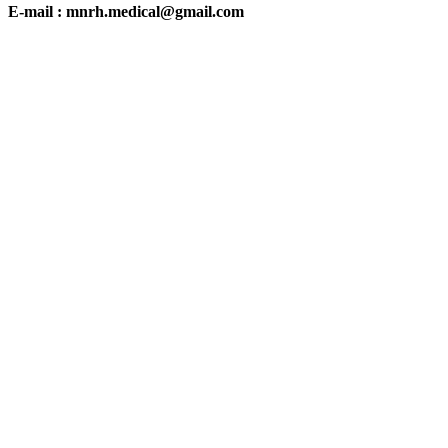
E-mail : mnrh.medical@gmail.com