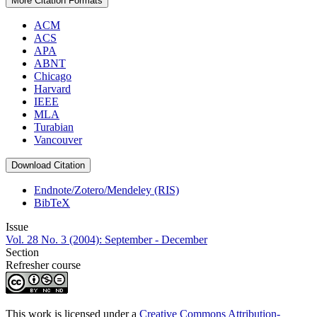
More Citation Formats
ACM
ACS
APA
ABNT
Chicago
Harvard
IEEE
MLA
Turabian
Vancouver
Download Citation
Endnote/Zotero/Mendeley (RIS)
BibTeX
Issue
Vol. 28 No. 3 (2004): September - December
Section
Refresher course
This work is licensed under a
Creative Commons Attribution-