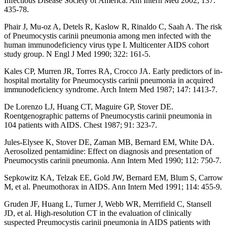
Infectious Disease Society of America. Am Intern Med 2002; 137:
435-78.
Phair J, Mu-oz A, Detels R, Kaslow R, Rinaldo C, Saah A. The risk
of Pneumocystis carinii pneumonia among men infected with the
human immunodeficiency virus type I. Multicenter AIDS cohort
study group. N Engl J Med 1990; 322: 161-5.
Kales CP, Murren JR, Torres RA, Crocco JA. Early predictors of in-
hospital mortality for Pneumocystis carinii pneumonia in acquired
immunodeficiency syndrome. Arch Intern Med 1987; 147: 1413-7.
De Lorenzo LJ, Huang CT, Maguire GP, Stover DE.
Roentgenographic patterns of Pneumocystis carinii pneumonia in
104 patients with AIDS. Chest 1987; 91: 323-7.
Jules-Elysee K, Stover DE, Zaman MB, Bernard EM, White DA.
Aerosolized pentamidine: Effect on diagnosis and presentation of
Pneumocystis carinii pneumonia. Ann Intern Med 1990; 112: 750-7.
Sepkowitz KA, Telzak EE, Gold JW, Bernard EM, Blum S, Carrow
M, et al. Pneumothorax in AIDS. Ann Intern Med 1991; 114: 455-9.
Gruden JF, Huang L, Turner J, Webb WR, Merrifield C, Stansell
JD, et al. High-resolution CT in the evaluation of clinically
suspected Preumocystis carinii pneumonia in AIDS patients with