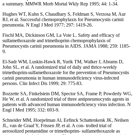
a summary. MMWR Morb Mortal Wkly Rep 1995; 44: 1-34.
Hughes WT, Kuhn S, Chaudhary S, Feldman S, Verzosa M, Aur
RJ, et al. Successful chemoprophylaxis for Pneumocystis carinii
pneumonia. N Engl J Med 1977; 297: 1419-26.
Fischl MA, Dickinson GM, La Voie L. Safety and efficacy of
sulfamethoxazole and trimethoprim chemoprophylaxis of
Pneumocystis carinii pneumonia in AIDS. JAMA 1988; 259: 1185-
9.
El-Sadr WM, Luskin-Hawk R, Yurik TM, Walker J, Abrams D,
John SL, et al. A randomized trial of daily and thrice-weekly
trimethoprim-sulfamethoxazole for the prevention of Pneumocystis
carinii pneumonia in human immunodeficiency virus-infected
persons. Clin Infect Dis 1999; 29: 775-83.
Bozzette SA, Finkelstein DM, Spector SA, Frame P, Powderly WG,
He W, et al. A randomized trial of three antipneumocystis agents in
patients with advanced human immunodeficiency virus infection. N
Engl I Med 1995; 332: 693-9.
Schneider MM, Hoepelman Al, Eefinck Schattenkenk JK, Neilsen
JL, van de Graaf Y, Frissen JP, et al. A con- trolled trial of
aerosolized pentamidine or trimethoprim- sulfamethoxazole as