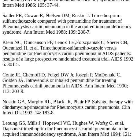
Intern Med 1986; 105: 37-44.
Sattler FR, Cowan R, Nielsen DM, Ruskin J. Trimetho-prim-
sulfamethoxazole compared with pentamidine for treatment of
Pheumocystis carinii pneumonia in the acquired immunodeficiency
syndrome. Ann Intern Med 1988; 109: 280-7.
Klein NC, Duncanson FP, Lenox TH,Forszpaniak C, Sherer CB,
Quenntzel H, et al. Trimethoprim-sulfametho-xazole versus
pentamidine for Pneumocystis carinii pneumonia in AIDS patients:
results of a large prospective randomized treatment trial. AIDS 1992;
6: 301-5.
Conte JE, Chernoff D, Feigel DW Jr, Joseph P, MnDonald C,
Golden JA. Intravenous or inhaled pentamidine for treating
Pheumocystis carinii pneumonia in AIDS. Ann Intern Med 1990;
113: 203-9.
Noskin GA, Murphy RL, Black JR, Phair FP. Salvage therapy with
clindamycin/primaquine for Pheumocystis carinii pneumonia. Clin
Infect Dis 1992; 14: 183-8.
Leoung GS, Mills J, Hopewell VC, Hughes W, Wofsy C, et al.
Dapsone-trimethoprim for Pneumocystis carinii pneumonia in the
acquired immunodeticiency syndrome. Ann Intern Med 1994; 121: