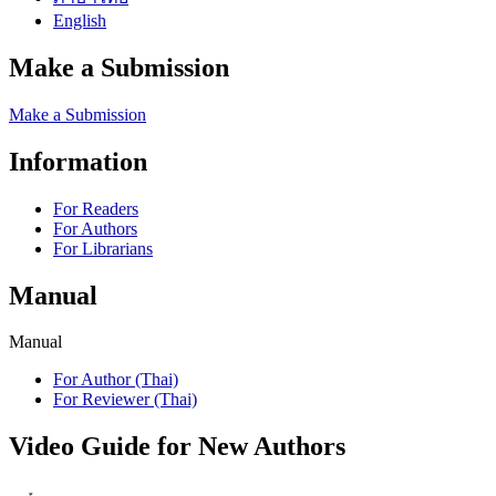
English
Make a Submission
Make a Submission
Information
For Readers
For Authors
For Librarians
Manual
Manual
For Author (Thai)
For Reviewer (Thai)
Video Guide for New Authors