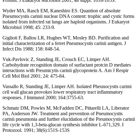
Protists. J Eukaryot Microbiol 2001; 48 suppl: 1018-105S.
Wyder MA, Rasch EM, Kaneshiro ES. Quantion of absolute
Pneumocystis carinii nuclear DNA content: trophic and cystic forms
isolated from infected rat lungs are haploid organisms. J Eukaryot
Microbiol 1998; 45: 233-9.
Giglioti F, Ballou LR, Hughes WT, Mosley BD. Purification and
initial characterization of a ferret Pneumocystis carinii antigen. J
Infect Dis 1988; 158: 848-54.
Vuk-Pavlovic Z, Standing JE, Crouch EC, Limper AH.
Carbohydrate recognition domain of surfactant protcin D mediates
interactions with Preumicytis carinii glycoprotein A. Am J Respir
Cell Mol Biol 2001; 24: 475-84.
Vassallo R, Standing JE, Limper AH. Isolated Pheunocystis carimi
cell wall glucan provokes lower respiratory tract inflammatory
responses. J Immunol 2000; 164:3755-63.
Schmatz DM, Powles M, McFadden DC, Pittarelli LA, Liberator
PA, Anderson JW. Treatment and prevention of Pneumocystis
carinii pneumonia and further elucidation of the Preumocystis carinii
life cycle with 1,3-beta-glucan synthesis inhibitor L-671,329. I
Protozool. 1991; 38(6):151S-153S