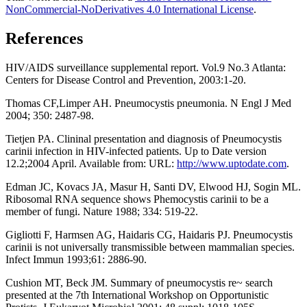
NonCommercial-NoDerivatives 4.0 International License
.
References
HIV/AIDS surveillance supplemental report. Vol.9 No.3 Atlanta:
Centers for Disease Control and Prevention, 2003:1-20.
Thomas CF,Limper AH. Pneumocystis pneumonia. N Engl J Med
2004; 350: 2487-98.
Tietjen PA. Clininal presentation and diagnosis of Pneumocystis
carinii infection in HIV-infected patients. Up to Date version
12.2;2004 April. Available from: URL:
http://www.uptodate.com
.
Edman JC, Kovacs JA, Masur H, Santi DV, Elwood HJ, Sogin ML.
Ribosomal RNA sequence shows Phemocystis carinii to be a
member of fungi. Nature 1988; 334: 519-22.
Gigliotti F, Harmsen AG, Haidaris CG, Haidaris PJ. Pneumocystis
carinii is not universally transmissible between mammalian species.
Infect Immun 1993;61: 2886-90.
Cushion MT, Beck JM. Summary of pneumocystis re~ search
presented at the 7th International Workshop on Opportunistic