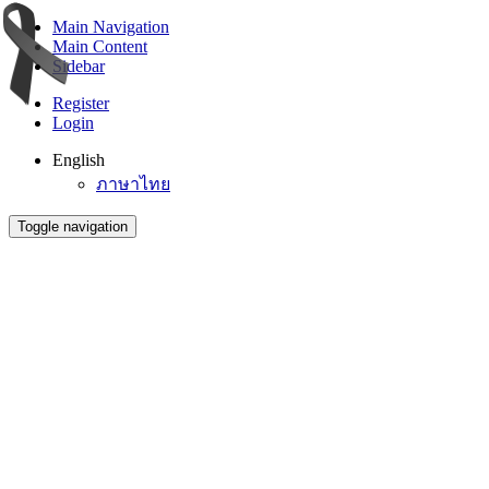
Main Navigation
Main Content
Sidebar
Register
Login
English
ภาษาไทย
Toggle navigation