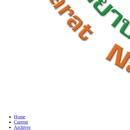
Home
Current
Archives