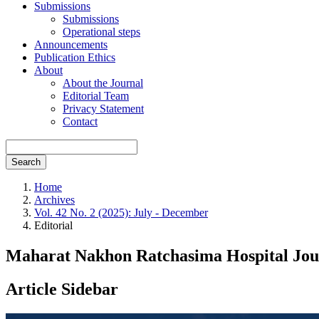
Submissions
Submissions
Operational steps
Announcements
Publication Ethics
About
About the Journal
Editorial Team
Privacy Statement
Contact
Search
Home
Archives
Vol. 42 No. 2 (2025): July - December
Editorial
Maharat Nakhon Ratchasima Hospital Jour
Article Sidebar