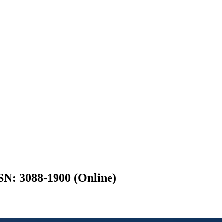
SN: 3088-1900 (Online)