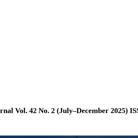
nal Vol. 42 No. 2 (July–December 2025) IS