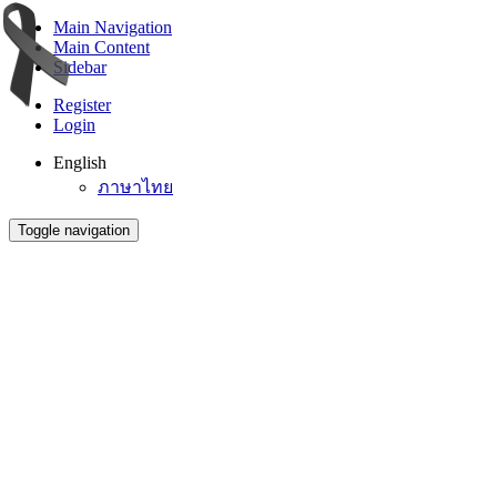
Main Navigation
Main Content
Sidebar
Register
Login
English
ภาษาไทย
Toggle navigation