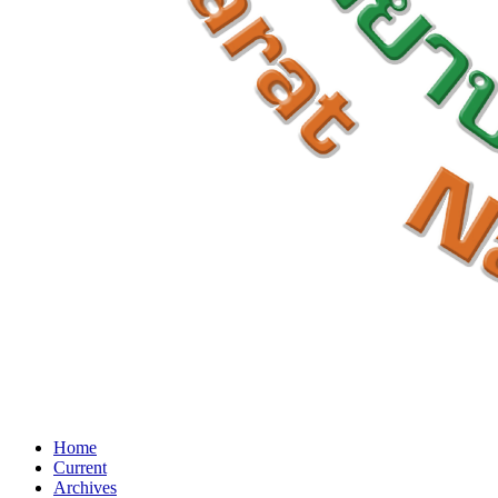
Home
Current
Archives