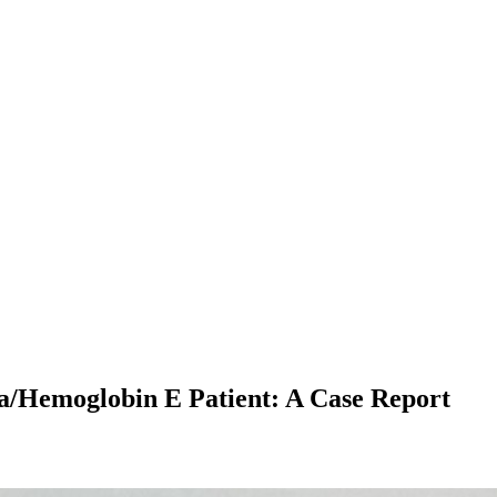
a/Hemoglobin E Patient: A Case Report