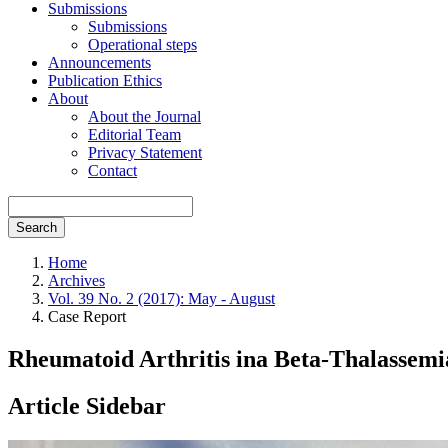
Submissions
Submissions
Operational steps
Announcements
Publication Ethics
About
About the Journal
Editorial Team
Privacy Statement
Contact
Search
Home
Archives
Vol. 39 No. 2 (2017): May - August
Case Report
Rheumatoid Arthritis ina Beta-Thalassemi
Article Sidebar