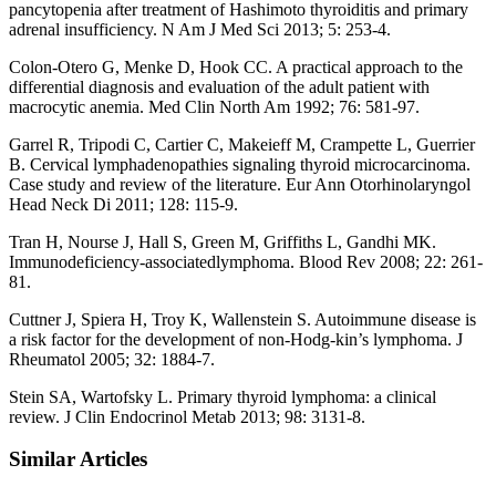
pancytopenia after treatment of Hashimoto thyroiditis and primary
adrenal insufficiency. N Am J Med Sci 2013; 5: 253-4.
Colon-Otero G, Menke D, Hook CC. A practical approach to the
differential diagnosis and evaluation of the adult patient with
macrocytic anemia. Med Clin North Am 1992; 76: 581-97.
Garrel R, Tripodi C, Cartier C, Makeieff M, Crampette L, Guerrier
B. Cervical lymphadenopathies signaling thyroid microcarcinoma.
Case study and review of the literature. Eur Ann Otorhinolaryngol
Head Neck Di 2011; 128: 115-9.
Tran H, Nourse J, Hall S, Green M, Griffiths L, Gandhi MK.
Immunodeficiency-associatedlymphoma. Blood Rev 2008; 22: 261-
81.
Cuttner J, Spiera H, Troy K, Wallenstein S. Autoimmune disease is
a risk factor for the development of non-Hodg-kin’s lymphoma. J
Rheumatol 2005; 32: 1884-7.
Stein SA, Wartofsky L. Primary thyroid lymphoma: a clinical
review. J Clin Endocrinol Metab 2013; 98: 3131-8.
Similar Articles