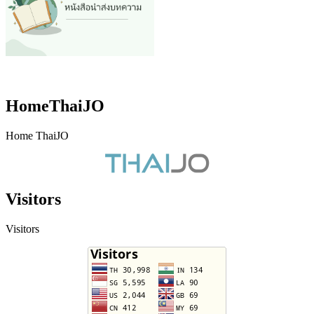
HomeThaiJO
Home ThaiJO
Visitors
Visitors