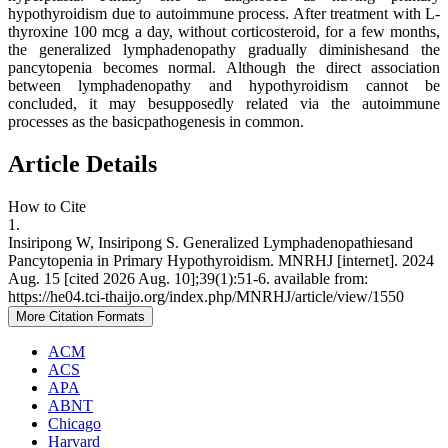
hypothyroidism due to autoimmune process. After treatment with L-
thyroxine 100 mcg a day, without corticosteroid, for a few months,
the generalized lymphadenopathy gradually diminishesand the
pancytopenia becomes normal. Although the direct association
between lymphadenopathy and hypothyroidism cannot be
concluded, it may besupposedly related via the autoimmune
processes as the basicpathogenesis in common.
Article Details
How to Cite
1.
Insiripong W, Insiripong S. Generalized Lymphadenopathiesand
Pancytopenia in Primary Hypothyroidism. MNRHJ [internet]. 2024
Aug. 15 [cited 2026 Aug. 10];39(1):51-6. available from:
https://he04.tci-thaijo.org/index.php/MNRHJ/article/view/1550
More Citation Formats
ACM
ACS
APA
ABNT
Chicago
Harvard