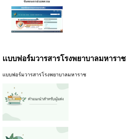
เเบบฟอร์มวารสารโรงพยาบาลมหาราช
เเบบฟอร์มวารสารโรงพยาบาลมหาราช