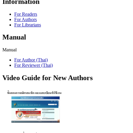
Information
For Readers
For Authors
For Librarians
Manual
Manual
For Author (Thai)
For Reviewer (Thai)
Video Guide for New Authors