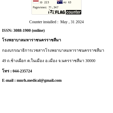
Counter installed : May , 31 2024
ISSN: 3088-1900 (online)
โรงพยาบาลมหาราชนครราชสีมา
กองบรรณาธิการเวชสารโรงพยาบาลมหาราชนครราชสีมา
49 ถ.ช้างเผือก ต.ในเมือง อ.เมือง จ.นครราชสีมา 30000
โทร : 044-235724
E-mail : mnrh.medical@gmail.com