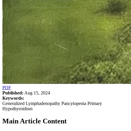
PDF
Published:
Aug 15, 2024
Keywords:
Generalized Lymphadenopathy Pancytopenia Primary
Hypothyroidism
Main Article Content