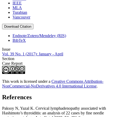
IEEE
MLA
Turabian
Vancouver
Download Citation
Endnote/Zotero/Mendeley (RIS)
BibTeX
Issue
Vol. 39 No. 1 (2017): January - April
Section
Case Report
This work is licensed under a
Creative Commons Attribution-
NonCommercial-NoDerivatives 4.0 International License
.
References
Paksoy N, Yazal K. Cervical lymphadenopathy associated with
Hashimoto’s thyroiditis: an analysis of 22 cases by fine needle