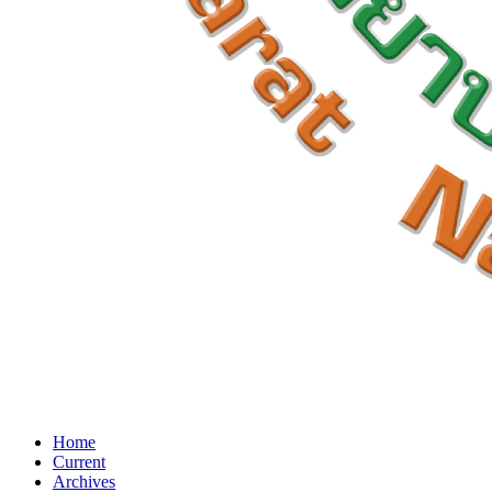
Home
Current
Archives