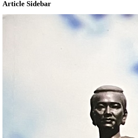
Article Sidebar