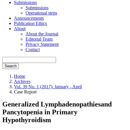
Submissions
Submissions
Operational steps
Announcements
Publication Ethics
About
About the Journal
Editorial Team
Privacy Statement
Contact
Search
Home
Archives
Vol. 39 No. 1 (2017): January - April
Case Report
Generalized Lymphadenopathiesand
Pancytopenia in Primary
Hypothyroidism