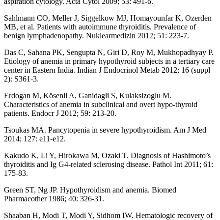
aspiration cytology. Acta Cytol 2009; 53: 491-6.
Sahlmann CO, Meller J, Siggelkow MJ, Homayounfar K, Ozerden
MB, et al. Patients with autoimmune thyroiditis. Prevalence of
benign lymphadenopathy. Nuklearmedizin 2012; 51: 223-7.
Das C, Sahana PK, Sengupta N, Giri D, Roy M, Mukhopadhyay P.
Etiology of anemia in primary hypothyroid subjects in a tertiary care
center in Eastern India. Indian J Endocrinol Metab 2012; 16 (suppl
2): S361-3.
Erdogan M, Kösenli A, Ganidagli S, Kulaksizoglu M.
Characteristics of anemia in subclinical and overt hypo-thyroid
patients. Endocr J 2012; 59: 213-20.
Tsoukas MA. Pancytopenia in severe hypothyroidism. Am J Med
2014; 127: e11-e12.
Kakudo K, Li Y, Hirokawa M, Ozaki T. Diagnosis of Hashimoto’s
thyroiditis and Ig G4-related sclerosing disease. Pathol Int 2011; 61:
175-83.
Green ST, Ng JP. Hypothyroidism and anemia. Biomed
Pharmacother 1986; 40: 326-31.
Shaaban H, Modi T, Modi Y, Sidhom IW. Hematologic recovery of