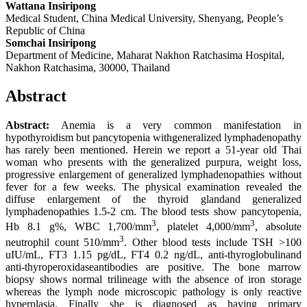
Wattana Insiripong
Medical Student, China Medical University, Shenyang, People’s
Republic of China
Somchai Insiripong
Department of Medicine, Maharat Nakhon Ratchasima Hospital,
Nakhon Ratchasima, 30000, Thailand
Abstract
Abstract:
Anemia is a very common manifestation in
hypothyroidism but pancytopenia withgeneralized lymphadenopathy
has rarely been mentioned. Herein we report a 51-year old Thai
woman who presents with the generalized purpura, weight loss,
progressive enlargement of generalized lymphadenopathies without
fever for a few weeks. The physical examination revealed the
diffuse enlargement of the thyroid glandand generalized
lymphadenopathies 1.5-2 cm. The blood tests show pancytopenia,
3
3
Hb 8.1 g%, WBC 1,700/mm
, platelet 4,000/mm
, absolute
3
neutrophil count 510/mm
. Other blood tests include TSH >100
uIU/mL, FT3 1.15 pg/dL, FT4 0.2 ng/dL, anti-thyroglobulinand
anti-thyroperoxidaseantibodies are positive. The bone marrow
biopsy shows normal trilineage with the absence of iron storage
whereas the lymph node microscopic pathology is only reactive
hyperplasia. Finally she is diagnosed as having primary