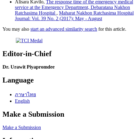
Alisara Kavilo,
The response time of the emergency medical
service at the Emergency Department, Debaratana Nakhon
Ratchasima Hospital
,
Maharat Nakhon Ratchasima Hospital
Journal: Vol. 39 No. 2 (2017): May - August
You may also
start an advanced similarity search
for this article.
Editor-in-Chief
Dr. Urawit Piyapromdee
Language
ภาษาไทย
English
Make a Submission
Make a Submission