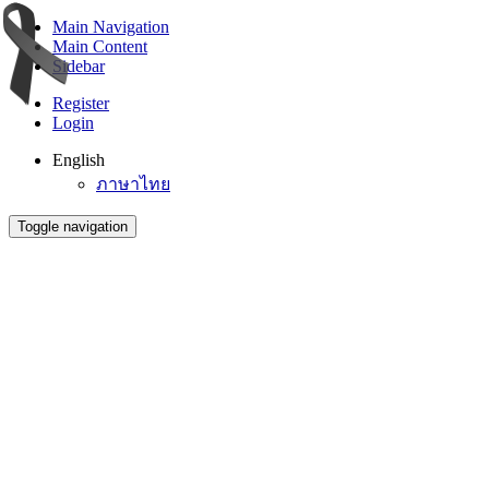
Main Navigation
Main Content
Sidebar
Register
Login
English
ภาษาไทย
Toggle navigation