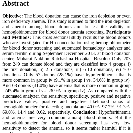
Abstract
Objective:
The blood donation can cause the iron depletion or even
iron deficiency anemia. This study is aimed to find the iron depletion
and anemia among blood donors and to test the validity of
hemoglobinometer for blood donor anemia screening.
Participants
and Methods:
This cross-sectional study recruits the blood donors
who are investigated for Hb concentration using hemoglobinometer
for blood donor screening and automated hematology analyzer and
serum ferritin during September-December 2013, at blood donation
center, Maharat Nakhon Ratchasima Hospital.
Results:
Only 203
from 249 can donate blood and they are classified into 4 groups, i)
the first donation, ii) 2-5 donations, iii) 6-10 donations, iv) >10
donations. Only 57 donors (28.1%) have hypoferritinemia that is
more common in group iv (9.1% in group i vs. 34.6% in group iv).
And 63 donors (31.0%) have anemia that is more common in group
i (45.4% in group i vs. 26.9% in group iv). As compared with the
automated analyzer, the sensitivity, specificity, positive and negative
predictive values, positive and negative likelihood ratios of
hemoglobinometer for detecting anemia are 40.0%, 97.2%, 91.3%,
69.0%, 14.4 and 0.62, respectively.
Conclusion:
Hypoferritinemia
and anemia are very common among blood donors. But the
hemoglobinometer for blood donor screening has very low
sensitivity to detect the anemia, so it seems rather harmful if it is