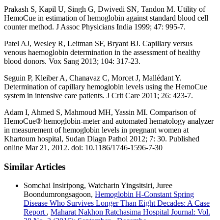
Prakash S, Kapil U, Singh G, Dwivedi SN, Tandon M. Utility of
HemoCue in estimation of hemoglobin against standard blood cell
counter method. J Assoc Physicians India 1999; 47: 995-7.
Patel AJ, Wesley R, Leitman SF, Bryant BJ. Capillary versus
venous haemoglobin determination in the assessment of healthy
blood donors. Vox Sang 2013; 104: 317-23.
Seguin P, Kleiber A, Chanavaz C, Morcet J, Mallédant Y.
Determination of capillary hemoglobin levels using the HemoCue
system in intensive care patients. J Crit Care 2011; 26: 423-7.
Adam I, Ahmed S, Mahmoud MH, Yassin MI. Comparison of
HemoCue® hemoglobin-meter and automated hematology analyzer
in measurement of hemoglobin levels in pregnant women at
Khartoum hospital, Sudan Diagn Pathol 2012; 7: 30. Published
online Mar 21, 2012. doi: 10.1186/1746-1596-7-30
Similar Articles
Somchai Insiripong, Watcharin Yingsitsiri, Juree
Boondumrongsagoon,
Hemoglobin H-Constant Spring
Disease Who Survives Longer Than Eight Decades: A Case
Report
,
Maharat Nakhon Ratchasima Hospital Journal: Vol.