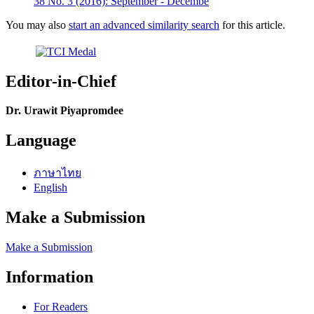
38 No. 3 (2016): September - Decembe
You may also
start an advanced similarity search
for this article.
Editor-in-Chief
Dr. Urawit Piyapromdee
Language
ภาษาไทย
English
Make a Submission
Make a Submission
Information
For Readers