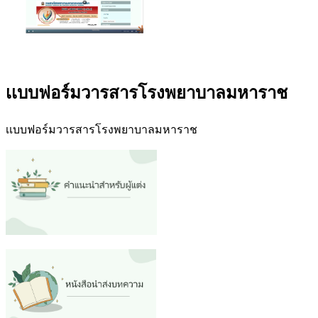
เเบบฟอร์มวารสารโรงพยาบาลมหาราช
เเบบฟอร์มวารสารโรงพยาบาลมหาราช