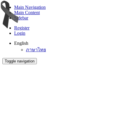
Main Navigation
Main Content
Sidebar
Register
Login
English
ภาษาไทย
Toggle navigation