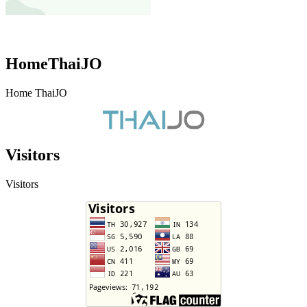
HomeThaiJO
Home ThaiJO
Visitors
Visitors