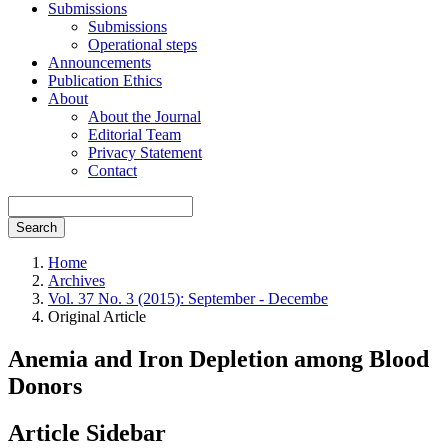
Submissions
Submissions
Operational steps
Announcements
Publication Ethics
About
About the Journal
Editorial Team
Privacy Statement
Contact
Search
Home
Archives
Vol. 37 No. 3 (2015): September - Decembe
Original Article
Anemia and Iron Depletion among Blood
Donors
Article Sidebar