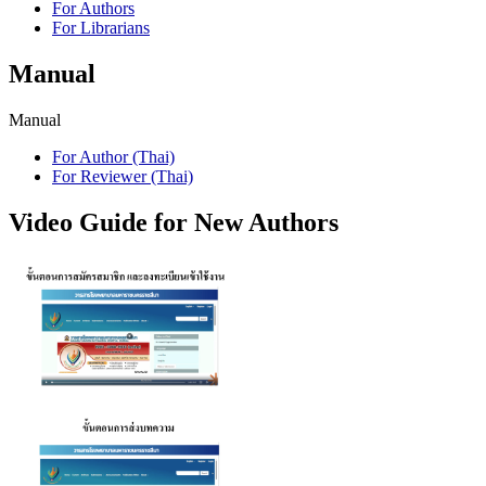
For Authors
For Librarians
Manual
Manual
For Author (Thai)
For Reviewer (Thai)
Video Guide for New Authors