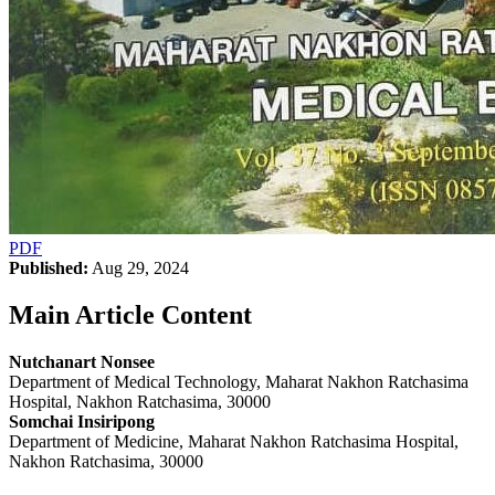
PDF
Published:
Aug 29, 2024
Main Article Content
Nutchanart Nonsee
Department of Medical Technology, Maharat Nakhon Ratchasima
Hospital, Nakhon Ratchasima, 30000
Somchai Insiripong
Department of Medicine, Maharat Nakhon Ratchasima Hospital,
Nakhon Ratchasima, 30000