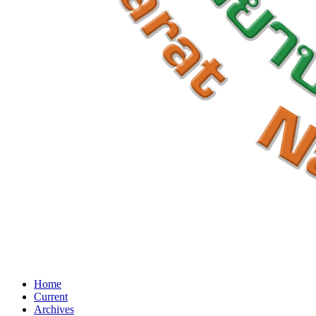
Home
Current
Archives