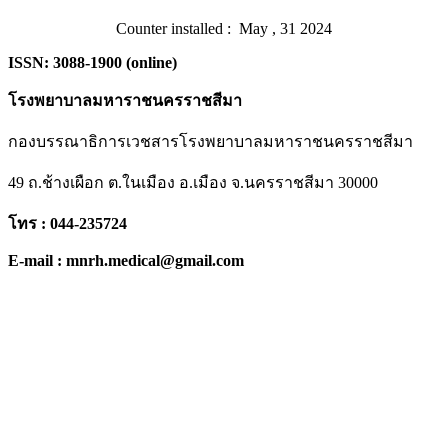
Counter installed : May , 31 2024
ISSN: 3088-1900 (online)
โรงพยาบาลมหาราชนครราชสีมา
กองบรรณาธิการเวชสารโรงพยาบาลมหาราชนครราชสีมา
49 ถ.ช้างเผือก ต.ในเมือง อ.เมือง จ.นครราชสีมา 30000
โทร : 044-235724
E-mail : mnrh.medical@gmail.com