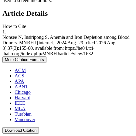
used to screen the donors.
Article Details
How to Cite
1.
Nonsee N, Insiripong S. Anemia and Iron Depletion among Blood
Donors. MNRHJ [internet]. 2024 Aug. 29 [cited 2026 Aug.
8];37(3):155-60. available from: https://he04.tci-
thaijo.org/index.php/MNRHJ/article/view/1632
More Citation Formats
ACM
ACS
APA
ABNT
Chicago
Harvard
IEEE
MLA
Turabian
Vancouver
Download Citation