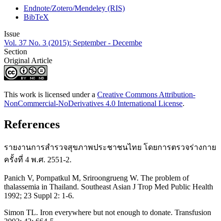
Endnote/Zotero/Mendeley (RIS)
BibTeX
Issue
Vol. 37 No. 3 (2015): September - Decembe
Section
Original Article
This work is licensed under a
Creative Commons Attribution-
NonCommercial-NoDerivatives 4.0 International License
.
References
รายงานการสำรวจสุขภาพประชาชนไทย โดยการตรวจร่างกาย
ครั้งที่ 4 พ.ศ. 2551-2.
Panich V, Pornpatkul M, Sriroongrueng W. The problem of
thalassemia in Thailand. Southeast Asian J Trop Med Public Health
1992; 23 Suppl 2: 1-6.
Simon TL. Iron everywhere but not enough to donate. Transfusion