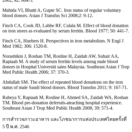
2002; 42: 664-5.
Mahida VI, Bhatti A, Gupte SC. Iron status of regular voluntary
blood donors. Asian J Transfus Sci 2008;2: 9-12.
Finch CA, Cook JD, Labbe RF, Culala M. Effect of blood donation
on iron stores as evaluated by serum ferritin. Blood 1977; 50: 441-7.
Finch CA, Huebers H. Perspectives in iron metabolism. N Engl J
Med 1982; 306: 1520-8.
Norashikin J, Roshan TM, Rosline H, Zaidah AW, Suhair AA,
Rapiaah M. A study of serum ferritin levels among male blood
donors in Hospital Universiti sains Malaysia. Southeast Asian J Trop
Med Public Health 2006; 37: 370-3.
Abdullah SM. The effect of repeated blood donations on the iron
status of male Saudi blood donors. Blood Transfus 2011; 9: 167-71.
Rabeya Y, Rapiaah M, Rosline H, Ahmed SA, Zaidah WA, Roshan
TM. Blood pre-donation deferrals-ateaching hospital experience.
Southeast Asian J Trop Med Public Health 2008; 39: 571-4.
การสำรวจภาวะอาหาร และโภชนาการแห่งประเทศไทยครั้งที่
5 ปี พ.ศ. 2546