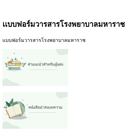
เเบบฟอร์มวารสารโรงพยาบาลมหาราช
เเบบฟอร์มวารสารโรงพยาบาลมหาราช