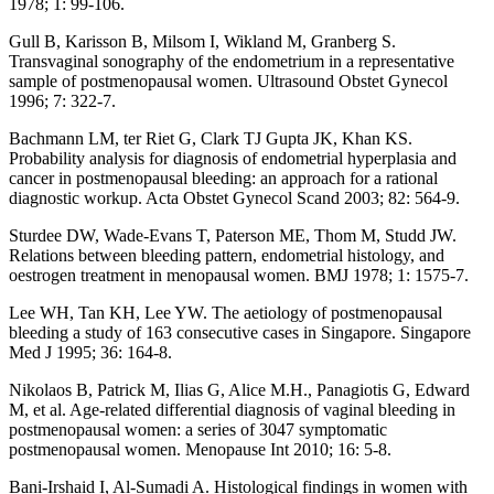
1978; 1: 99-106.
Gull B, Karisson B, Milsom I, Wikland M, Granberg S.
Transvaginal sonography of the endometrium in a representative
sample of postmenopausal women. Ultrasound Obstet Gynecol
1996; 7: 322-7.
Bachmann LM, ter Riet G, Clark TJ Gupta JK, Khan KS.
Probability analysis for diagnosis of endometrial hyperplasia and
cancer in postmenopausal bleeding: an approach for a rational
diagnostic workup. Acta Obstet Gynecol Scand 2003; 82: 564-9.
Sturdee DW, Wade-Evans T, Paterson ME, Thom M, Studd JW.
Relations between bleeding pattern, endometrial histology, and
oestrogen treatment in menopausal women. BMJ 1978; 1: 1575-7.
Lee WH, Tan KH, Lee YW. The aetiology of postmenopausal
bleeding a study of 163 consecutive cases in Singapore. Singapore
Med J 1995; 36: 164-8.
Nikolaos B, Patrick M, Ilias G, Alice M.H., Panagiotis G, Edward
M, et al. Age-related differential diagnosis of vaginal bleeding in
postmenopausal women: a series of 3047 symptomatic
postmenopausal women. Menopause Int 2010; 16: 5-8.
Bani-Irshaid I, Al-Sumadi A. Histological findings in women with