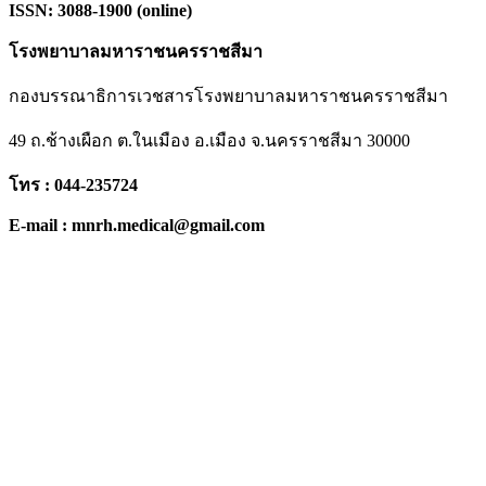
ISSN: 3088-1900 (online)
โรงพยาบาลมหาราชนครราชสีมา
กองบรรณาธิการเวชสารโรงพยาบาลมหาราชนครราชสีมา
49 ถ.ช้างเผือก ต.ในเมือง อ.เมือง จ.นครราชสีมา 30000
โทร : 044-235724
E-mail : mnrh.medical@gmail.com