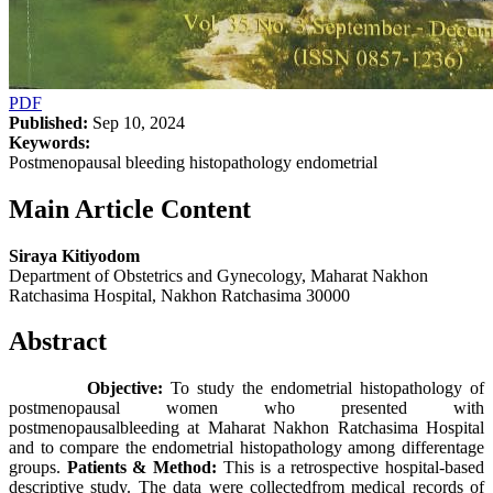
PDF
Published:
Sep 10, 2024
Keywords:
Postmenopausal bleeding histopathology endometrial
Main Article Content
Siraya Kitiyodom
Department of Obstetrics and Gynecology, Maharat Nakhon
Ratchasima Hospital, Nakhon Ratchasima 30000
Abstract
Objective:
To study the endometrial histopathology of
postmenopausal women who presented with
postmenopausalbleeding at Maharat Nakhon Ratchasima Hospital
and to compare the endometrial histopathology among differentage
groups.
Patients & Method:
This is a retrospective hospital-based
descriptive study. The data were collectedfrom medical records of