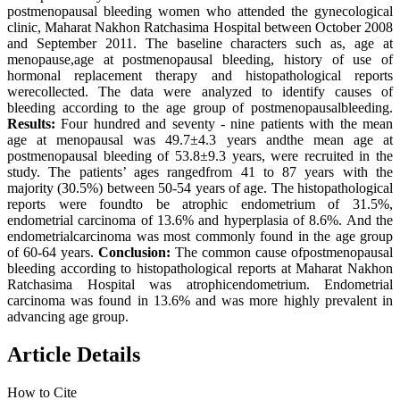
postmenopausal bleeding women who attended the gynecological
clinic, Maharat Nakhon Ratchasima Hospital between October 2008
and September 2011. The baseline characters such as, age at
menopause,age at postmenopausal bleeding, history of use of
hormonal replacement therapy and histopathological reports
werecollected. The data were analyzed to identify causes of
bleeding according to the age group of postmenopausalbleeding.
Results:
Four hundred and seventy - nine patients with the mean
age at menopausal was 49.7±4.3 years andthe mean age at
postmenopausal bleeding of 53.8±9.3 years, were recruited in the
study. The patients’ ages rangedfrom 41 to 87 years with the
majority (30.5%) between 50-54 years of age. The histopathological
reports were foundto be atrophic endometrium of 31.5%,
endometrial carcinoma of 13.6% and hyperplasia of 8.6%. And the
endometrialcarcinoma was most commonly found in the age group
of 60-64 years.
Conclusion:
The common cause ofpostmenopausal
bleeding according to histopathological reports at Maharat Nakhon
Ratchasima Hospital was atrophicendometrium. Endometrial
carcinoma was found in 13.6% and was more highly prevalent in
advancing age group.
Article Details
How to Cite