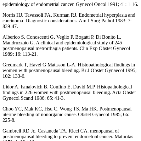
epidemiology of endometrial cancer. Gynecol Oncol 1991; 41: 1-16.
Norris HJ, Tavassoli FA, Kurman RJ. Endometrial hyperplasia and
carcinoma. Diagnostic considerations. Am J Surg Pathol 1983; 7:
839-47.
Alberico S, Conoscenti G, Veglio P, Bogatti P, Di Bonito L,
Mandruzzato G. A clinical and epidemiological study of 245
postmenopausal metrorrhagia patients. Clin Exp Obstet Gynecol
1989; 16: 113-21.
Gredmark T, Havel G Mattsson L-A. Histopathological findings in
women with postmenopausal bleeding. Br J Obstet Gynaecol 1995;
102: 133-6.
Lidor A, Ismajovich B, Confino E, David M.P. Histopathological
findings in 226 women with postmenopausal bleeding. Acta Obstet
Gynecol Scand 1986; 65: 41-3.
Choo YC, Mak KC, Hsu C, Wong TS, Ma HK. Postmenopausal
uterine bleeding of nonorganic cause. Obstet Gynecol 1985; 66:
225-8.
Gambrell RD Jr., Castaneda TA, Ricci CA. menopausal of
postmenopausal bleeding to prevent endometrial cancer. Maturitas