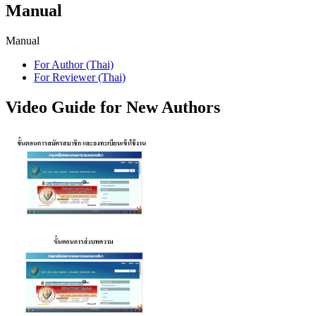
Manual
Manual
For Author (Thai)
For Reviewer (Thai)
Video Guide for New Authors