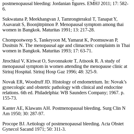
postmenopausal bleeding: Jordanian figures. EMHJ 2011; 17: 582-
6.
Sukwatana P, Meekhangvan J, Tamrongterakul T, Tanapat Y,
Asavarait S, Boonjitrpimon P. Menopausal symptom among thai
women in Bangkok. Maturitas 1991; 13: 217-28.
Chompootweep S, Tankeyoon M, Yamarat K, Poomsuwan P,
Dusitsin N. The menopausal age and climacteric complaints in Thai
women in Bangkok. Maturitas 1993; 17: 63-71.
Jirochkul V, Kiriwat O, Suvonnakote T, Atisook R. A study of
menopausal symptom in women attending the menopause clinic at
Siriraj Hospital. Siriraj Hosp Gaz 1996; 48: 325-9.
Novak ER, Woodruff JD. Histology of endometrium. In: Novak’s
gynecologic and obstetric pathology with clinical and endocrine
relations. 6th ed. Philadelphia: WB Saunders Company; 1967. p.
155-73.
Kanter AE, Klawans AH. Postmenopausal bleeding. Surg Clin N
Am 1950; 30: 287-97.
Procope BJ. Aetiology of postmenopausal bleeding. Acta Obstet
Gynecol Sacand 1971; 50: 311-3.