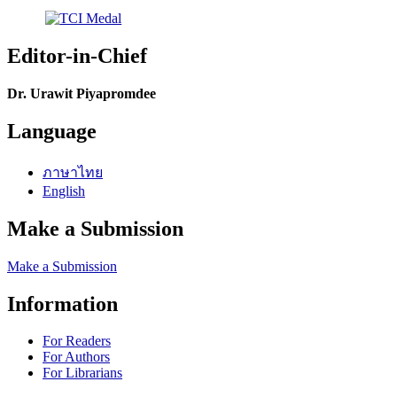
Editor-in-Chief
Dr. Urawit Piyapromdee
Language
ภาษาไทย
English
Make a Submission
Make a Submission
Information
For Readers
For Authors
For Librarians