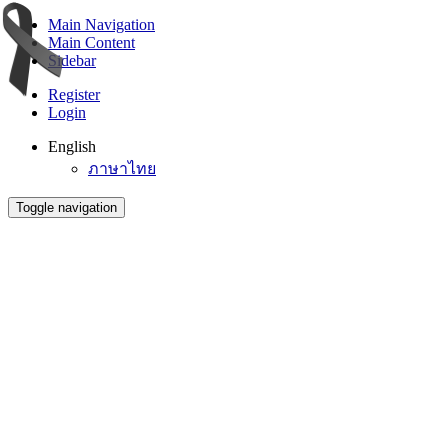
Main Navigation
Main Content
Sidebar
Register
Login
English
ภาษาไทย
Toggle navigation