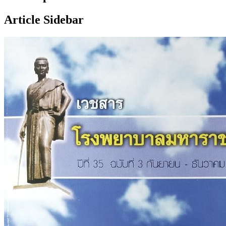
Article Sidebar