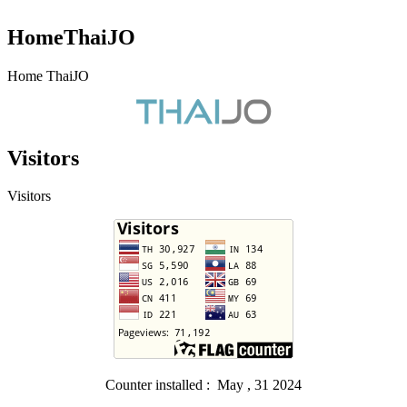
HomeThaiJO
Home ThaiJO
Visitors
Visitors
Counter installed : May , 31 2024