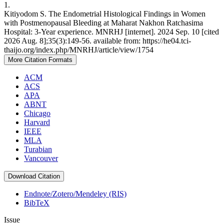
1.
Kitiyodom S. The Endometrial Histological Findings in Women
with Postmenopausal Bleeding at Maharat Nakhon Ratchasima
Hospital: 3-Year experience. MNRHJ [internet]. 2024 Sep. 10 [cited
2026 Aug. 8];35(3):149-56. available from: https://he04.tci-
thaijo.org/index.php/MNRHJ/article/view/1754
More Citation Formats
ACM
ACS
APA
ABNT
Chicago
Harvard
IEEE
MLA
Turabian
Vancouver
Download Citation
Endnote/Zotero/Mendeley (RIS)
BibTeX
Issue