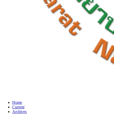
Home
Current
Archives