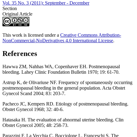
Vol. 35 No. 3 (2011): September - December
Section
Original Article
This work is licensed under a
Creative Commons Attribution-
NonCommercial-NoDerivatives 4.0 International License
.
References
Hawwa ZM, Nahhas WA, Copenhaver EH. Postmenopausal
bleeding. Lahey Clinic Foundation Bulletin 1970; 19: 61-70.
Astrup K, de Olivariuse NF. Frequency of spontaneously occurring
postmenopausal bleeding in the general population. Acta Obstet
Gynecol Scand 2004; 83: 203-7.
Pacheco JC, Kempers RD. Etiology of postmenopausal bleeding.
Obstet Gynecol 1968; 32: 40-6.
Hatasaka H. The evaluation of abnormal uterine bleeding. Clin
Obstet Gynecol 2005; 48: 258-73.
Parazzini F, La Vecchia C, Bocciolone L, Franceschi S. The