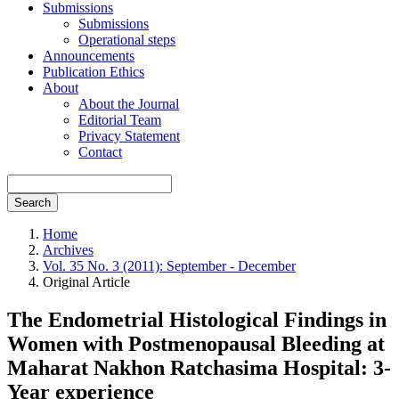
Submissions
Submissions
Operational steps
Announcements
Publication Ethics
About
About the Journal
Editorial Team
Privacy Statement
Contact
Search
Home
Archives
Vol. 35 No. 3 (2011): September - December
Original Article
The Endometrial Histological Findings in
Women with Postmenopausal Bleeding at
Maharat Nakhon Ratchasima Hospital: 3-
Year experience