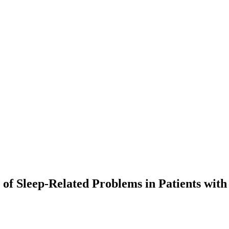
 of Sleep-Related Problems in Patients wit