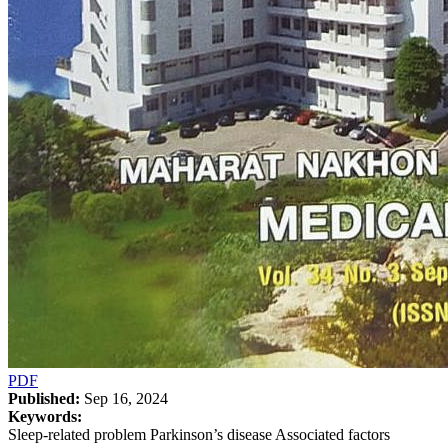
PDF
Published:
Sep 16, 2024
Keywords:
Sleep-related problem Parkinson’s disease Associated factors