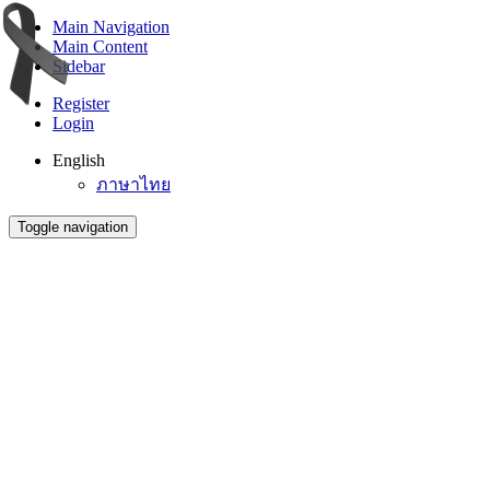
Main Navigation
Main Content
Sidebar
Register
Login
English
ภาษาไทย
Toggle navigation