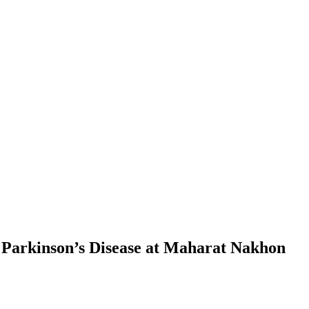
h Parkinson’s Disease at Maharat Nakhon