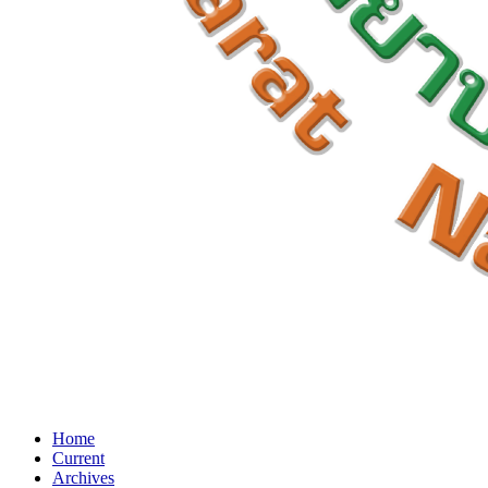
Home
Current
Archives