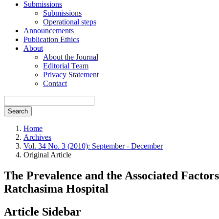
Submissions
Submissions
Operational steps
Announcements
Publication Ethics
About
About the Journal
Editorial Team
Privacy Statement
Contact
Search
Home
Archives
Vol. 34 No. 3 (2010): September - December
Original Article
The Prevalence and the Associated Factors
Ratchasima Hospital
Article Sidebar