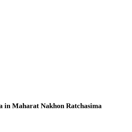
sia in Maharat Nakhon Ratchasima