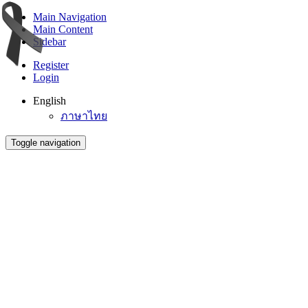
Main Navigation
Main Content
Sidebar
Register
Login
English
ภาษาไทย
Toggle navigation