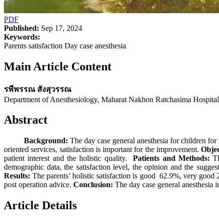
PDF
Published:
Sep 17, 2024
Keywords:
Parents satisfaction Day case anesthesia
Main Article Content
รพีพรรณ สังสุวรรณ
Department of Anesthesiology, Maharat Nakhon Ratchasima Hospita
Abstract
Background:
The day case general anesthesia for children for 
oriented services, satisfaction is important for the improvement.
Objec
patient interest and the holistic quality.
Patients and Methods:
Th
demographic data, the satisfaction level, the opinion and the sugge
Results:
The parents’ holistic satisfaction is good 62.9%, very good 28
post operation advice.
Conclusion:
The day case general anesthesia i
Article Details