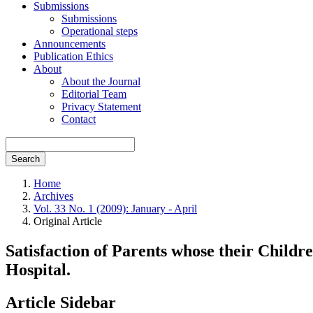
Submissions
Submissions
Operational steps
Announcements
Publication Ethics
About
About the Journal
Editorial Team
Privacy Statement
Contact
Search
Home
Archives
Vol. 33 No. 1 (2009): January - April
Original Article
Satisfaction of Parents whose their Chil
Hospital.
Article Sidebar