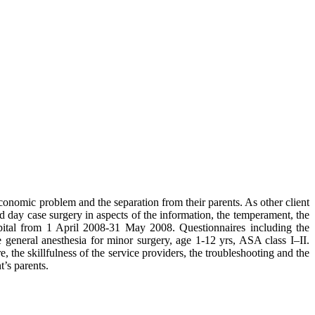
economic problem and the separation from their parents. As other client
ed day case surgery in aspects of the information, the temperament, the
tal from 1 April 2008-31 May 2008. Questionnaires including the
 general anesthesia for minor surgery, age 1-12 yrs, ASA class I–II.
, the skillfulness of the service providers, the troubleshooting and the
t’s parents.