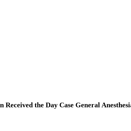
dren Received the Day Case General Anesthe