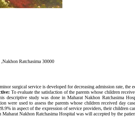
l ,Nakhon Ratchasima 30000
minor surgical service is developed for decreasing admission rate, the 
tive:
To evaluate the satisfaction of the parents whose children receiv
is descriptive study was done in Maharat Nakhon Ratchasima Hospi
stion were used to assess the parents whose children received day case
.9% in aspect of the expression of service providers, their children care
n Maharat Nakhon Ratchasima Hospital was will accepted by the patien