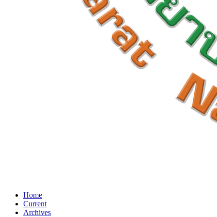
Home
Current
Archives