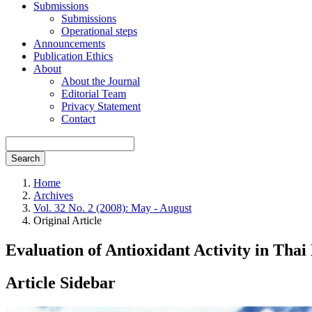
Submissions
Submissions
Operational steps
Announcements
Publication Ethics
About
About the Journal
Editorial Team
Privacy Statement
Contact
Search
Home
Archives
Vol. 32 No. 2 (2008): May - August
Original Article
Evaluation of Antioxidant Activity in Tha
Article Sidebar