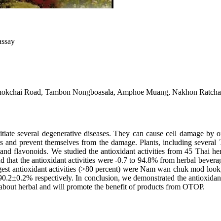
assay
-Chokchai Road, Tambon Nongboasala, Amphoe Muang, Nakhon Ratch
e several degenerative diseases. They can cause cell damage by ox
als and prevent themselves from the damage. Plants, including severa
ds and flavonoids. We studied the antioxidant activities from 45 Tha
 that the antioxidant activities were -0.7 to 94.8% from herbal bevera
ongest antioxidant activities (>80 percent) were Nam wan chuk mod 
0.2% respectively. In conclusion, we demonstrated the antioxidant ac
about herbal and will promote the benefit of products from OTOP.