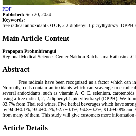
PDF
Published:
Sep 20, 2024
Keywords:
free radical antioxidant OTOP, 2 2-diphenyl-1-picrylhydrazyl DPPH 
Main Article Content
Prapapan Prohmhirangul
Regional Medical Sciences Center Nakhon Ratchasima Rathasima
Abstract
Free radicals have been recognized as a factor which can initiat
Normally, cells contain antioxidants which can scavenge free radic
several antioxidants; such as vitamin A, C, E, selenium, carotenoi
using a free radical, 2, 2-diphenyl-1-picrylhydrazyl (DPPH). We found
83.7% from Thai red wines. Five herbal beverages which have str
by 94.0±0.1%, 93.4±0.2%, 92.7±0.1%, 94.8±0.2%, 91.6±0.8% and 90.2±
from many of them. This study will give customers more information 
Article Details