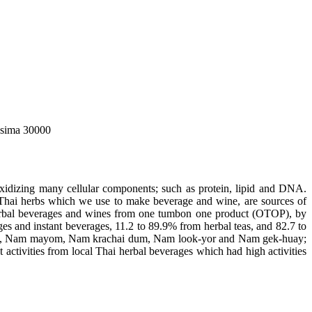
asima 30000
idizing many cellular components; such as protein, lipid and DNA.
l Thai herbs which we use to make beverage and wine, are sources of
i herbal beverages and wines from one tumbon one product (OTOP), by
ges and instant beverages, 11.2 to 89.9% from herbal teas, and 82.7 to
look, Nam mayom, Nam krachai dum, Nam look-yor and Nam gek-huay;
tivities from local Thai herbal beverages which had high activities