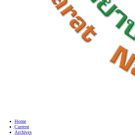
Home
Current
Archives