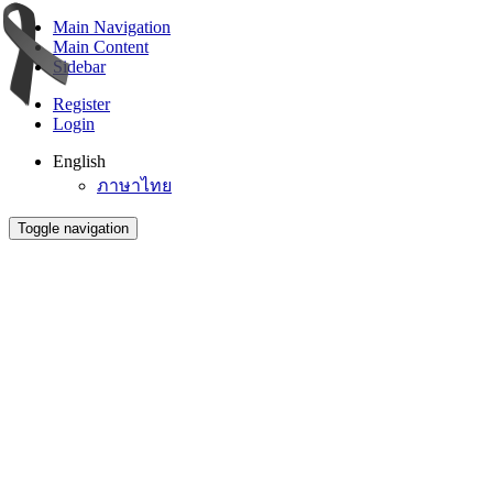
Main Navigation
Main Content
Sidebar
Register
Login
English
ภาษาไทย
Toggle navigation