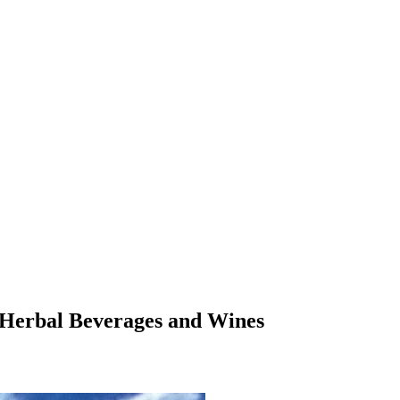
i Herbal Beverages and Wines