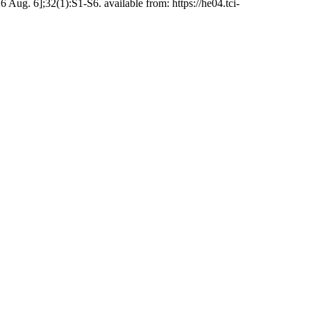
ug. 6];32(1):S1-S6. available from: https://he04.tci-