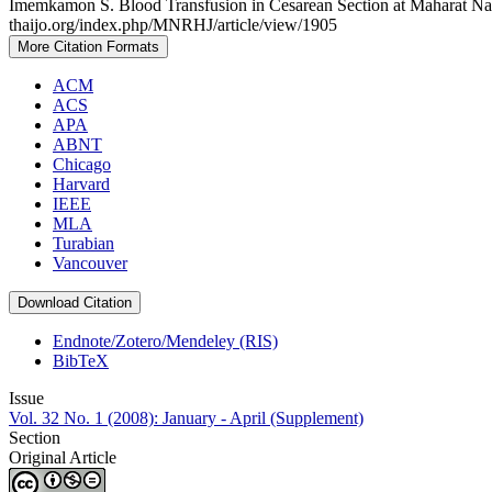
Imemkamon S. Blood Transfusion in Cesarean Section at Maharat Nakh
thaijo.org/index.php/MNRHJ/article/view/1905
More Citation Formats
ACM
ACS
APA
ABNT
Chicago
Harvard
IEEE
MLA
Turabian
Vancouver
Download Citation
Endnote/Zotero/Mendeley (RIS)
BibTeX
Issue
Vol. 32 No. 1 (2008): January - April (Supplement)
Section
Original Article