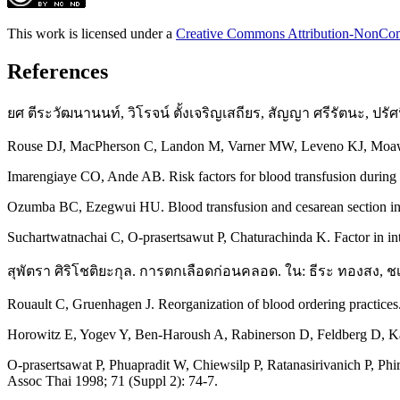
This work is licensed under a
Creative Commons Attribution-NonComm
References
ยศ ตีระวัฒนานนท์, วิโรจน์ ตั้งเจริญเสถียร, สัญญา ศรีรัตนะ, 
Rouse DJ, MacPherson C, Landon M, Varner MW, Leveno KJ, Moawad A
Imarengiaye CO, Ande AB. Risk factors for blood transfusion during c
Ozumba BC, Ezegwui HU. Blood transfusion and cesarean section in 
Suchartwatnachai C, O-prasertsawut P, Chaturachinda K. Factor in int
สุพัตรา ศิริโชติยะกุล. การตกเลือดก่อนคลอด. ใน: ธีระ ทองสง, ชเนน
Rouault C, Gruenhagen J. Reorganization of blood ordering practices
Horowitz E, Yogev Y, Ben-Haroush A, Rabinerson D, Feldberg D, Kapla
O-prasertsawat P, Phuapradit W, Chiewsilp P, Ratanasirivanich P, Phi
Assoc Thai 1998; 71 (Suppl 2): 74-7.