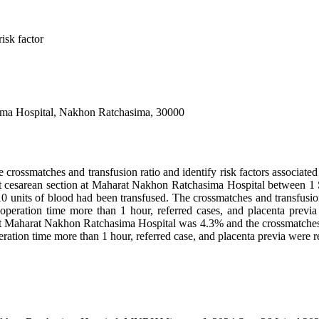
isk factor
ima Hospital, Nakhon Ratchasima, 30000
 crossmatches and transfusion ratio and identify risk factors associated 
 cesarean section at Maharat Nakhon Ratchasima Hospital between 1
10 units of blood had been transfused. The crossmatches and transfusio
operation time more than 1 hour, referred cases, and placenta previa w
at Maharat Nakhon Ratchasima Hospital was 4.3% and the crossmatches a
ration time more than 1 hour, referred case, and placenta previa were re