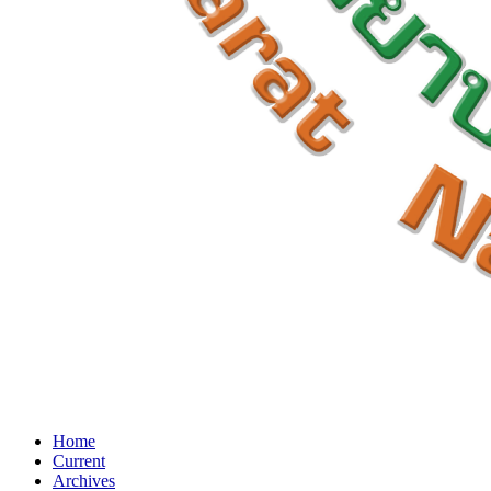
Home
Current
Archives