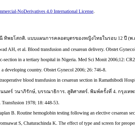
ercial-NoDerivatives 4.0 International License
.
ปรัศนี ทิพยโสถติ. แบบแผนการคลอดบุตรของหญิงไทยในรอบ 12 ปี (พ.
H, et al. Blood transfusion and cesarean delivery. Obstet Gynecol
-section in a tertiary hospital in Nigeria. Med Sci Monit 2006;12: CR
a developing country. Obstet Gynecol 2006; 26: 746-8.
raoperative blood transfusion in cesarean section in Ramathibodi Hosp
ทร์ วนาภิรักษ์, บรรณาธิการ. สูติศาสตร์. พิมพ์ครั้งที่ 4. กรุงเทพม
. Transfusion 1978; 18: 448-53.
n B. Routine hemoglobin testing following an elective cesarean secti
romsawat S, Chaturachinda K. The effect of type and screen for preope