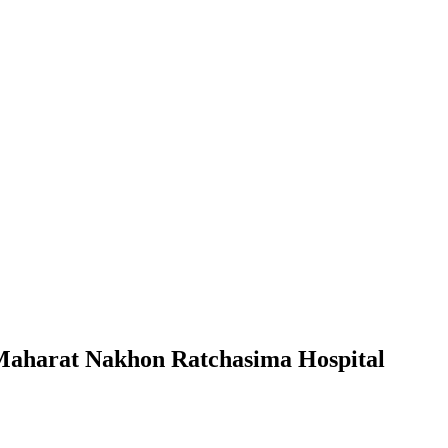
 Maharat Nakhon Ratchasima Hospital