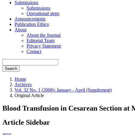
Submissions
Submissions
Operational steps
Announcements
Publication Ethics
About
About the Journal
Editorial Team
Privacy Statement
Contact
Search
Home
Archives
Vol. 32 No. 1 (2008): January - April (Supplement)
Original Article
Blood Transfusion in Cesarean Section at
Article Sidebar