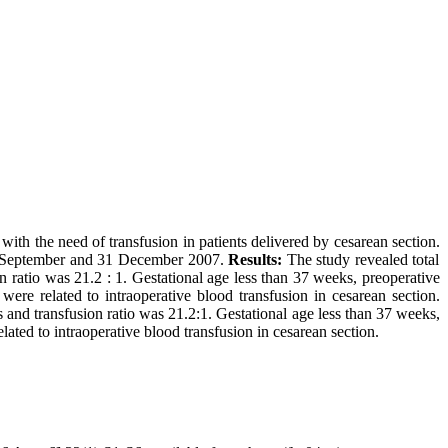
with the need of transfusion in patients delivered by cesarean section.
 September and 31 December 2007.
Results:
The study revealed total
n ratio was 21.2 : 1. Gestational age less than 37 weeks, preoperative
ere related to intraoperative blood transfusion in cesarean section.
nd transfusion ratio was 21.2:1. Gestational age less than 37 weeks,
lated to intraoperative blood transfusion in cesarean section.