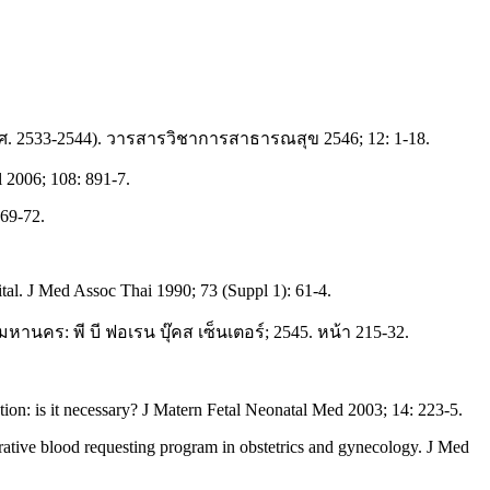
ศ. 2533-2544). วารสารวิชาการสาธารณสุข 2546; 12: 1-18.
 2006; 108: 891-7.
269-72.
ital. J Med Assoc Thai 1990; 73 (Suppl 1): 61-4.
หานคร: พี บี ฟอเรน บุ๊คส เซ็นเตอร์; 2545. หน้า 215-32.
on: is it necessary? J Matern Fetal Neonatal Med 2003; 14: 223-5.
rative blood requesting program in obstetrics and gynecology. J Med