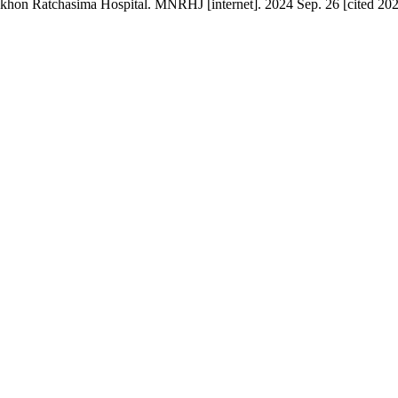
on Ratchasima Hospital. MNRHJ [internet]. 2024 Sep. 26 [cited 2026 A