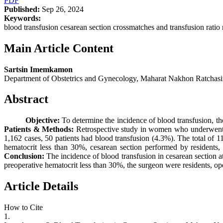
PDF
Published:
Sep 26, 2024
Keywords:
blood transfusion cesarean section crossmatches and transfusion ratio r
Main Article Content
Sartsin Imemkamon
Department of Obstetrics and Gynecology, Maharat Nakhon Ratchas
Abstract
Objective:
To determine the incidence of blood transfusion, the
Patients & Methods:
Retrospective study in women who underwent
1,162 cases, 50 patients had blood transfusion (4.3%). The total of 1
hematocrit less than 30%, cesarean section performed by residents, 
Conclusion:
The incidence of blood transfusion in cesarean section 
preoperative hematocrit less than 30%, the surgeon were residents, ope
Article Details
How to Cite
1.