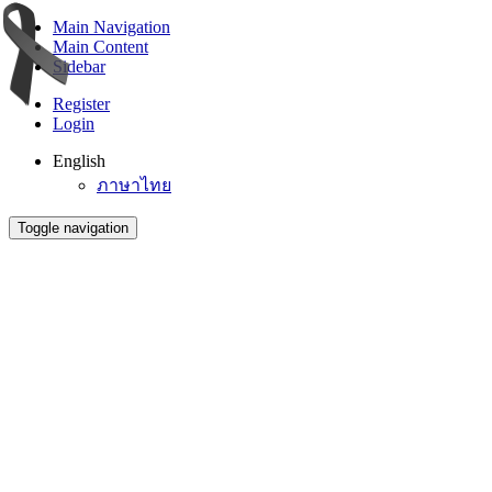
Main Navigation
Main Content
Sidebar
Register
Login
English
ภาษาไทย
Toggle navigation