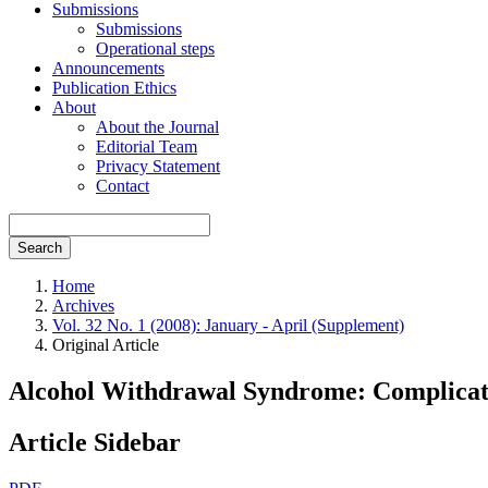
Submissions
Submissions
Operational steps
Announcements
Publication Ethics
About
About the Journal
Editorial Team
Privacy Statement
Contact
Search
Home
Archives
Vol. 32 No. 1 (2008): January - April (Supplement)
Original Article
Alcohol Withdrawal Syndrome: Complicati
Article Sidebar