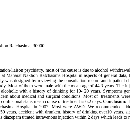
akhon Ratchasima, 30000
tion-liaison psychiatry, most of the cause is due to alcohol withdrawa
 at Maharat Nakhon Ratchasima Hospital in aspects of general data, his
dy was designed by reviewing the consultation record and inpatient c
study. Most of them were male with the mean age of 44.3 years. The inj
coholic with a history of drinking for 10- 20 years. Symptoms gener
cern about medical and surgical conditions. Most of treatments wer
 confusional state, mean course of treatment is 6.2 days.
Conclusion:
T
atchasima Hospital in 2007. Most were AWD. We recommended identi
years, accident with drunken, history of drinking over10 years, site
 diazepam titrated intravenous injection within 2 days which leads to r