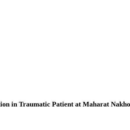
on in Traumatic Patient at Maharat Nakho