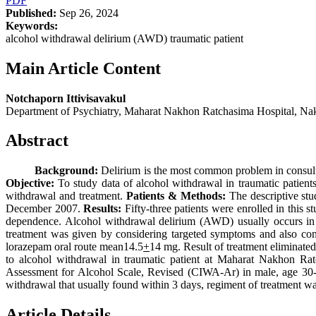
PDF
Published:
Sep 26, 2024
Keywords:
alcohol withdrawal delirium (AWD) traumatic patient
Main Article Content
Notchaporn Ittivisavakul
Department of Psychiatry, Maharat Nakhon Ratchasima Hospital, N
Abstract
Background:
Delirium is the most common problem in consulta
Objective:
To study data of alcohol withdrawal in traumatic patients
withdrawal and treatment.
Patients & Methods:
The descriptive stu
December 2007.
Results:
Fifty-three patients were enrolled in this 
dependence. Alcohol withdrawal delirium (AWD) usually occurs in al
treatment was given by considering targeted symptoms and also con
lorazepam oral route mean14.5
+
14 mg. Result of treatment eliminated
to alcohol withdrawal in traumatic patient at Maharat Nakhon R
Assessment for Alcohol Scale, Revised (CIWA-Ar) in male, age 30-50 
withdrawal that usually found within 3 days, regiment of treatment was
Article Details