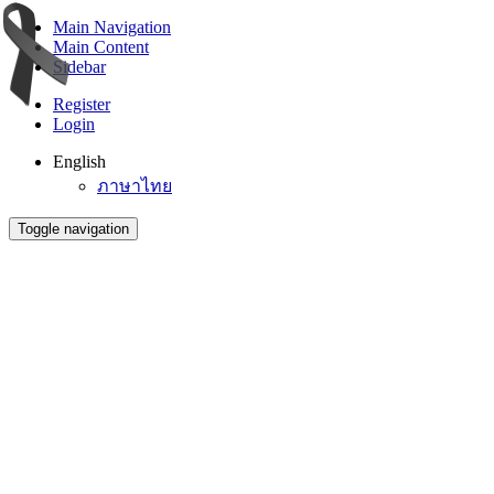
Main Navigation
Main Content
Sidebar
Register
Login
English
ภาษาไทย
Toggle navigation