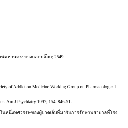
ุงเทพมหานคร: บางกอกบล๊อก; 2549.
ciety of Addiction Medicine Working Group on Pharmacological
ons. Am J Psychiatry 1997; 154: 846-51.
นึ่งทศวรรษของผู้บาดเจ็บที่มารับการรักษาพยาบาลที่โรง