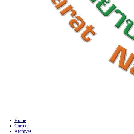
Home
Current
Archives