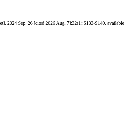
t]. 2024 Sep. 26 [cited 2026 Aug. 7];32(1):S133-S140. available