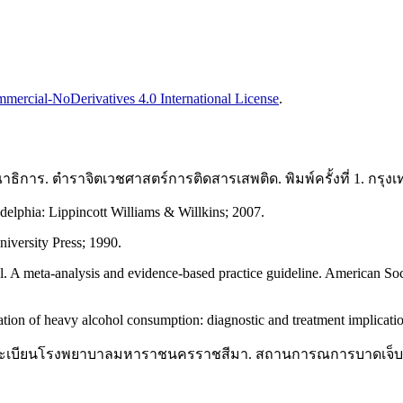
ercial-NoDerivatives 4.0 International License
.
าธิการ. ตำราจิตเวชศาสตร์การติดสารเสพติด. พิมพ์ครั้งที่ 1. กร
delphia: Lippincott Williams & Willkins; 2007.
iversity Press; 1990.
 A meta-analysis and evidence-based practice guideline. American So
tion of heavy alcohol consumption: diagnostic and treatment implicati
ชระเบียนโรงพยาบาลมหาราชนครราชสีมา. สถานการณการบาดเจ็บในห