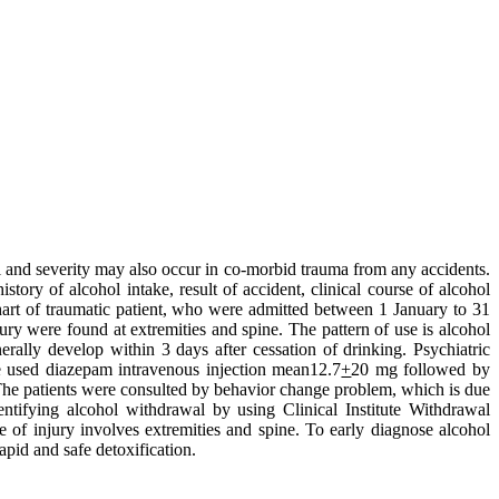
l and severity may also occur in co-morbid trauma from any accidents.
tory of alcohol intake, result of accident, clinical course of alcohol
hart of traumatic patient, who were admitted between 1 January to 31
ury were found at extremities and spine. The pattern of use is alcohol
ally develop within 3 days after cessation of drinking. Psychiatric
e used diazepam intravenous injection mean12.7
+
20 mg followed by
he patients were consulted by behavior change problem, which is due
fying alcohol withdrawal by using Clinical Institute Withdrawal
 of injury involves extremities and spine. To early diagnose alcohol
apid and safe detoxification.