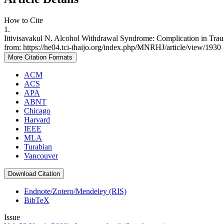
How to Cite
1.
Ittivisavakul N. Alcohol Withdrawal Syndrome: Complication in Trau
from: https://he04.tci-thaijo.org/index.php/MNRHJ/article/view/1930
More Citation Formats
ACM
ACS
APA
ABNT
Chicago
Harvard
IEEE
MLA
Turabian
Vancouver
Download Citation
Endnote/Zotero/Mendeley (RIS)
BibTeX
Issue