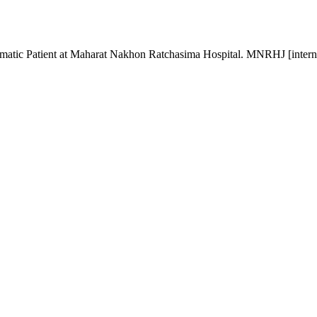
matic Patient at Maharat Nakhon Ratchasima Hospital. MNRHJ [interne