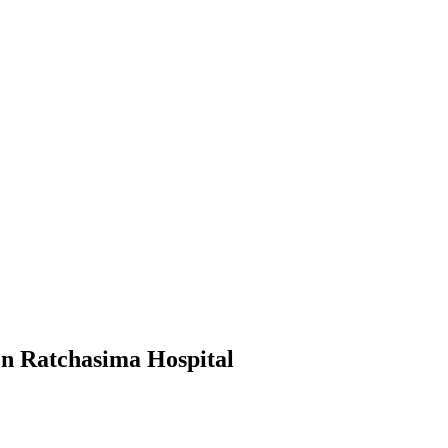
n Ratchasima Hospital