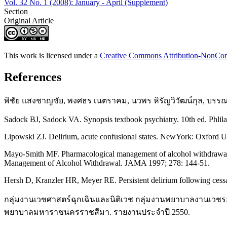
Vol. 32 No. 1 (2008): January - April (Supplement)
Section
Original Article
This work is licensed under a
Creative Commons Attribution-NonComm
References
พิชัย แสงชาญชัย, พงศธร เนตราคม, นวพร หิรัญวิวัฒน์กุล, บรรณ
Sadock BJ, Sadock VA. Synopsis textbook psychiatry. 10th ed. Phlila
Lipowski ZJ. Delirium, acute confusional states. NewYork: Oxford Un
Mayo-Smith MF. Pharmacological management of alcohol withdrawal.
Management of Alcohol Withdrawal. JAMA 1997; 278: 144-51.
Hersh D, Kranzler HR, Meyer RE. Persistent delirium following cessa
กลุ่มงานเวชศาสตร์ฉุกเฉินและนิติเวช กลุ่มงานพยาบาลงานเว
พยาบาลมหาราชนครราชสีมา. รายงานประจำปี 2550.