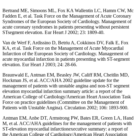
Bertrand ME, Simoons ML, Fox KA Wallentin LC, Hamm CW, Mc
Fadden E, et al. Task Force on the Management of Acute Coronary
Syndromes of the European Society of Cardiology. Management of
acute coronary syndromes in patients presenting without persistent
STsegment elevation. Eur Heart J 2002; 23: 1809-40.
Van de Werf F, Ardissino D, Betriu A, Cokkinos DV, Falk E, Fox
KA, et al. Task Force on the Management of Acute Myocardial
Infarction of the European Society of Cardiology. Management of
acute myocardial infarction in patients presenting with ST-segment
elevation. Eur Heart J 2003; 24: 28-66.
Braunwald E, Antman EM, Beasley JW, Califf RM, Cheitlin MD,
Hockman JS, et al. ACC/AHA 2002 guideline update for the
management of patients with unstable angina and non-ST segment
elevation myocardial infarction summary article: a report of the
American College of Cardiology/American Heart Association Task
Force on practice guidelines (Committee on the Management of
Patients with Unstable Angina). Circulation 2002; 106: 1893-900.
Antman EM, Anbe DT, Armstrong PW, Bates ER, Green LA, Hand
M, et al. ACC/AHA guidelines for the management of patients with
ST-elevation myocardial infarctionexecutive summary: a report of
the American College of Cardiology/American Heart Association