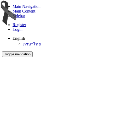
Main Navigation
Main Content
Sidebar
Register
Login
English
ภาษาไทย
Toggle navigation