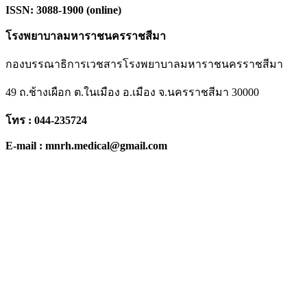
ISSN: 3088-1900 (online)
โรงพยาบาลมหาราชนครราชสีมา
กองบรรณาธิการเวชสารโรงพยาบาลมหาราชนครราชสีมา
49 ถ.ช้างเผือก ต.ในเมือง อ.เมือง จ.นครราชสีมา 30000
โทร : 044-235724
E-mail : mnrh.medical@gmail.com