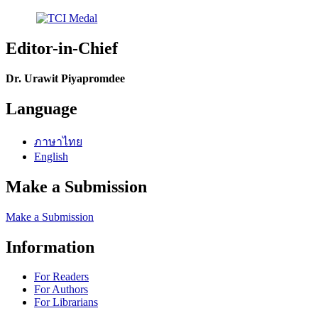
Editor-in-Chief
Dr. Urawit Piyapromdee
Language
ภาษาไทย
English
Make a Submission
Make a Submission
Information
For Readers
For Authors
For Librarians