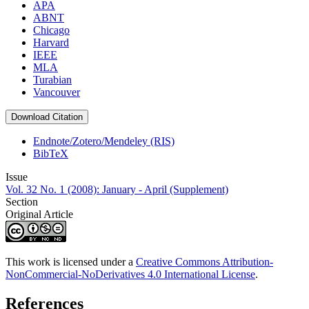
APA
ABNT
Chicago
Harvard
IEEE
MLA
Turabian
Vancouver
Download Citation
Endnote/Zotero/Mendeley (RIS)
BibTeX
Issue
Vol. 32 No. 1 (2008): January - April (Supplement)
Section
Original Article
This work is licensed under a
Creative Commons Attribution-
NonCommercial-NoDerivatives 4.0 International License
.
References