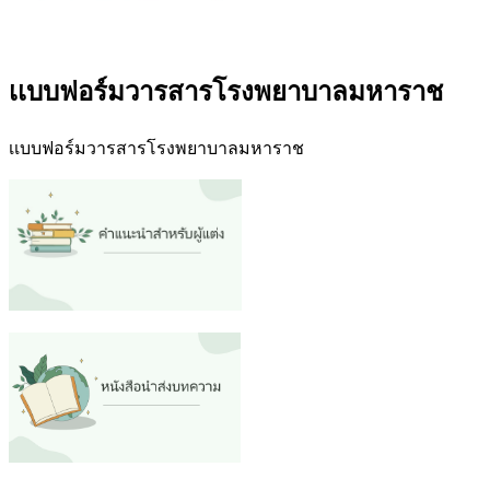
เเบบฟอร์มวารสารโรงพยาบาลมหาราช
เเบบฟอร์มวารสารโรงพยาบาลมหาราช