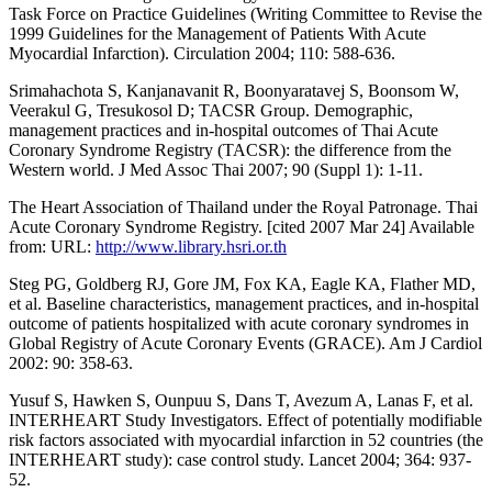
Task Force on Practice Guidelines (Writing Committee to Revise the
1999 Guidelines for the Management of Patients With Acute
Myocardial Infarction). Circulation 2004; 110: 588-636.
Srimahachota S, Kanjanavanit R, Boonyaratavej S, Boonsom W,
Veerakul G, Tresukosol D; TACSR Group. Demographic,
management practices and in-hospital outcomes of Thai Acute
Coronary Syndrome Registry (TACSR): the difference from the
Western world. J Med Assoc Thai 2007; 90 (Suppl 1): 1-11.
The Heart Association of Thailand under the Royal Patronage. Thai
Acute Coronary Syndrome Registry. [cited 2007 Mar 24] Available
from: URL:
http://www.library.hsri.or.th
Steg PG, Goldberg RJ, Gore JM, Fox KA, Eagle KA, Flather MD,
et al. Baseline characteristics, management practices, and in-hospital
outcome of patients hospitalized with acute coronary syndromes in
Global Registry of Acute Coronary Events (GRACE). Am J Cardiol
2002: 90: 358-63.
Yusuf S, Hawken S, Ounpuu S, Dans T, Avezum A, Lanas F, et al.
INTERHEART Study Investigators. Effect of potentially modifiable
risk factors associated with myocardial infarction in 52 countries (the
INTERHEART study): case control study. Lancet 2004; 364: 937-
52.