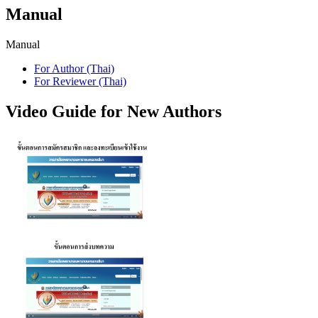
Manual
Manual
For Author (Thai)
For Reviewer (Thai)
Video Guide for New Authors