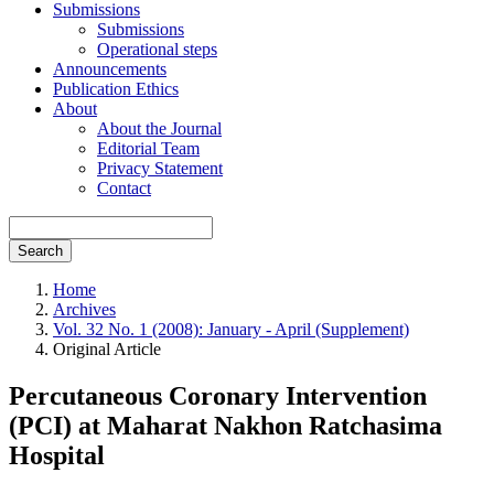
Submissions
Submissions
Operational steps
Announcements
Publication Ethics
About
About the Journal
Editorial Team
Privacy Statement
Contact
Search
Home
Archives
Vol. 32 No. 1 (2008): January - April (Supplement)
Original Article
Percutaneous Coronary Intervention
(PCI) at Maharat Nakhon Ratchasima
Hospital