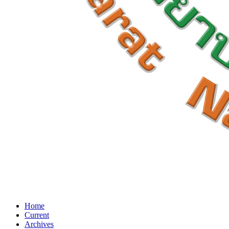
Home
Current
Archives