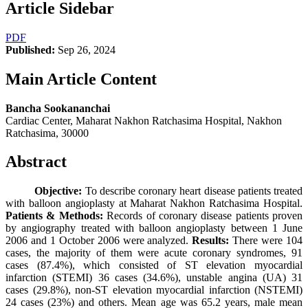
Article Sidebar
PDF
Published:
Sep 26, 2024
Main Article Content
Bancha Sookananchai
Cardiac Center, Maharat Nakhon Ratchasima Hospital, Nakhon
Ratchasima, 30000
Abstract
Objective:
To describe coronary heart disease patients treated
with balloon angioplasty at Maharat Nakhon Ratchasima Hospital.
Patients & Methods:
Records of coronary disease patients proven
by angiography treated with balloon angioplasty between 1 June
2006 and 1 October 2006 were analyzed.
Results:
There were 104
cases, the majority of them were acute coronary syndromes, 91
cases (87.4%), which consisted of ST elevation myocardial
infarction (STEMI) 36 cases (34.6%), unstable angina (UA) 31
cases (29.8%), non-ST elevation myocardial infarction (NSTEMI)
24 cases (23%) and others. Mean age was 65.2 years, male mean