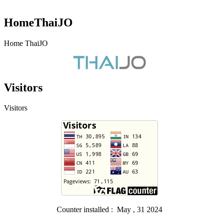
HomeThaiJO
Home ThaiJO
Visitors
Visitors
Counter installed : May , 31 2024