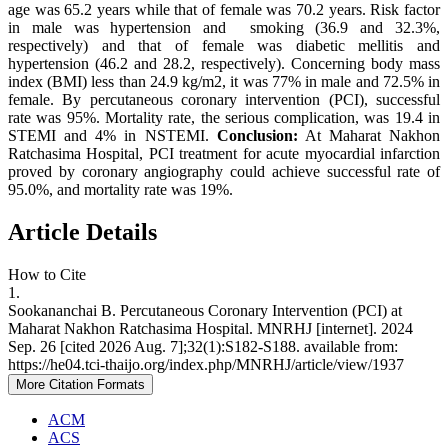
age was 65.2 years while that of female was 70.2 years. Risk factor
in male was hypertension and smoking (36.9 and 32.3%,
respectively) and that of female was diabetic mellitis and
hypertension (46.2 and 28.2, respectively). Concerning body mass
index (BMI) less than 24.9 kg/m2, it was 77% in male and 72.5% in
female. By percutaneous coronary intervention (PCI), successful
rate was 95%. Mortality rate, the serious complication, was 19.4 in
STEMI and 4% in NSTEMI.
Conclusion:
At Maharat Nakhon
Ratchasima Hospital, PCI treatment for acute myocardial infarction
proved by coronary angiography could achieve successful rate of
95.0%, and mortality rate was 19%.
Article Details
How to Cite
1.
Sookananchai B. Percutaneous Coronary Intervention (PCI) at
Maharat Nakhon Ratchasima Hospital. MNRHJ [internet]. 2024
Sep. 26 [cited 2026 Aug. 7];32(1):S182-S188. available from:
https://he04.tci-thaijo.org/index.php/MNRHJ/article/view/1937
More Citation Formats
ACM
ACS