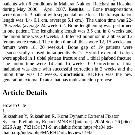
patients with 6 conditions in Maharat Nakhon Ratchasima Hospital
during May 2006 – April 2007.
Results:
1. Bone transportations
were dome in 3 patient with segmental bone loss. The transportation
length was 4.4- 6.1 cm. (average 5.1 cm.). The union time was 22-
28 weeks (average 24 weeks) 2. Bone lengthening was performed
in one patient. The lengthening length was 3.5 cm. in 8 weeks and
the union time was 20 weeks. 3. Infected nonunion in 2 tibias and 2
femurs were treated. The union time of tibias were 12, 15 weeks and
femurs were 18, 20 weeks.4. Bone gap of 19 patients were
successfully closed intraoperatively. 5. Hybrid external fixators
were applied in 1 tibial plateau fracture and 1 tibial plafond fracture.
The union time were 14 and 16 weeks. 6. Correction of tibial
malunion was done with successful correction in 3 weeks and the
union time was 12 weeks.
Conclusion:
KDEFS was the new
generation external fixator that has multi-function propose.
Article Details
How to Cite
1.
Suksathien Y, Suksathien R. Korat Dynamic External Fixator
System: Preliminary Report. MNRHJ [internet]. 2024 Sep. 26 [cited
2026 Aug. 7];31(3):171-9. available from: https://he04.tci-
thaijo.org/index.php/MNRHJ/article/view/1992