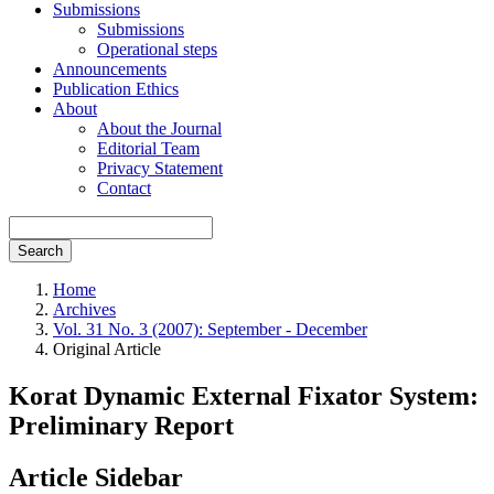
Submissions
Submissions
Operational steps
Announcements
Publication Ethics
About
About the Journal
Editorial Team
Privacy Statement
Contact
Search
Home
Archives
Vol. 31 No. 3 (2007): September - December
Original Article
Korat Dynamic External Fixator System:
Preliminary Report
Article Sidebar