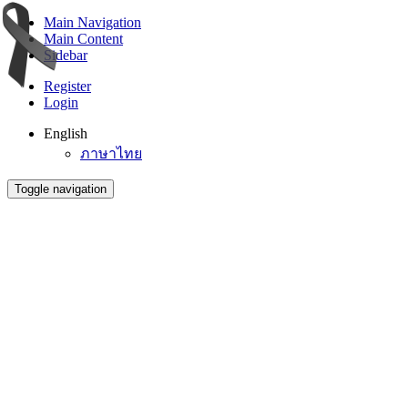
Main Navigation
Main Content
Sidebar
Register
Login
English
ภาษาไทย
Toggle navigation