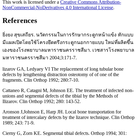
This work is licensed under a
Creative Commons Attribution-
NonCommercial-NoDerivatives 4.0 International License
.
References
ยิ่งยง สุขเสถียร. นวัตกรรมในการรักษากระดูกหน้าแข้ง หักแบบ
มีแผลเปิดโดยใช้โครงยึดตรึงกระดูกนอกกายแบบ ใหม่ที่ผลิตขึ้น
เองของโรงพยาบาลมหาราชนครราชสีมา. เวชสารโรงพยาบาล
มหาราชนครราชสีมา 2004;3:171-7.
lizarov GA, Ledyaey VI The replacement of long tubular bone
defects by lengthening distraction osteotomy of of one of the
fragments. Clin Orthop 1992; 280:7-10.
Cattaneo R, Catagni M, Johnson EE. The treatment of infected non-
unions and segmental defects of the tibial by the Methods of
Ilizarov. Clin Orthop 1992; 280: 143-52.
Aronson J,Johnson E, Harp JH. Local bone transportation for
treatment of intercalary defects by the lizarov technique. Clin Orthop
1989; 243: 71-9.
Cierny G, Zorn KE. Segmental tibial defects. Orthop 1994; 301: