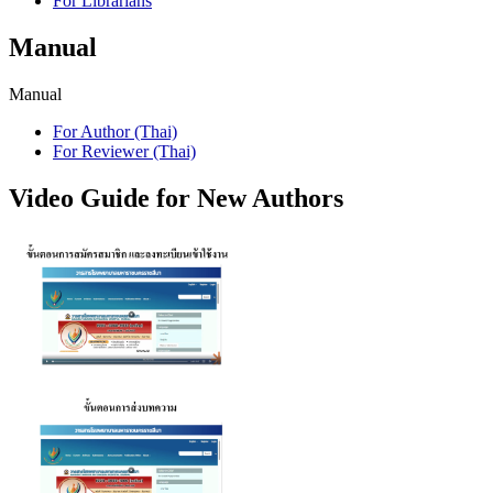
For Librarians
Manual
Manual
For Author (Thai)
For Reviewer (Thai)
Video Guide for New Authors