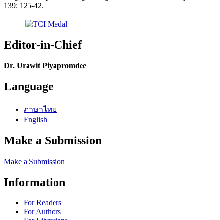
139: 125-42.
Editor-in-Chief
Dr. Urawit Piyapromdee
Language
ภาษาไทย
English
Make a Submission
Make a Submission
Information
For Readers
For Authors