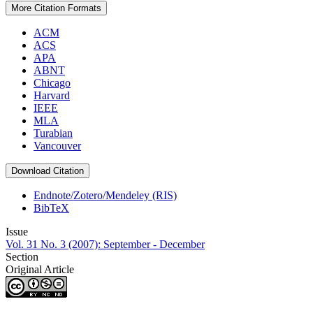
More Citation Formats
ACM
ACS
APA
ABNT
Chicago
Harvard
IEEE
MLA
Turabian
Vancouver
Download Citation
Endnote/Zotero/Mendeley (RIS)
BibTeX
Issue
Vol. 31 No. 3 (2007): September - December
Section
Original Article