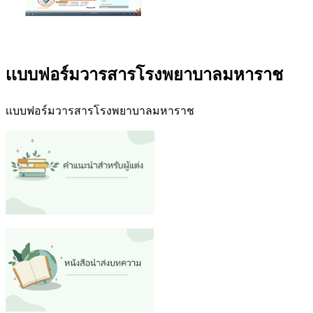
เเบบฟอร์มวารสารโรงพยาบาลมหาราช
เเบบฟอร์มวารสารโรงพยาบาลมหาราช