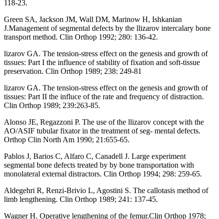
118-23.
Green SA, Jackson JM, Wall DM, Marinow H, Ishkanian
J.Management of segmental defects by the llizarov intercalary bone
transport method. Clin Orthop 1992; 280: 136-42.
lizarov GA. The tension-stress effect on the genesis and growth of
tissues: Part I the influence of stability of fixation and soft-tissue
preservation. Clin Orthop 1989; 238: 249-81
lizarov GA. The tension-stress effect on the genesis and growth of
tissues: Part II the influce of the rate and frequency of distraction.
Clin Orthop 1989; 239:263-85.
Alonso JE, Regazzoni P. The use of the llizarov concept with the
AO/ASIF tubular fixator in the treatment of seg- mental defects.
Orthop Clin North Am 1990; 21:655-65.
Pablos J, Barios C, Alfaro C, Canadell J. Large experiment
segmental bone defects treated by by bone transportation with
monolateral external distractors. Clin Orthop 1994; 298: 259-65.
Aldegehri R, Renzi-Brivio L, Agostini S. The callotasis method of
limb lengthening. Clin Orthop 1989; 241: 137-45.
Wagner H. Operative lengthening of the femur.Clin Orthop 1978;