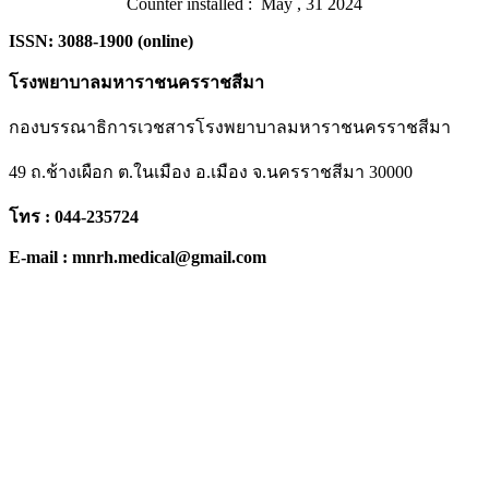
Counter installed : May , 31 2024
ISSN: 3088-1900 (online)
โรงพยาบาลมหาราชนครราชสีมา
กองบรรณาธิการเวชสารโรงพยาบาลมหาราชนครราชสีมา
49 ถ.ช้างเผือก ต.ในเมือง อ.เมือง จ.นครราชสีมา 30000
โทร : 044-235724
E-mail : mnrh.medical@gmail.com