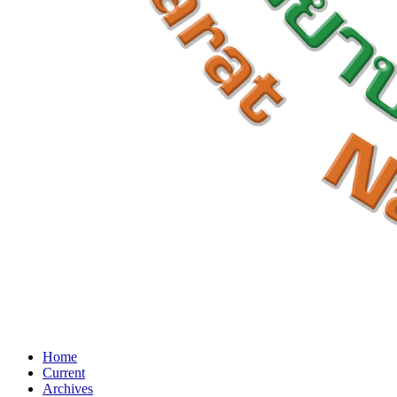
Home
Current
Archives