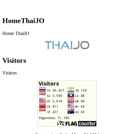
HomeThaiJO
Home ThaiJO
Visitors
Visitors