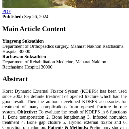
PDF
Published:
Sep 26, 2024
Main Article Content
Yingyong Suksathien
Department of Orthopaedics surgery, Maharat Nakhon Ratchasima
Hospital 30000
Rachawan Suksathien
Department of Rehabilitation Medicine, Maharat Nakhon
Ratchasima Hospital 30000
Abstract
Korat Dynamic External Fixator System (KDEFS) has been used
since 2003 for definite treatment of opened fracture which had the
good result. Then the authors developed KDEFS accessories for
treatment of many complications from opened fracture in one
system.
Objective:
To evaluate the result of KDEFS in 6 functions
1. Bone transportation 2. Bone lengthening 3. Infected nonunion
treatment 4. Bone gap closure 5. Hybrid external fixator and 6.
Correction of malunion.
Patients & Methods:
Preliminary study in