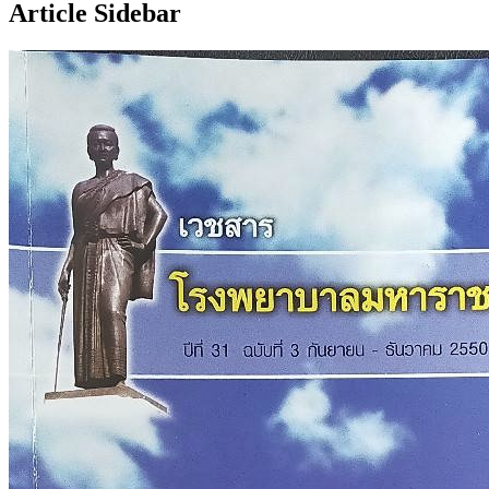
Article Sidebar