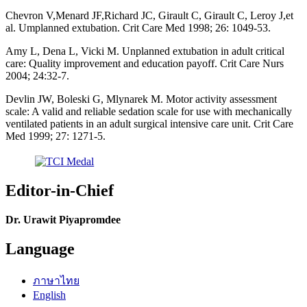
Chevron V,Menard JF,Richard JC, Girault C, Girault C, Leroy J,et
al. Umplanned extubation. Crit Care Med 1998; 26: 1049-53.
Amy L, Dena L, Vicki M. Unplanned extubation in adult critical
care: Quality improvement and education payoff. Crit Care Nurs
2004; 24:32-7.
Devlin JW, Boleski G, Mlynarek M. Motor activity assessment
scale: A valid and reliable sedation scale for use with mechanically
ventilated patients in an adult surgical intensive care unit. Crit Care
Med 1999; 27: 1271-5.
Editor-in-Chief
Dr. Urawit Piyapromdee
Language
ภาษาไทย
English