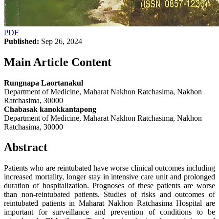
PDF
Published:
Sep 26, 2024
Main Article Content
Rungnapa Laortanakul
Department of Medicine, Maharat Nakhon Ratchasima, Nakhon
Ratchasima, 30000
Chabasak kanokkantapong
Department of Medicine, Maharat Nakhon Ratchasima, Nakhon
Ratchasima, 30000
Abstract
Patients who are reintubated have worse clinical outcomes including
increased mortality, longer stay in intensive care unit and prolonged
duration of hospitalization. Prognoses of these patients are worse
than non-reintubated patients. Studies of risks and outcomes of
reintubated patients in Maharat Nakhon Ratchasima Hospital are
important for surveillance and prevention of conditions to be