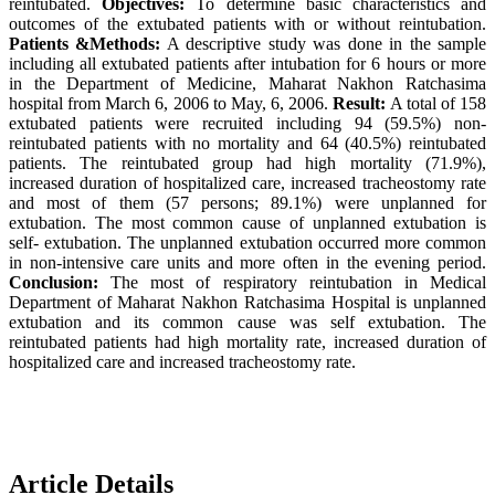
reintubated.
Objectives:
To determine basic characteristics and
outcomes of the extubated patients with or without reintubation.
Patients &Methods:
A descriptive study was done in the sample
including all extubated patients after intubation for 6 hours or more
in the Department of Medicine, Maharat Nakhon Ratchasima
hospital from March 6, 2006 to May, 6, 2006.
Result:
A total of 158
extubated patients were recruited including 94 (59.5%) non-
reintubated patients with no mortality and 64 (40.5%) reintubated
patients. The reintubated group had high mortality (71.9%),
increased duration of hospitalized care, increased tracheostomy rate
and most of them (57 persons; 89.1%) were unplanned for
extubation. The most common cause of unplanned extubation is
self- extubation. The unplanned extubation occurred more common
in non-intensive care units and more often in the evening period.
Conclusion:
The most of respiratory reintubation in Medical
Department of Maharat Nakhon Ratchasima Hospital is unplanned
extubation and its common cause was self extubation. The
reintubated patients had high mortality rate, increased duration of
hospitalized care and increased tracheostomy rate.
Article Details