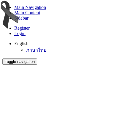
Main Navigation
Main Content
Sidebar
Register
Login
English
ภาษาไทย
Toggle navigation