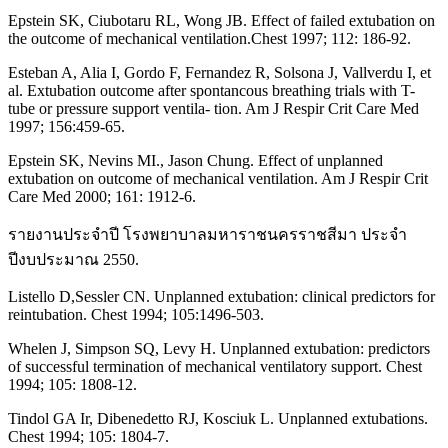
Epstein SK, Ciubotaru RL, Wong JB. Effect of failed extubation on
the outcome of mechanical ventilation.Chest 1997; 112: 186-92.
Esteban A, Alia I, Gordo F, Fernandez R, Solsona J, Vallverdu I, et
al. Extubation outcome after spontancous breathing trials with T-
tube or pressure support ventila- tion. Am J Respir Crit Care Med
1997; 156:459-65.
Epstein SK, Nevins MI., Jason Chung. Effect of unplanned
extubation on outcome of mechanical ventilation. Am J Respir Crit
Care Med 2000; 161: 1912-6.
รายงานประจำปี โรงพยาบาลมหาราชนครราชสีมา ประจำ
ปีงบประมาณ 2550.
Listello D,Sessler CN. Unplanned extubation: clinical predictors for
reintubation. Chest 1994; 105:1496-503.
Whelen J, Simpson SQ, Levy H. Unplanned extubation: predictors
of successful termination of mechanical ventilatory support. Chest
1994; 105: 1808-12.
Tindol GA Ir, Dibenedetto RJ, Kosciuk L. Unplanned extubations.
Chest 1994; 105: 1804-7.