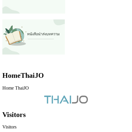
HomeThaiJO
Home ThaiJO
Visitors
Visitors