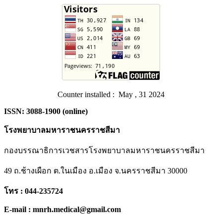
Counter installed : May , 31 2024
ISSN: 3088-1900 (online)
โรงพยาบาลมหาราชนครราชสีมา
กองบรรณาธิการเวชสารโรงพยาบาลมหาราชนครราชสีมา
49 ถ.ช้างเผือก ต.ในเมือง อ.เมือง จ.นครราชสีมา 30000
โทร : 044-235724
E-mail : mnrh.medical@gmail.com