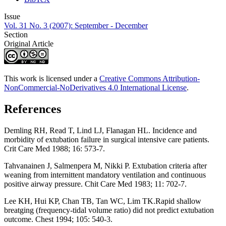
Issue
Vol. 31 No. 3 (2007): September - December
Section
Original Article
This work is licensed under a
Creative Commons Attribution-
NonCommercial-NoDerivatives 4.0 International License
.
References
Demling RH, Read T, Lind LJ, Flanagan HL. Incidence and
morbidity of extubation failure in surgical intensive care patients.
Crit Care Med 1988; 16: 573-7.
Tahvanainen J, Salmenpera M, Nikki P. Extubation criteria after
weaning from internittent mandatory ventilation and continuous
positive airway pressure. Chit Care Med 1983; 11: 702-7.
Lee KH, Hui KP, Chan TB, Tan WC, Lim TK.Rapid shallow
breatging (frequency-tidal volume ratio) did not predict extubation
outcome. Chest 1994; 105: 540-3.