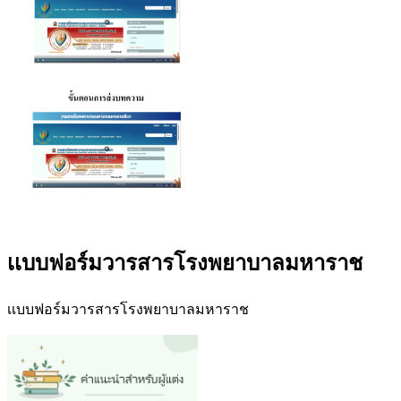
เเบบฟอร์มวารสารโรงพยาบาลมหาราช
เเบบฟอร์มวารสารโรงพยาบาลมหาราช