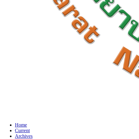
Home
Current
Archives