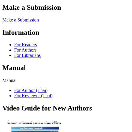
Make a Submission
Make a Submission
Information
For Readers
For Authors
For Librarians
Manual
Manual
For Author (Thai)
For Reviewer (Thai)
Video Guide for New Authors