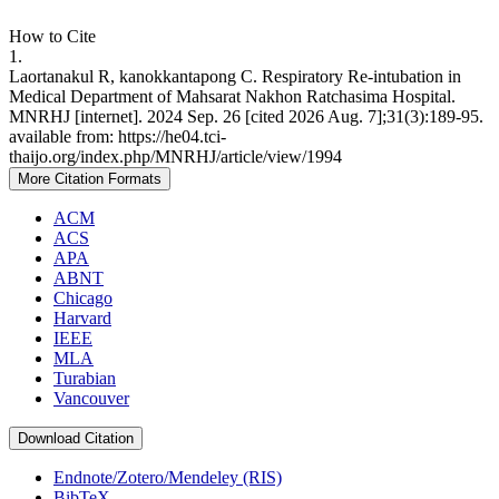
How to Cite
1.
Laortanakul R, kanokkantapong C. Respiratory Re-intubation in
Medical Department of Mahsarat Nakhon Ratchasima Hospital.
MNRHJ [internet]. 2024 Sep. 26 [cited 2026 Aug. 7];31(3):189-95.
available from: https://he04.tci-
thaijo.org/index.php/MNRHJ/article/view/1994
More Citation Formats
ACM
ACS
APA
ABNT
Chicago
Harvard
IEEE
MLA
Turabian
Vancouver
Download Citation
Endnote/Zotero/Mendeley (RIS)
BibTeX