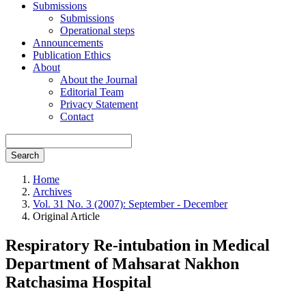
Submissions
Submissions
Operational steps
Announcements
Publication Ethics
About
About the Journal
Editorial Team
Privacy Statement
Contact
Search
Home
Archives
Vol. 31 No. 3 (2007): September - December
Original Article
Respiratory Re-intubation in Medical
Department of Mahsarat Nakhon
Ratchasima Hospital