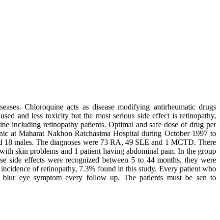
seases. Chloroquine acts as disease modifying antirheumatic drugs
ed and less toxicity but the most serious side effect is retinopathy,
ine including retinopathy patients. Optimal and safe dose of drug per
inic at Maharat Nakhon Ratchasima Hospital during October 1997 to
 and 18 males. The diagnoses were 73 RA, 49 SLE and 1 MCTD. There
3 with skin problems and 1 patient having abdominal pain. In the group
ese side effects were recognized between 5 to 44 months, they were
 incidence of retinopathy, 7.3% found in this study. Every patient who
or blur eye symptom every follow up. The patients must be sen to