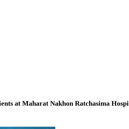
tients at Maharat Nakhon Ratchasima Hospi