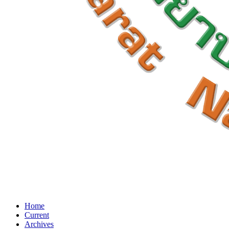
Home
Current
Archives