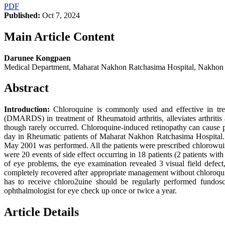
PDF
Published:
Oct 7, 2024
Main Article Content
Darunee Kongpaen
Medical Department, Maharat Nakhon Ratchasima Hospital, Nakhon
Abstract
Introduction:
Chloroquine is commonly used and effective in trea
(DMARDS) in treatment of Rheumatoid arthritis, alleviates arthritis 
though rarely occurred. Chloroquine-induced retinopathy can cause 
day in Rheumatic patients of Maharat Nakhon Ratchasima Hospital
May 2001 was performed. All the patients were prescribed chlorowui
were 20 events of side effect occurring in 18 patients (2 patients wi
of eye problems, the eye examination revealed 3 visual field defe
completely recovered after appropriate management without chloroq
has to receive chloro2uine should be regularly performed fundos
ophthalmologist for eye check up once or twice a year.
Article Details