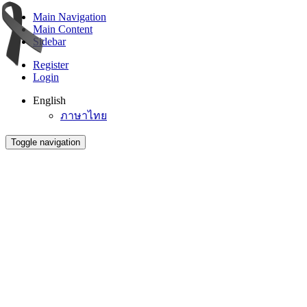
Main Navigation
Main Content
Sidebar
Register
Login
English
ภาษาไทย
Toggle navigation