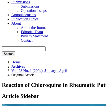
Submissions
Submissions
Operational steps
Announcements
Publication Ethics
About
About the Journal
Editorial Team
Privacy Statement
Contact
Search
Home
Archives
Vol. 28 No. 1 (2004): January - April
Original Article
Reaction of Chloroquine in Rheumatic Pa
Article Sidebar