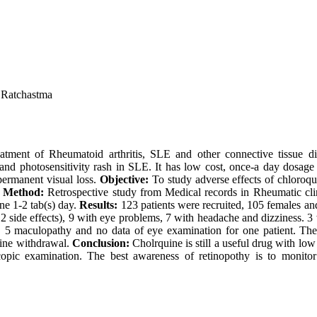
 Ratchastma
tment of Rheumatoid arthritis, SLE and other connective tissue di
and photosensitivity rash in SLE. It has low cost, once-a day dosage us
permanent visual loss.
Objective:
To study adverse effects of chloroqu
.
Method:
Retrospective study from Medical records in Rheumatic cl
ne 1-2 tab(s) day.
Results:
123 patients were recruited, 105 females
th 2 side effects), 9 with eye problems, 7 with headache and dizziness. 
ct, 5 maculopathy and no data of eye examination for one patient. Th
uine withdrawal.
Conclusion:
Cholrquine is still a useful drug with low
copic examination. The best awareness of retinopothy is to monit