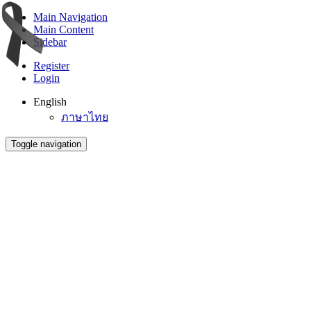
Main Navigation
Main Content
Sidebar
Register
Login
English
ภาษาไทย
Toggle navigation