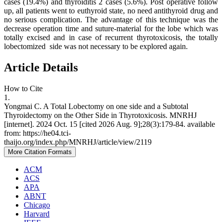
cases (19.4%) and thyroiditis 2 cases (5.6%). Post operative follow
up, all patients went to euthyroid state, no need antithyroid drug and
no serious complication. The advantage of this technique was the
decrease operation time and suture-material for the lobe which was
totally excised and in case of recurrent thyrotoxicosis, the totally
lobectomized side was not necessary to be explored again.
Article Details
How to Cite
1.
Yongmai C. A Total Lobectomy on one side and a Subtotal
Thyroidectomy on the Other Side in Thyrotoxicosis. MNRHJ
[internet]. 2024 Oct. 15 [cited 2026 Aug. 9];28(3):179-84. available
from: https://he04.tci-
thaijo.org/index.php/MNRHJ/article/view/2119
More Citation Formats
ACM
ACS
APA
ABNT
Chicago
Harvard