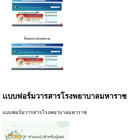
เเบบฟอร์มวารสารโรงพยาบาลมหาราช
เเบบฟอร์มวารสารโรงพยาบาลมหาราช