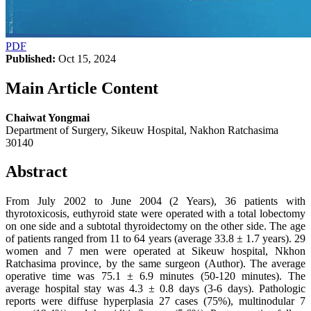
PDF
Published:
Oct 15, 2024
Main Article Content
Chaiwat Yongmai
Department of Surgery, Sikeuw Hospital, Nakhon Ratchasima
30140
Abstract
From July 2002 to June 2004 (2 Years), 36 patients with
thyrotoxicosis, euthyroid state were operated with a total lobectomy
on one side and a subtotal thyroidectomy on the other side. The age
of patients ranged from 11 to 64 years (average 33.8 ± 1.7 years). 29
women and 7 men were operated at Sikeuw hospital, Nkhon
Ratchasima province, by the same surgeon (Author). The average
operative time was 75.1 ± 6.9 minutes (50-120 minutes). The
average hospital stay was 4.3 ± 0.8 days (3-6 days). Pathologic
reports were diffuse hyperplasia 27 cases (75%), multinodular 7