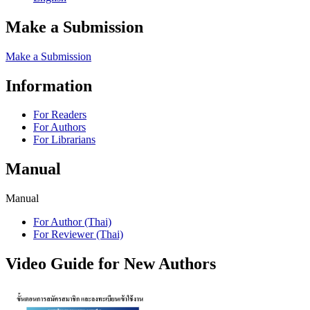
Make a Submission
Make a Submission
Information
For Readers
For Authors
For Librarians
Manual
Manual
For Author (Thai)
For Reviewer (Thai)
Video Guide for New Authors