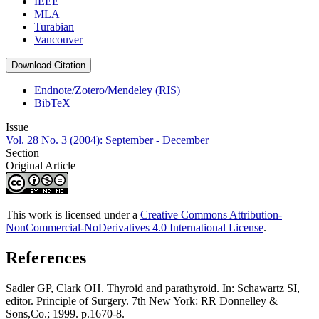
IEEE
MLA
Turabian
Vancouver
Download Citation
Endnote/Zotero/Mendeley (RIS)
BibTeX
Issue
Vol. 28 No. 3 (2004): September - December
Section
Original Article
This work is licensed under a
Creative Commons Attribution-
NonCommercial-NoDerivatives 4.0 International License
.
References
Sadler GP, Clark OH. Thyroid and parathyroid. In: Schawartz SI,
editor. Principle of Surgery. 7th New York: RR Donnelley &
Sons,Co.; 1999. p.1670-8.