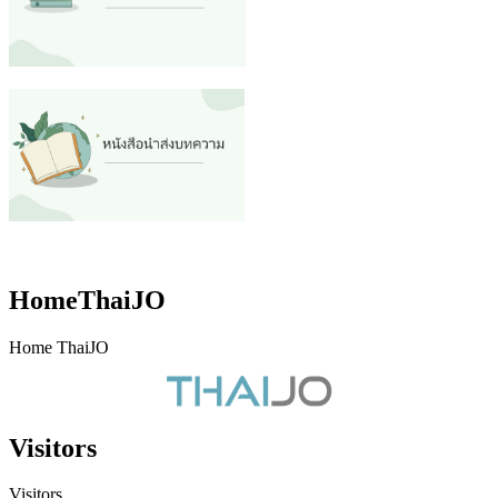
HomeThaiJO
Home ThaiJO
Visitors
Visitors