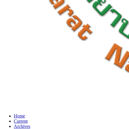
Home
Current
Archives