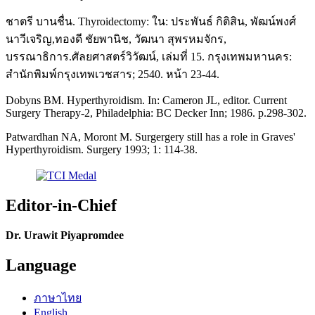
ชาตรี บานชื่น. Thyroidectomy: ใน: ประพันธ์ กิติสิน, พัฒน์พงศ์
นาวีเจริญ,ทองดี ชัยพานิช, วัฒนา สุพรหมจักร,
บรรณาธิการ.ศัลยศาสตร์วิวัฒน์, เล่มที่ 15. กรุงเทพมหานคร:
สำนักพิมพ์กรุงเทพเวชสาร; 2540. หน้า 23-44.
Dobyns BM. Hyperthyroidism. In: Cameron JL, editor. Current
Surgery Therapy-2, Philadelphia: BC Decker Inn; 1986. p.298-302.
Patwardhan NA, Moront M. Surgergery still has a role in Graves'
Hyperthyroidism. Surgery 1993; 1: 114-38.
Editor-in-Chief
Dr. Urawit Piyapromdee
Language
ภาษาไทย
English