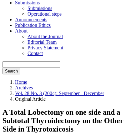
Submissions
Submissions
Operational steps
Announcements
Publication Ethics
About
About the Journal
Editorial Team
Privacy Statement
Contact
Search
Home
Archives
Vol. 28 No. 3 (2004): September - December
Original Article
A Total Lobectomy on one side and a
Subtotal Thyroidectomy on the Other
Side in Thyrotoxicosis