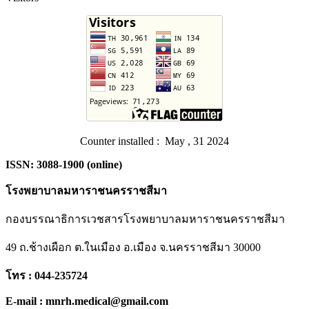
Counter installed : May , 31 2024
ISSN: 3088-1900 (online)
โรงพยาบาลมหาราชนครราชสีมา
กองบรรณาธิการเวชสารโรงพยาบาลมหาราชนครราชสีมา
49 ถ.ช้างเผือก ต.ในเมือง อ.เมือง จ.นครราชสีมา 30000
โทร : 044-235724
E-mail : mnrh.medical@gmail.com