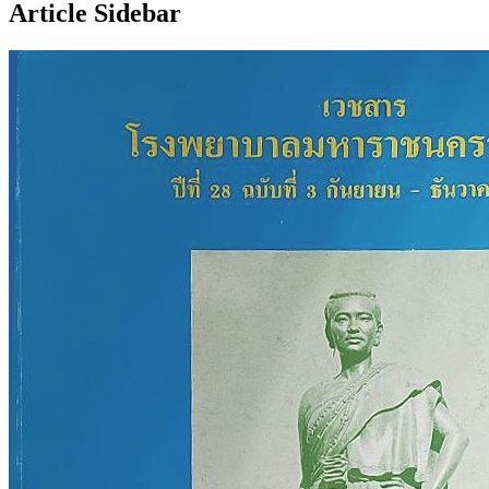
Article Sidebar