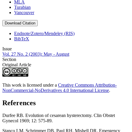
MLA
Turabian
Vancouver
Download Citation
Endnote/Zotero/Mendeley (RIS)
BibTeX
Issue
Vol. 27 No. 2 (2003): May - August
Section
Original Article
This work is licensed under a
Creative Commons Attribution-
NonCommercial-NoDerivatives 4.0 International License
.
References
Durfee RB. Evolution of cesarean hysterectomy. Clin Obstet
Gynecol 1969; 12: 575-89.
Stanco LM, Schrimmer DB, Paul RH, Mishell DR. Emergency