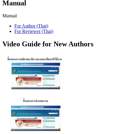
Manual
Manual
For Author (Thai)
For Reviewer (Thai)
Video Guide for New Authors