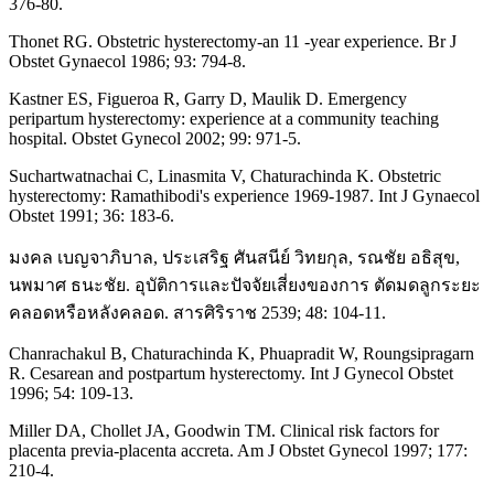
376-80.
Thonet RG. Obstetric hysterectomy-an 11 -year experience. Br J
Obstet Gynaecol 1986; 93: 794-8.
Kastner ES, Figueroa R, Garry D, Maulik D. Emergency
peripartum hysterectomy: experience at a community teaching
hospital. Obstet Gynecol 2002; 99: 971-5.
Suchartwatnachai C, Linasmita V, Chaturachinda K. Obstetric
hysterectomy: Ramathibodi's experience 1969-1987. Int J Gynaecol
Obstet 1991; 36: 183-6.
มงคล เบญจาภิบาล, ประเสริฐ ศันสนีย์ วิทยกุล, รณชัย อธิสุข,
นพมาศ ธนะชัย. อุบัติการและปัจจัยเสี่ยงของการ ตัดมดลูกระยะ
คลอดหรือหลังคลอด. สารศิริราช 2539; 48: 104-11.
Chanrachakul B, Chaturachinda K, Phuapradit W, Roungsipragarn
R. Cesarean and postpartum hysterectomy. Int J Gynecol Obstet
1996; 54: 109-13.
Miller DA, Chollet JA, Goodwin TM. Clinical risk factors for
placenta previa-placenta accreta. Am J Obstet Gynecol 1997; 177:
210-4.