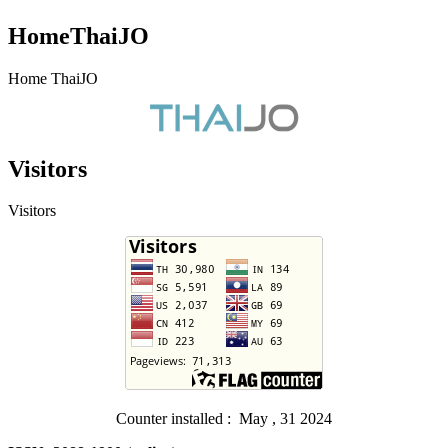
HomeThaiJO
Home ThaiJO
Visitors
Visitors
Counter installed : May , 31 2024