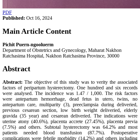
PDF
Published:
Oct 16, 2024
Main Article Content
Pichit Puern-ngooluerm
Department of Obstetrics and Gynecology, Maharat Nakhon
Ratchasima Hospital, Nakhon Ratchasima Province, 30000
Abstract
Abstract:
The objective of this study was to verity the associated
factors of peripartum hysterectomy. One hundred and six records
were analysed. The incidence was 1.47 / 1,000. The risk factors
were antepartum hemorrhage, dead fetus in utero, twins, no
antepartum care, multiparity (3), preeclampsia during deliveried,
previous cesarean section, low birth weight deliveried, elderly
gravida (35 year) and cesarean deliveried. The indications were
uterine atony (40.6%), placenta accrete (27.45%), placenta previa
(7.5%) and others. Subtotal hysterectomy was 64.2% and most
patients needed blood transfusion (87.7%). Postoperative
complications were febrile morbidity (14.2%) and others including