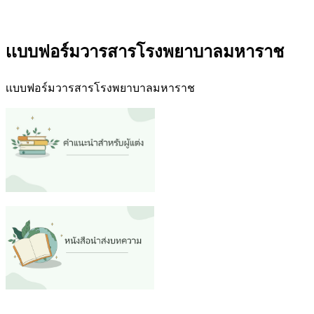
เเบบฟอร์มวารสารโรงพยาบาลมหาราช
เเบบฟอร์มวารสารโรงพยาบาลมหาราช