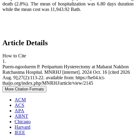
death (2.8%). The mean of hospitalization was 6.80 days duration
while the mean cost was 11,943.92 Bath.
Article Details
How to Cite
1.
Puern-ngooluerm P. Peripartum Hysterectomy at Maharat Nakhon
Ratchasima Hospital. MNRHJ [internet]. 2024 Oct. 16 [cited 2026
Aug. 9];27(2):113-22. available from: https://he04.tci-
thaijo.org/index.php/MNRHJ/article/view/2145
More Citation Formats
ACM
ACS
APA
ABNT
Chicago
Harvard
IEEE