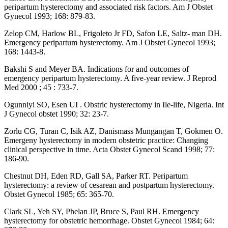
peripartum hysterectomy and associated risk factors. Am J Obstet
Gynecol 1993; 168: 879-83.
Zelop CM, Harlow BL, Frigoleto Jr FD, Safon LE, Saltz- man DH.
Emergency peripartum hysterectomy. Am J Obstet Gynecol 1993;
168: 1443-8.
Bakshi S and Meyer BA. Indications for and outcomes of
emergency peripartum hysterectomy. A five-year review. J Reprod
Med 2000 ; 45 : 733-7.
Ogunniyi SO, Esen UI . Obstric hysterectomy in Ile-life, Nigeria. Int
J Gynecol obstet 1990; 32: 23-7.
Zorlu CG, Turan C, Isik AZ, Danismass Mungangan T, Gokmen O.
Emergeny hysterectomy in modern obstetric practice: Changing
clinical perspective in time. Acta Obstet Gynecol Scand 1998; 77:
186-90.
Chestnut DH, Eden RD, Gall SA, Parker RT. Peripartum
hysterectomy: a review of cesarean and postpartum hysterectomy.
Obstet Gynecol 1985; 65: 365-70.
Clark SL, Yeh SY, Phelan JP, Bruce S, Paul RH. Emergency
hysterectomy for obstetric hemorrhage. Obstet Gynecol 1984; 64: