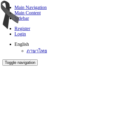
Main Navigation
Main Content
Sidebar
Register
Login
English
ภาษาไทย
Toggle navigation