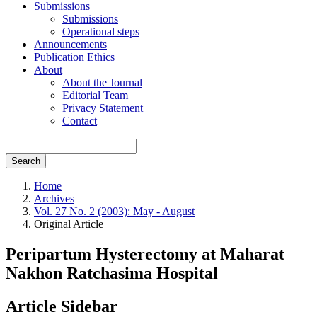
Submissions
Submissions
Operational steps
Announcements
Publication Ethics
About
About the Journal
Editorial Team
Privacy Statement
Contact
Search
Home
Archives
Vol. 27 No. 2 (2003): May - August
Original Article
Peripartum Hysterectomy at Maharat
Nakhon Ratchasima Hospital
Article Sidebar