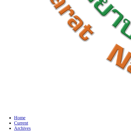
Home
Current
Archives