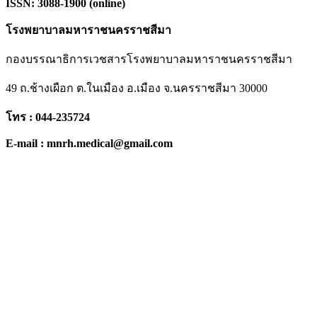
ISSN: 3088-1900 (online)
โรงพยาบาลมหาราชนครราชสีมา
กองบรรณาธิการเวชสารโรงพยาบาลมหาราชนครราชสีมา
49 ถ.ช้างเผือก ต.ในเมือง อ.เมือง จ.นครราชสีมา 30000
โทร : 044-235724
E-mail : mnrh.medical@gmail.com