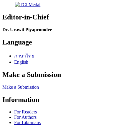
Editor-in-Chief
Dr. Urawit Piyapromdee
Language
ภาษาไทย
English
Make a Submission
Make a Submission
Information
For Readers
For Authors
For Librarians