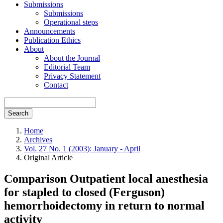
Submissions
Submissions
Operational steps
Announcements
Publication Ethics
About
About the Journal
Editorial Team
Privacy Statement
Contact
Search
Home
Archives
Vol. 27 No. 1 (2003): January - April
Original Article
Comparison Outpatient local anesthesia
for stapled to closed (Ferguson)
hemorrhoidectomy in return to normal
activity