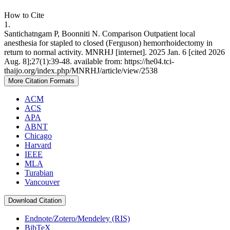
How to Cite
1.
Santichatngam P, Boonniti N. Comparison Outpatient local
anesthesia for stapled to closed (Ferguson) hemorrhoidectomy in
return to normal activity. MNRHJ [internet]. 2025 Jan. 6 [cited 2026
Aug. 8];27(1):39-48. available from: https://he04.tci-
thaijo.org/index.php/MNRHJ/article/view/2538
More Citation Formats
ACM
ACS
APA
ABNT
Chicago
Harvard
IEEE
MLA
Turabian
Vancouver
Download Citation
Endnote/Zotero/Mendeley (RIS)
BibTeX