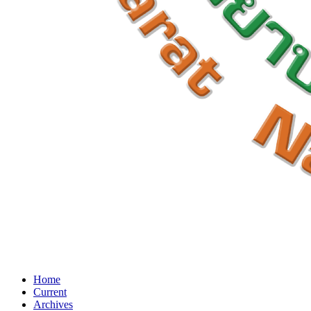
Home
Current
Archives