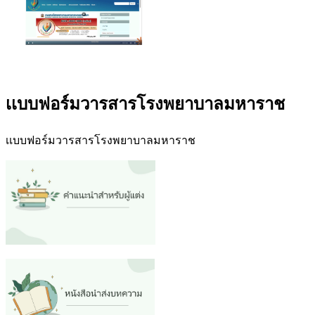
เเบบฟอร์มวารสารโรงพยาบาลมหาราช
เเบบฟอร์มวารสารโรงพยาบาลมหาราช