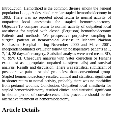
Introduction. Hemorthoid is the common disease among the general
population.Longo A described circular stapled hemorrhoidectomy in
1993. There was no reported about return to normal activity of
outpatient local anesthesia for stapled hemorrhoidectomy.
Objective.To compare return to normal activity of outpatient local
anesthesia for stapled with closed (Ferguson) hemorthoidectomy
Patients and methods. We prospective purposive sampling in
surgical patients of hemorrhoidal disease in Maharat Nakhon
Ratchasima Hospital during November 2000 and March 2001.
Independent-blinded evaluator follow up postoperative patients at 1,
7, 14, 28 days after surgery. Statistical analysis were used mean, SD,
%, 95% CI, Chi-square analysis with Yates correction or Fisher's
exact test as appropriate, unpaired t-test(two tails) and survival
analysis. Results and discussion. There was statistical significant of
postoperative pain in stapled group less than conventional group.
Stapled hemorrhoidectomy resulted clinical and statistical significant
in shorter return to nomal activity, probably there was no morbidity
from perianal wounds. Conclusion. Outpatient local anesthesia for
stapled hemorrhoidectomy resulted clinical and statistical significant
in shorter period of convalescence. This procedure should be the
alternative treatment of hemorrhiodectomy.
Article Details