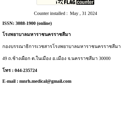
Counter installed : May , 31 2024
ISSN: 3088-1900 (online)
โรงพยาบาลมหาราชนครราชสีมา
กองบรรณาธิการเวชสารโรงพยาบาลมหาราชนครราชสีมา
49 ถ.ช้างเผือก ต.ในเมือง อ.เมือง จ.นครราชสีมา 30000
โทร : 044-235724
E-mail : mnrh.medical@gmail.com