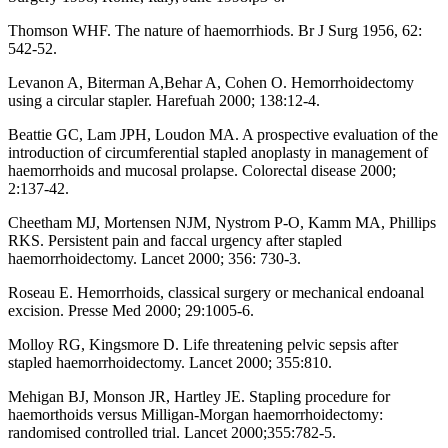
Thomson WHF. The nature of haemorrhiods. Br J Surg 1956, 62:
542-52.
Levanon A, Biterman A,Behar A, Cohen O. Hemorrhoidectomy
using a circular stapler. Harefuah 2000; 138:12-4.
Beattie GC, Lam JPH, Loudon MA. A prospective evaluation of the
introduction of circumferential stapled anoplasty in management of
haemorrhoids and mucosal prolapse. Colorectal disease 2000;
2:137-42.
Cheetham MJ, Mortensen NJM, Nystrom P-O, Kamm MA, Phillips
RKS. Persistent pain and faccal urgency after stapled
haemorrhoidectomy. Lancet 2000; 356: 730-3.
Roseau E. Hemorrhoids, classical surgery or mechanical endoanal
excision. Presse Med 2000; 29:1005-6.
Molloy RG, Kingsmore D. Life threatening pelvic sepsis after
stapled haemorrhoidectomy. Lancet 2000; 355:810.
Mehigan BJ, Monson JR, Hartley JE. Stapling procedure for
haemorthoids versus Milligan-Morgan haemorrhoidectomy:
randomised controlled trial. Lancet 2000;355:782-5.