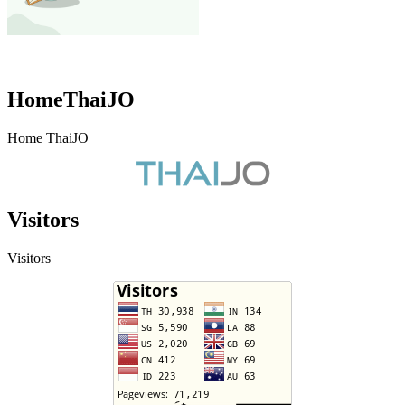
HomeThaiJO
Home ThaiJO
Visitors
Visitors