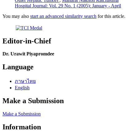
Other Hepatic Tumors
,
Maharat Nakhon Ratchasima
Hospital Journal: Vol. 29 No. 1 (2005): January - April
You may also
start an advanced similarity search
for this article.
Editor-in-Chief
Dr. Urawit Piyapromdee
Language
ภาษาไทย
English
Make a Submission
Make a Submission
Information