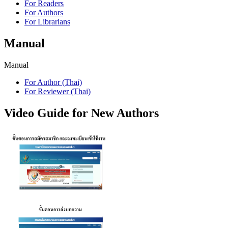
For Readers
For Authors
For Librarians
Manual
Manual
For Author (Thai)
For Reviewer (Thai)
Video Guide for New Authors