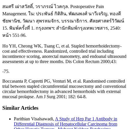
สมศรี เผ่าสวัสดิ์, วราภรณ์ ไวคกุล. Postoperative Pain
Management. ใน: ประพันธ์ กิติสิน, พัฒนพงศ์ นาวีเจริญ, ทองดี
ชัยพานิช, วัฒนา สุพรหมจักร, บรรณาธิการ. ศัลยศาสตร์วิวัฒน์
15. พิมพ์ครั้งที่ 1. กรุงเทพฯ: สำนักพิมพ์กรุงเทพเวชสาร, 2540:
หน้า 551-96.
Ho YH, Cheong WK, Tsang C, et al. Stapled hemorrhoidectomy-
cost and effectiveness. Randomized, controlled trial including
incontinence scoring, anorectal manometry, and endoanal ultrasound
assessments at up to three months. Dis Colon Rectum 2000;43:
-75.
Boccasanta P, Capretti PG, Venturi M, et al. Randomised controlled
trial between stapled circumferential mucosectomy and conventional
circular hemorrhidectomy in advanced hemorrhoids with external
mucosal prolapse. Am J Surg 2001; 182: 64-8.
Similar Articles
Parithian Visalsawadi,
A Study of Hep Par 1 Antibody in
Differential Diagnosis of Hepatocellular Carcinoma from