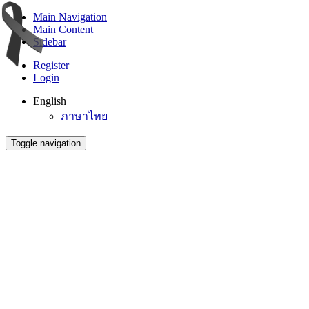
Main Navigation
Main Content
Sidebar
Register
Login
English
ภาษาไทย
Toggle navigation