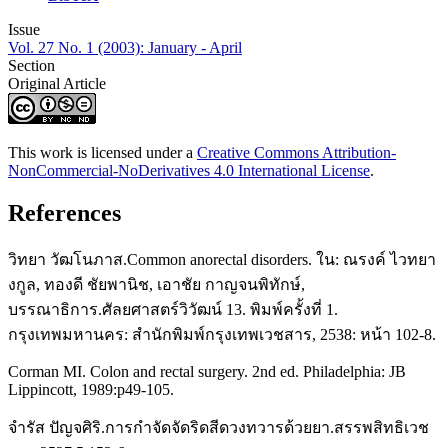
Issue
Vol. 27 No. 1 (2003): January - April
Section
Original Article
This work is licensed under a
Creative Commons Attribution-
NonCommercial-NoDerivatives 4.0 International License
.
References
วิทยา วัฒโนภาส.Common anorectal disorders. ใน: ณรงค์ ไวทยา
งกูล, ทองดี ชัยพานิช, เอาชัย กาญจนพิทักษ์,
บรรณาธิการ.ศัลยศาสตร์วิวัฒน์ 13. พิมพ์ครั้งที่ 1.
กรุงเทพมหานคร: สำนักพิมพ์กรุงเทพเวชสาร, 2538: หน้า 102-8.
Corman MI. Colon and rectal surgery. 2nd ed. Philadelphia: JB
Lippincott, 1989:p49-105.
จำรัส ปัญจศิริ.การกำจัดจัดริดสีดวงทวารด้วยยา.สรรพสิทธิเวช