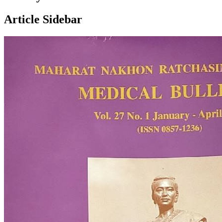
Article Sidebar