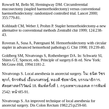
Rowsell M, Bello M, Hemingway DM. Circumferential
mucosectomy (stapled haemorrhoidectomy) versus conventional
haemorrhoidectomy: randomized controlled trial. Lancet 2000;
355:779-81.
Kohlstadt CM, Weber J, Prohm P. Stapler hemorrhoidectomy-a new
alternative to conventional methods Zentralbl chir 1999; 124:238-
43.
Roveran A, Susa A, Patergnani M. Hemorrhoidectomy with circular
stapler in advanced hemorrhoid pathology.G Chir 1998; 19:239-40.
Goldberg SM, Nivatvongs S, Rothenberger DA. In: Schwartz SI,
Shires GT, Spencer, eds. Principle of surgery.6 th ed. New York:
McGraw-Hill, 1994:1181-2.
Nivatvongs S. Local anesthesia in anorectal surgery. ใน: ธนิต วัชร
พุกก์, จักรพันธ์ เอื้อนรเศรษฐ์, ทองดี ชัยพานิช, บรรณาธิการ.
ศัลยศาสตร์วิวัฒน์ 18. พิมพ์ครั้งที่ 1. กรุงเทพฯ:เจเอสเค การพิมพ์
2542: หน้า85-91.
Nivatvongs S. An improved technique of local anesthesia for
anorectal surgery. Dis Colon Rectum 1982;25:p259-60.