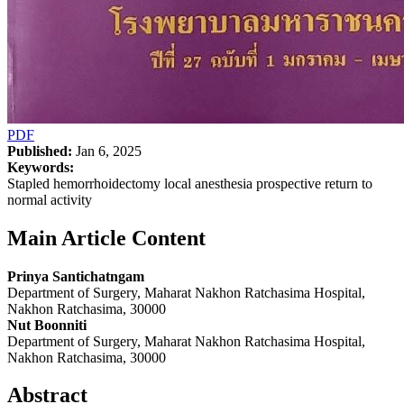
PDF
Published:
Jan 6, 2025
Keywords:
Stapled hemorrhoidectomy local anesthesia prospective return to
normal activity
Main Article Content
Prinya Santichatngam
Department of Surgery, Maharat Nakhon Ratchasima Hospital,
Nakhon Ratchasima, 30000
Nut Boonniti
Department of Surgery, Maharat Nakhon Ratchasima Hospital,
Nakhon Ratchasima, 30000
Abstract