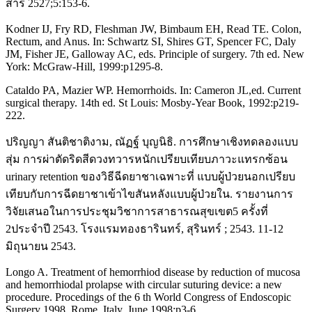
สาร 2527;5:153-6.
Kodner IJ, Fry RD, Fleshman JW, Bimbaum EH, Read TE. Colon,
Rectum, and Anus. In: Schwartz SI, Shires GT, Spencer FC, Daly
JM, Fisher JE, Galloway AC, eds. Principle of surgery. 7th ed. New
York: McGraw-Hill, 1999:p1295-8.
Cataldo PA, Mazier WP. Hemorrhoids. In: Cameron JL,ed. Current
surgical therapy. 14th ed. St Louis: Mosby-Year Book, 1992:p219-
222.
ปริญญา สันติชาติงาม, ณัฏฐ์ บุญนิธิ. การศึกษาเชิงทดลองแบบ
สุ่ม การผ่าตัดริดสีดวงทวารหนักเปรียบเทียบภาวะแทรกซ้อน
urinary retention ของวิธีฉีดยาชาเฉพาะที่ แบบผู้ป่วยนอกเปรียบ
เทียบกับการฉีดยาชาเข้าไขสันหลังแบบผู้ป่วยใน. รายงานการ
วิจัยเสนอในการประชุมวิชาการสาธารณสุขเขต5 ครั้งที่
2ประจำปี 2543. โรงแรมทองธารินทร์, สุรินทร์ ; 2543. 11-12
มิถุนายน 2543.
Longo A. Treatment of hemorrhiod disease by reduction of mucosa
and hemorrhiodal prolapse with circular suturing device: a new
procedure. Procedings of the 6 th World Congress of Endoscopic
Surgery 1998, Rome, Italy, June 1998:p3-6.