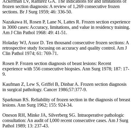
Ackerman LV, Ramirez GA. The indications for and limitations of
frozen section diagnosis: A review of 1,269 consecutive frozen
sections. Br J Surg 1959; 46: 336-50.
Nazakawa H, Rosen P, Lane N, Lattes R. Frozen section experience
in 3000 cases: Accuracy, limitations, and value in residency training.
Am J Clin Pathol 1968: 49: 41-51.
Holaday WJ, Assor D. Ten thousand consecutive frozen sections: A
retrospective study focusing on accuracy and quality control. Am J
Clin Pathol 1974; 61: 769-71.
Rosen P. Frozen section diagnosis of beast lesions: Recent
experience with 556 consecutive biopsies. Ann Surg 1978; 187: 17-
9.
Kaufman Z, Lew S, Griffel B, Dinbar A. Frozen section diagnosis
in surgical pathology. Cancer 1986;57:377-9.
Sparkman RS. Reliability of frozen section in the diagnosis of breast
lesions. Ann Surg 1962; 155: 924-34.
Oneson RH, Minke JA, Silverberg SG. Intraoperative pathologic
consultation: An audit of I,000 recent consecutive cases. Am J Surg
Pathol 1989; 13: 237-43.