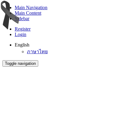
Main Navigation
Main Content
Sidebar
Register
Login
English
ภาษาไทย
Toggle navigation