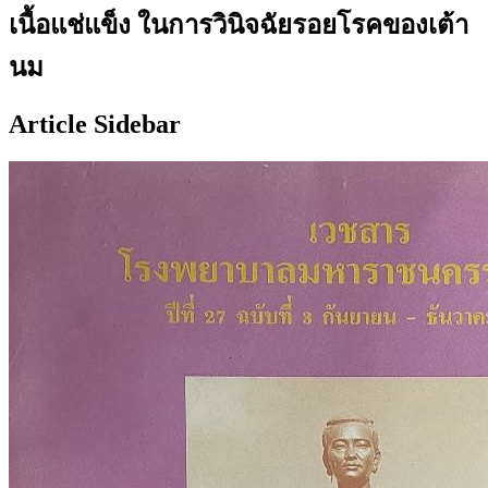
เนื้อแช่แข็ง ในการวินิจฉัยรอยโรคของเต้า
นม
Article Sidebar