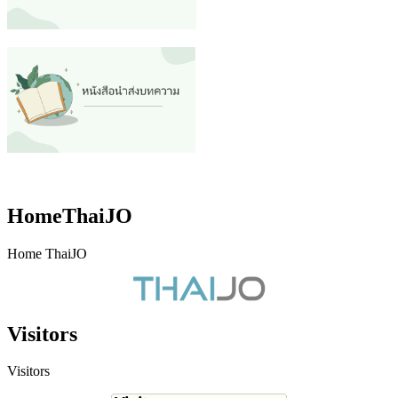
HomeThaiJO
Home ThaiJO
Visitors
Visitors