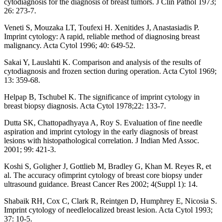
cytodiagnosis for the diagnosis of breast tumors. J Clin Pathol 1973;
26: 273-7.
Veneti S, Mouzaka LT, Toufexi H. Xenitides J, Anastasiadis P.
Imprint cytology: A rapid, reliable method of diagnosing breast
malignancy. Acta Cytol 1996; 40: 649-52.
Sakai Y, Lauslahti K. Comparison and analysis of the results of
cytodiagnosis and frozen section during operation. Acta Cytol 1969;
13: 359-68.
Helpap B, Tschubel K. The significance of imprint cytology in
breast biopsy diagnosis. Acta Cytol 1978;22: 133-7.
Dutta SK, Chattopadhyaya A, Roy S. Evaluation of fine needle
aspiration and imprint cytology in the early diagnosis of breast
lesions with histopathological correlation. J Indian Med Assoc.
2001; 99: 421-3.
Koshi S, Goligher J, Gottlieb M, Bradley G, Khan M. Reyes R, et
al. The accuracy ofimprint cytology of breast core biopsy under
ultrasound guidance. Breast Cancer Res 2002; 4(Suppl 1): 14.
Shabaik RH, Cox C, Clark R, Reintgen D, Humphrey E, Nicosia S.
Imprint cytology of needlelocalized breast lesion. Acta Cytol 1993;
37: 10-5.