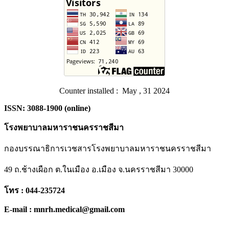
Counter installed : May , 31 2024
ISSN: 3088-1900 (online)
โรงพยาบาลมหาราชนครราชสีมา
กองบรรณาธิการเวชสารโรงพยาบาลมหาราชนครราชสีมา
49 ถ.ช้างเผือก ต.ในเมือง อ.เมือง จ.นครราชสีมา 30000
โทร : 044-235724
E-mail : mnrh.medical@gmail.com