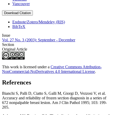
Vancouver
Download Citation
Endnote/Zotero/Mendeley (RIS)
BibTeX
Issue
Vol. 27 No. 3 (2003): September - December
Section
Original Article
This work is licensed under a
Creative Commons Attribution-
NonCommercial-NoDerivatives 4.0 International License
.
References
Bianchi S, Palli D, Ciatto S, Galli M, Giorgi D, Vezzosi V, et al.
Accuracy and reliability of frozen section diagnosis in a series of
672 nonpalpable breast lesion. Am J Clin Pathol 1995; 103: 199-
205.