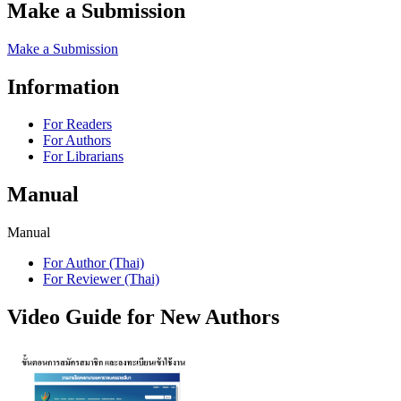
Make a Submission
Make a Submission
Information
For Readers
For Authors
For Librarians
Manual
Manual
For Author (Thai)
For Reviewer (Thai)
Video Guide for New Authors