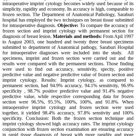
intraoperative imprint cytology becomes widely used because of its
simplicity, rapidity and economy. Its accuracy is high, comparable to
frozen section. The Department of Anatomical Pathology, Saraburi
hospital has employed the two techniques on breast tissue submitted
for intraoperative diagnosis.
Objective:
To compare the accuracy of
frozen section and imprint cytology with permanent section for
diagnosis of breast lesion.
Materials and methods:
From Apil 1997
to August 2003, one hundred and twenty three breast specimens
submitted to department of Anatomical pathogy, Saraburi Hospital
for intraoperative diagnoses were included into the study. All
specimens, imprint and frozen section were carried out and the
results were compared with the permanent sections. Those finding
were used to find out accuracy, sensitivity, specity, positive
predictive value and negative predictive value of frozen section and
imprint cytology. Results: Imprint cytology, as compared to
permanent section, had 94.9% accuracy, 94.1% sensitivity, 96.9%
specificity , 98.7% positive predictive value and 91.4% negative
predictive value, while respective corresponding data for frozen
section were 96.5%, 95.5%, 100%, 100%, and 91.8%. When
intraoperative imprint cytology and frozen section were used
together, it yielded 98.4% accuracy, 97.8% senstivity and 100%
specificity. Conclusion: Both the frozen section technique and
imprint cytology showed high accuracy rates. The imprint cytology
conjunction with frozen section examination are ensuring accuracy
in rapid tissue diagnosis of breast with more rapidity and more