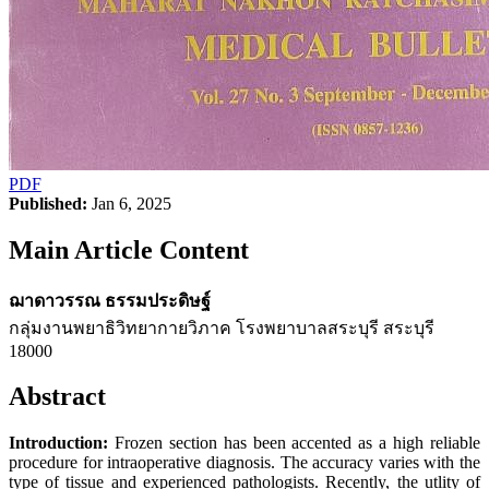
PDF
Published:
Jan 6, 2025
Main Article Content
ฌาดาวรรณ ธรรมประดิษฐ์
กลุ่มงานพยาธิวิทยากายวิภาค โรงพยาบาลสระบุรี สระบุรี
18000
Abstract
Introduction:
Frozen section has been accented as a high reliable
procedure for intraoperative diagnosis. The accuracy varies with the
type of tissue and experienced pathologists. Recently, the utlity of