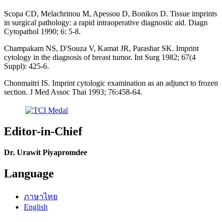
Scopa CD, Melachrinou M, Apessou D, Bonikos D. Tissue imprints
in surgical pathology: a rapid intraoperative diagnostic aid. Diagn
Cytopathol 1990; 6: 5-8.
Champakam NS, D'Souza V, Kamat JR, Parashar SK. Imprint
cytology in the diagnosis of breast tumor. Int Surg 1982; 67(4
Suppl): 425-6.
Chonmaitri IS. Imprint cytologic examination as an adjunct to frozen
section. J Med Assoc Thai 1993; 76:458-64.
Editor-in-Chief
Dr. Urawit Piyapromdee
Language
ภาษาไทย
English