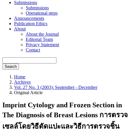
Submissions
Submissions
Operational steps
Announcements
Publication Ethics
About
About the Journal
Editorial Team
Privacy Statement
Contact
Search
Home
Archives
Vol. 27 No. 3 (2003): September - December
Original Article
Imprint Cytology and Frozen Section in
The Diagnosis of Breast Lesions การตรวจ
เซลล์โดยวิธีตัดแปะและวิธีการตรวจชิ้น