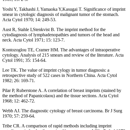
Yoshi Y, Takhashi J, Yamaoka Y,Kasugai T. Significance of imprint
smear in cytologic diagnosis of malignant tumor of the stomach.
Acta Cytol 1970; 14: 249-53.
Aust R, Stahle I,Stenkvist B. The imprint method for the
cytodiagnosis of lymphadenopathies and tumors of the head and
neck. Acta Cytol 1971; 15: 123-7.
Kontozoglou TE, Cramer HM. The advantages of intraoperative
cytology. Analysis of 215 smears and review of the literature. Acta
Cytol 1991; 35: 154-64.
Lee TK. The value of imprint cylogy in tumor diagnosis: a
retrospective study of 522 cases in Northern China. Acta Cytol
1982; 26: 169-71.
Pilar P, Ruberstone A. A correlation of breast imprints (stained by
the method of Papanicolaou) and the tissue sections. Acta Cytol
1968; 12: 462-72.
Webb AJ. The diagnostic cytology of breast carcinoma. Br J Surg
1970; 57: 259-64.
Tribe CR. A comparison of rapid methods including imprint