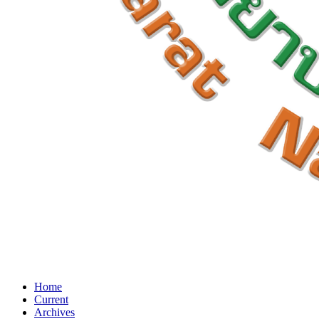
Home
Current
Archives