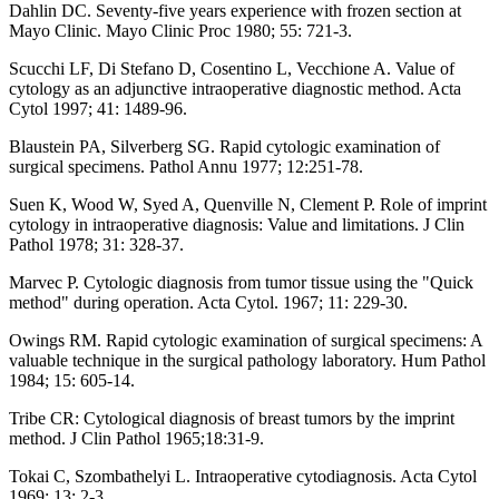
Dahlin DC. Seventy-five years experience with frozen section at
Mayo Clinic. Mayo Clinic Proc 1980; 55: 721-3.
Scucchi LF, Di Stefano D, Cosentino L, Vecchione A. Value of
cytology as an adjunctive intraoperative diagnostic method. Acta
Cytol 1997; 41: 1489-96.
Blaustein PA, Silverberg SG. Rapid cytologic examination of
surgical specimens. Pathol Annu 1977; 12:251-78.
Suen K, Wood W, Syed A, Quenville N, Clement P. Role of imprint
cytology in intraoperative diagnosis: Value and limitations. J Clin
Pathol 1978; 31: 328-37.
Marvec P. Cytologic diagnosis from tumor tissue using the "Quick
method" during operation. Acta Cytol. 1967; 11: 229-30.
Owings RM. Rapid cytologic examination of surgical specimens: A
valuable technique in the surgical pathology laboratory. Hum Pathol
1984; 15: 605-14.
Tribe CR: Cytological diagnosis of breast tumors by the imprint
method. J Clin Pathol 1965;18:31-9.
Tokai C, Szombathelyi L. Intraoperative cytodiagnosis. Acta Cytol
1969; 13: 2-3.