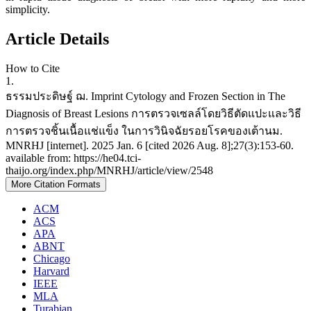
simplicity.
Article Details
How to Cite
1.
ธรรมประดิษฐ์ ฌ. Imprint Cytology and Frozen Section in The
Diagnosis of Breast Lesions การตรวจเซลล์โดยวิธีตัดแปะและวิธี
การตรวจชิ้นเนื้อแช่แข็ง ในการวินิจฉัยรอยโรคของเต้านม.
MNRHJ [internet]. 2025 Jan. 6 [cited 2026 Aug. 8];27(3):153-60.
available from: https://he04.tci-
thaijo.org/index.php/MNRHJ/article/view/2548
More Citation Formats
ACM
ACS
APA
ABNT
Chicago
Harvard
IEEE
MLA
Turabian