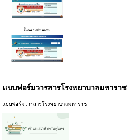
เเบบฟอร์มวารสารโรงพยาบาลมหาราช
เเบบฟอร์มวารสารโรงพยาบาลมหาราช