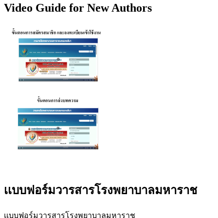
Video Guide for New Authors
เเบบฟอร์มวารสารโรงพยาบาลมหาราช
เเบบฟอร์มวารสารโรงพยาบาลมหาราช