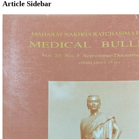
Article Sidebar