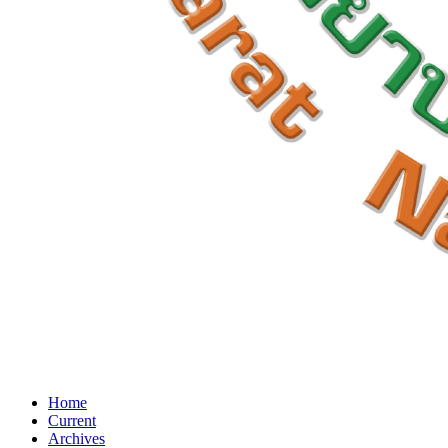
Home
Current
Archives