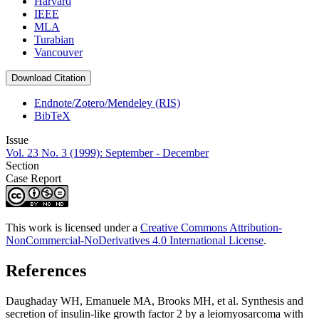
Harvard
IEEE
MLA
Turabian
Vancouver
Download Citation
Endnote/Zotero/Mendeley (RIS)
BibTeX
Issue
Vol. 23 No. 3 (1999): September - December
Section
Case Report
This work is licensed under a
Creative Commons Attribution-
NonCommercial-NoDerivatives 4.0 International License
.
References
Daughaday WH, Emanuele MA, Brooks MH, et al. Synthesis and
secretion of insulin-like growth factor 2 by a leiomyosarcoma with