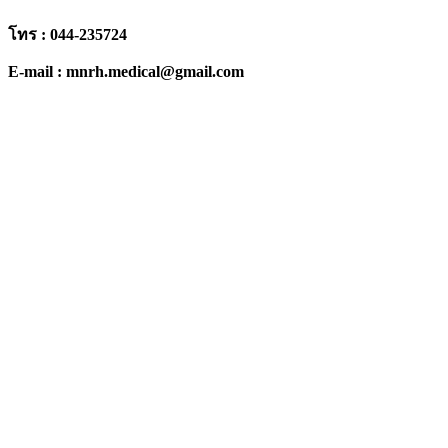
โทร : 044-235724
E-mail : mnrh.medical@gmail.com