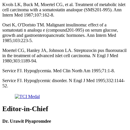
Kvols LK, Buck M, Moertel CG, et al. Treatment of metabolic islet
cell carcinoma with a somatostatin analoque (SMS201-995). Ann
Intern Med 1987;107:162-8.
Osei K, O'Doristo TM. Malignant insulinoma: effect of a
somatostati n analoqu e (compound201-995) on serum glucose,
growth and gastroenteropancreatic hormones. Ann Intern Med
1985;103:223-5.
Moertel CG, Hanley JA, Johnson LA. Streptozocin pus fluorouracil
in the treatment of advanced islet cell carcinoma. N Engl J Med
1980;303:1189-94.
Service FJ. Hypoglycemia. Med Clin North Am 1995;71:1-8.
Service FJ. Hypoglycemic disorder. N Engl J Med 1995;332:1144-
52.
Editor-in-Chief
Dr. Urawit Piyapromdee