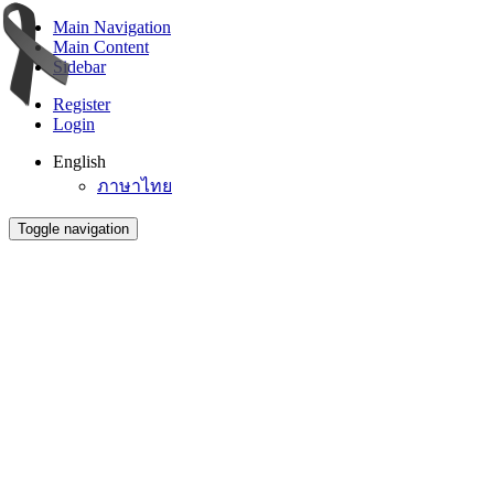
Main Navigation
Main Content
Sidebar
Register
Login
English
ภาษาไทย
Toggle navigation