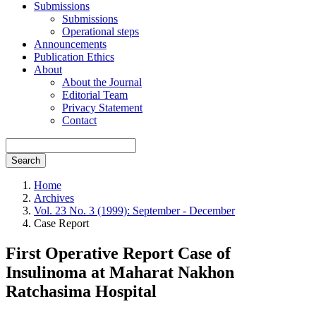
Submissions
Submissions
Operational steps
Announcements
Publication Ethics
About
About the Journal
Editorial Team
Privacy Statement
Contact
Search
Home
Archives
Vol. 23 No. 3 (1999): September - December
Case Report
First Operative Report Case of
Insulinoma at Maharat Nakhon
Ratchasima Hospital