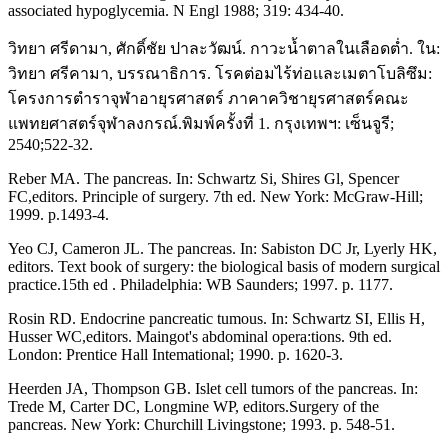
associated hypoglycemia. N Engl 1988; 319: 434-40.
วิทยา ศรีดามา, ศักดิ์ชัย ปาละวัฒน์. กาวะน้ำตาลในเลือดต่ำ. ใน:
วิทยา ศรีคามา, บรรณาธิการ. โรคต่อมไร้ท่อเเละเมตาโบลิซึม:
โครงการตำราจุฬาอายุรศาสตร์ ภาคาควิชายุรศาสตร์คณะ
แพทยศาสตร์จุฬาลงกรณ์.พิมพ์ครั้งที่ 1. กรุงเทพฯ: เซ็นจูรี;
2540;522-32.
Reber MA. The pancreas. In: Schwartz Si, Shires Gl, Spencer
FC,editors. Principle of surgery. 7th ed. New York: McGraw-Hill;
1999. p.1493-4.
Yeo CJ, Cameron JL. The pancreas. In: Sabiston DC Jr, Lyerly HK,
editors. Text book of surgery: the biological basis of modern surgical
practice.15th ed . Philadelphia: WB Saunders; 1997. p. 1177.
Rosin RD. Endocrine pancreatic tumous. In: Schwartz SI, Ellis H,
Husser WC,editors. Maingot's abdominal opera:tions. 9th ed.
London: Prentice Hall Intemational; 1990. p. 1620-3.
Heerden JA, Thompson GB. Islet cell tumors of the pancreas. In:
Trede M, Carter DC, Longmine WP, editors.Surgery of the
pancreas. New York: Churchill Livingstone; 1993. p. 548-51.