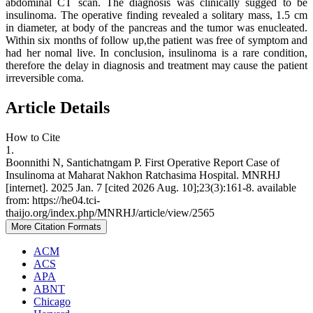
abdominal CT scan. The diagnosis was clinically sugged to be
insulinoma. The operative finding revealed a solitary mass, 1.5 cm
in diameter, at body of the pancreas and the tumor was enucleated.
Within six months of follow up,the patient was free of symptom and
had her nomal live. In conclusion, insulinoma is a rare condition,
therefore the delay in diagnosis and treatment may cause the patient
irreversible coma.
Article Details
How to Cite
1.
Boonnithi N, Santichatngam P. First Operative Report Case of
Insulinoma at Maharat Nakhon Ratchasima Hospital. MNRHJ
[internet]. 2025 Jan. 7 [cited 2026 Aug. 10];23(3):161-8. available
from: https://he04.tci-
thaijo.org/index.php/MNRHJ/article/view/2565
More Citation Formats
ACM
ACS
APA
ABNT
Chicago