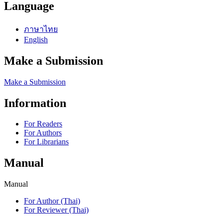
Language
ภาษาไทย
English
Make a Submission
Make a Submission
Information
For Readers
For Authors
For Librarians
Manual
Manual
For Author (Thai)
For Reviewer (Thai)