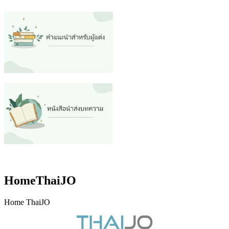
HomeThaiJO
Home ThaiJO