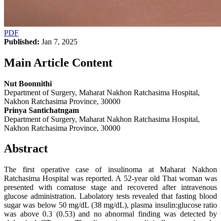
PDF
Published:
Jan 7, 2025
Main Article Content
Nut Boonnithi
Department of Surgery, Maharat Nakhon Ratchasima Hospital,
Nakhon Ratchasima Province, 30000
Prinya Santichatngam
Department of Surgery, Maharat Nakhon Ratchasima Hospital,
Nakhon Ratchasima Province, 30000
Abstract
The first operative case of insulinoma at Maharat Nakhon
Ratchasima Hospital was reported. A 52-year old Thai woman was
presented with comatose stage and recovered after intravenous
glucose administration. Labolatory tests revealed that fasting blood
sugar was below 50 mg/dL (38 mg/dL), plasma insulin:glucose ratio
was above 0.3 (0.53) and no abnormal finding was detected by