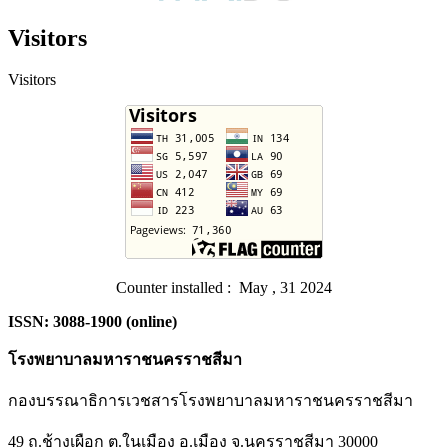
Visitors
Visitors
Counter installed : May , 31 2024
ISSN: 3088-1900 (online)
โรงพยาบาลมหาราชนครราชสีมา
กองบรรณาธิการเวชสารโรงพยาบาลมหาราชนครราชสีมา
49 ถ.ช้างเผือก ต.ในเมือง อ.เมือง จ.นครราชสีมา 30000