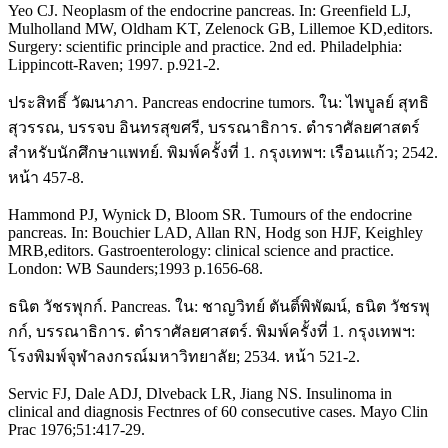
Yeo CJ. Neoplasm of the endocrine pancreas. In: Greenfield LJ,
Mulholland MW, Oldham KT, Zelenock GB, Lillemoe KD,editors.
Surgery: scientific principle and practice. 2nd ed. Philadelphia:
Lippincott-Raven; 1997. p.921-2.
ประสิทธิ์ วัฒนาภา. Pancreas endocrine tumors. ใน: ไพบูลย์ สุทธิ
สุวรรณ, บรรจบ อินทรสุขศรี, บรรณาธิการ. ตำราศัลยศาสตร์
สำหรับนักศึกษาแพทย์. พิมพ์ครั้งที่ 1. กรุงเทพฯ: เรือนแก้ว; 2542.
หน้า 457-8.
Hammond PJ, Wynick D, Bloom SR. Tumours of the endocrine
pancreas. In: Bouchier LAD, Allan RN, Hodg son HJF, Keighley
MRB,editors. Gastroenterology: clinical science and practice.
London: WB Saunders;1993 p.1656-68.
ธนิต วัชรพุกก์. Pancreas. ใน: ชาญวิทย์ ตันติ์พิพัฒน์, ธนิต วัชรพุ
กก์, บรรณาธิการ. ตำราศัลยศาสตร์. พิมพ์ครั้งที่ 1. กรุงเทพฯ:
โรงพิมพ์จุฬาลงกรณ์มหาวิทยาลัย; 2534. หน้า 521-2.
Servic FJ, Dale ADJ, Dlveback LR, Jiang NS. Insulinoma in
clinical and diagnosis Fectnres of 60 consecutive cases. Mayo Clin
Prac 1976;51:417-29.