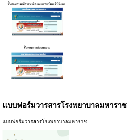
เเบบฟอร์มวารสารโรงพยาบาลมหาราช
เเบบฟอร์มวารสารโรงพยาบาลมหาราช