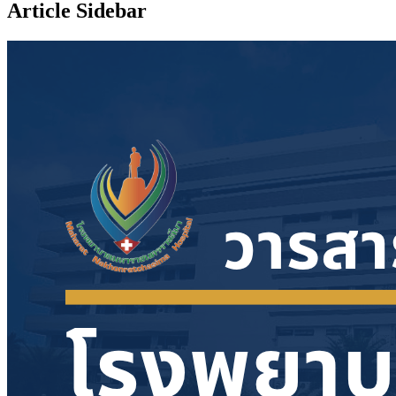
Article Sidebar