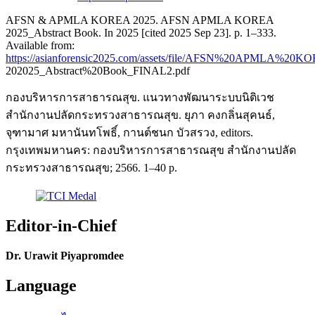
AFSN & APMLA KOREA 2025. AFSN APMLA KOREA
2025_Abstract Book. In 2025 [cited 2025 Sep 23]. p. 1–333.
Available from:
https://asianforensic2025.com/assets/file/AFSN%20APMLA%20
202025_Abstract%20Book_FINAL2.pdf
กองบริหารการสาธารณสุข. แนวทางพัฒนาระบบนิติเวช
สำนักงานปลัดกระทรวงสาธารณสุข. ยุภา คงกลิ่นสุคนธ์,
จุฑามาศ มหานันทโพธิ์, กานต์ชนก บัวสรวง, editors.
กรุงเทพมหานคร: กองบริหารการสาธารณสุข สำนักงานปลัด
กระทรวงสาธารณสุข; 2566. 1–40 p.
Editor-in-Chief
Dr. Urawit Piyapromdee
Language