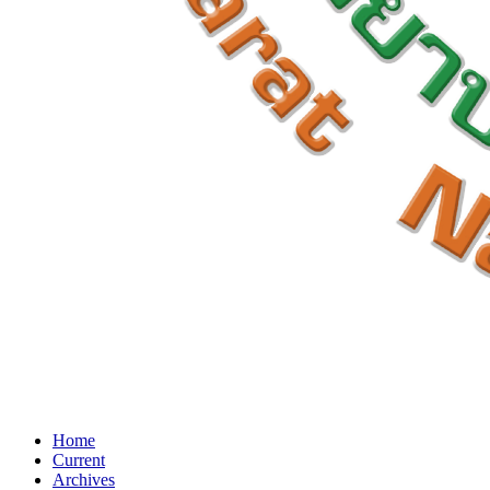
Home
Current
Archives