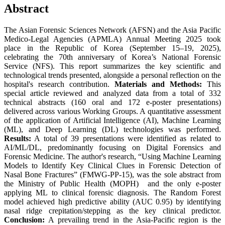
Abstract
The Asian Forensic Sciences Network (AFSN) and the Asia Pacific
Medico-Legal Agencies (APMLA) Annual Meeting 2025 took
place in the Republic of Korea (September 15–19, 2025),
celebrating the 70th anniversary of Korea’s National Forensic
Service (NFS). This report summarizes the key scientific and
technological trends presented, alongside a personal reflection on the
hospital's research contribution.
Materials and Methods:
This
special article reviewed and analyzed data from a total of 332
technical abstracts (160 oral and 172 e-poster presentations)
delivered across various Working Groups. A quantitative assessment
of the application of Artificial Intelligence (AI), Machine Learning
(ML), and Deep Learning (DL) technologies was performed.
Results:
A total of 39 presentations were identified as related to
AI/ML/DL, predominantly focusing on Digital Forensics and
Forensic Medicine. The author's research, “Using Machine Learning
Models to Identify Key Clinical Clues in Forensic Detection of
Nasal Bone Fractures” (FMWG-PP-15), was the sole abstract from
the Ministry of Public Health (MOPH) and the only e-poster
applying ML to clinical forensic diagnosis. The Random Forest
model achieved high predictive ability (AUC 0.95) by identifying
nasal ridge crepitation/stepping as the key clinical predictor.
Conclusion:
A prevailing trend in the Asia-Pacific region is the