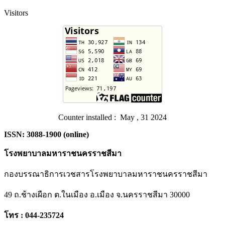
Visitors
Counter installed : May , 31 2024
ISSN: 3088-1900 (online)
โรงพยาบาลมหาราชนครราชสีมา
กองบรรณาธิการเวชสารโรงพยาบาลมหาราชนครราชสีมา
49 ถ.ช้างเผือก ต.ในเมือง อ.เมือง จ.นครราชสีมา 30000
โทร : 044-235724