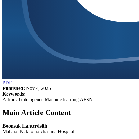
PDF
Published:
Nov 4, 2025
Keywords:
Artificial intelligence Machine learning AFSN
Main Article Content
Boonsak Hanterdsith
Maharat Nakhonratchasima Hospital