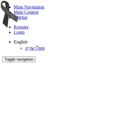
Main Navigation
Main Content
Sidebar
Register
Login
English
ภาษาไทย
Toggle navigation