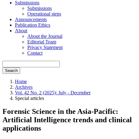
Submissions
Submissions
Operational steps
Announcements
Publication Ethics
About
About the Journal
Editorial Team
Privacy Statement
Contact
Search
Home
Archives
Vol. 42 No. 2 (2025): July - December
Special articles
Forensic Science in the Asia-Pacific:
Artificial Intelligence trends and clinical
applications