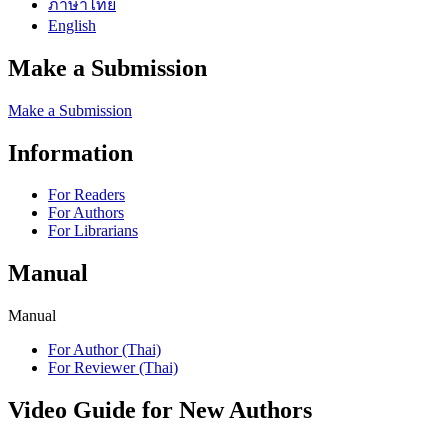
ภาษาไทย
English
Make a Submission
Make a Submission
Information
For Readers
For Authors
For Librarians
Manual
Manual
For Author (Thai)
For Reviewer (Thai)
Video Guide for New Authors