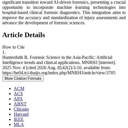
significant transition toward AI-driven forensics, presenting a crucial
opportunity to incorporate machine learning technologies into
hospital-based clinical forensic diagnostics. This integration aims to
improve the accuracy and standardization of injury assessments and
advance the development of forensic sciences.
Article Details
How to Cite
1.
Hanterdsith B. Forensic Science in the Asia-Pacific: Artificial
Intelligence trends and clinical applications. MNRHJ [internet].
2025 Nov. 4 [cited 2026 Aug. 8];42(2):3-10. available from:
https://he04.tci-thaijo.org/index.php/MNRHJ/article/view/3705
More Citation Formats
ACM
ACS
APA
ABNT
Chicago
Harvard
IEEE
MLA