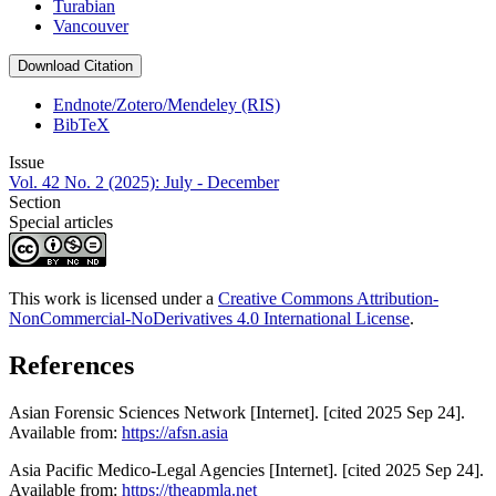
Turabian
Vancouver
Download Citation
Endnote/Zotero/Mendeley (RIS)
BibTeX
Issue
Vol. 42 No. 2 (2025): July - December
Section
Special articles
This work is licensed under a
Creative Commons Attribution-
NonCommercial-NoDerivatives 4.0 International License
.
References
Asian Forensic Sciences Network [Internet]. [cited 2025 Sep 24].
Available from:
https://afsn.asia
Asia Pacific Medico-Legal Agencies [Internet]. [cited 2025 Sep 24].
Available from:
https://theapmla.net