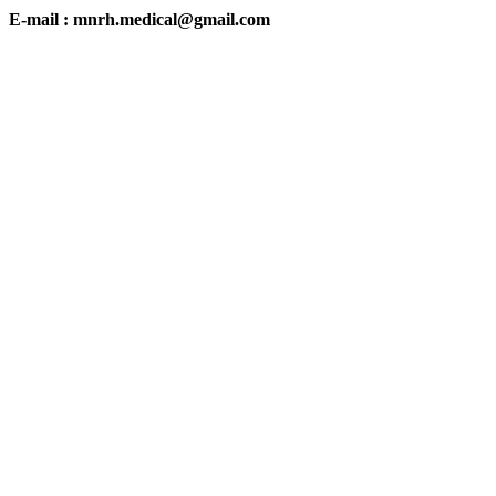
E-mail : mnrh.medical@gmail.com