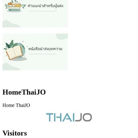
HomeThaiJO
Home ThaiJO
Visitors